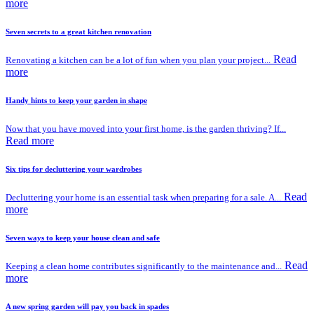
more
Seven secrets to a great kitchen renovation
Read
Renovating a kitchen can be a lot of fun when you plan your project...
more
Handy hints to keep your garden in shape
Now that you have moved into your first home, is the garden thriving? If...
Read more
Six tips for decluttering your wardrobes
Read
Decluttering your home is an essential task when preparing for a sale. A...
more
Seven ways to keep your house clean and safe
Read
Keeping a clean home contributes significantly to the maintenance and...
more
A new spring garden will pay you back in spades