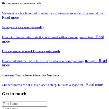
How to reduce maintenance tasks
Maintenance is a labour of love for many homeowners – traipsing around the...
Read more
Six ways to give a room personality
Read
It's a lot of fun to redecorate if you're bored with a room or you've just...
more
Five ways owners can quickly tame garden weeds
Read
It's a wonderful feeling to be the buyer of a new home; walking through...
more
Transform Your Bedroom into a Cosy Sanctuary
Read more
Our bedrooms are not just a place to sleep, but also a space for...
Get in touch