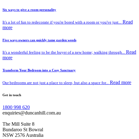
Six ways to give a room personality
Read
It's a lot of fun to redecorate if you're bored with a room or you've just...
more
Five ways owners can quickly tame garden weeds
Read
It's a wonderful feeling to be the buyer of a new home; walking through...
more
Transform Your Bedroom into a Cosy Sanctuary
Read more
Our bedrooms are not just a place to sleep, but also a space for...
Get in touch
1800 998 620
enquiries@duncanhill.com.au
The Mill Suite 8
Bundaroo St Bowral
NSW 2576 Australia