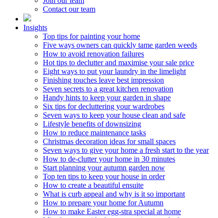
Join our team
Contact our team
Insights
Top tips for painting your home
Five ways owners can quickly tame garden weeds
How to avoid renovation failures
Hot tips to declutter and maximise your sale price
Eight ways to put your laundry in the limelight
Finishing touches leave best impression
Seven secrets to a great kitchen renovation
Handy hints to keep your garden in shape
Six tips for decluttering your wardrobes
Seven ways to keep your house clean and safe
Lifestyle benefits of downsizing
How to reduce maintenance tasks
Christmas decoration ideas for small spaces
Seven ways to give your home a fresh start to the year
How to de-clutter your home in 30 minutes
Start planning your autumn garden now
Top ten tips to keep your house in order
How to create a beautiful ensuite
What is curb appeal and why is it so important
How to prepare your home for Autumn
How to make Easter egg-stra special at home