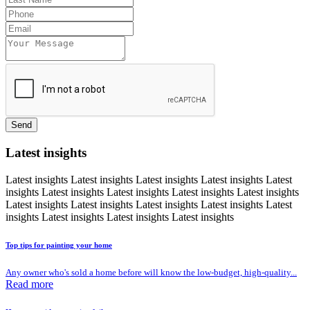
Send
Latest insights
Latest insights
Latest insights
Latest insights
Latest insights
Latest
insights
Latest insights
Latest insights
Latest insights
Latest insights
Latest insights
Latest insights
Latest insights
Latest insights
Latest
insights
Latest insights
Latest insights
Latest insights
Top tips for painting your home
Any owner who's sold a home before will know the low-budget, high-quality...
Read more