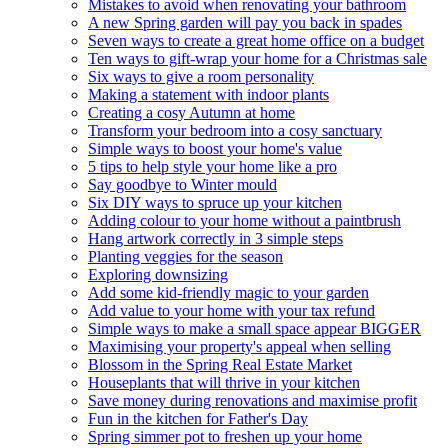
Mistakes to avoid when renovating your bathroom
A new Spring garden will pay you back in spades
Seven ways to create a great home office on a budget
Ten ways to gift-wrap your home for a Christmas sale
Six ways to give a room personality
Making a statement with indoor plants
Creating a cosy Autumn at home
Transform your bedroom into a cosy sanctuary
Simple ways to boost your home's value
5 tips to help style your home like a pro
Say goodbye to Winter mould
Six DIY ways to spruce up your kitchen
Adding colour to your home without a paintbrush
Hang artwork correctly in 3 simple steps
Planting veggies for the season
Exploring downsizing
Add some kid-friendly magic to your garden
Add value to your home with your tax refund
Simple ways to make a small space appear BIGGER
Maximising your property's appeal when selling
Blossom in the Spring Real Estate Market
Houseplants that will thrive in your kitchen
Save money during renovations and maximise profit
Fun in the kitchen for Father's Day
Spring simmer pot to freshen up your home