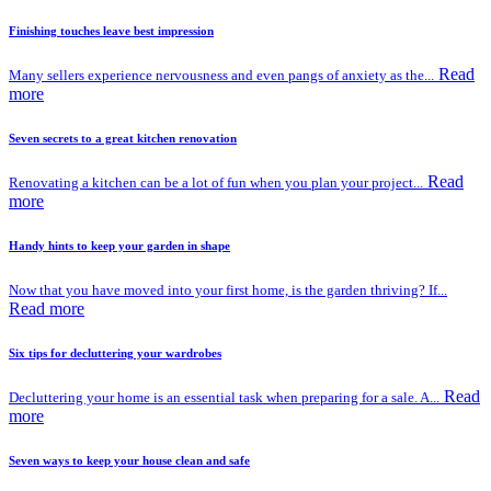
Finishing touches leave best impression
Read
Many sellers experience nervousness and even pangs of anxiety as the...
more
Seven secrets to a great kitchen renovation
Read
Renovating a kitchen can be a lot of fun when you plan your project...
more
Handy hints to keep your garden in shape
Now that you have moved into your first home, is the garden thriving? If...
Read more
Six tips for decluttering your wardrobes
Read
Decluttering your home is an essential task when preparing for a sale. A...
more
Seven ways to keep your house clean and safe