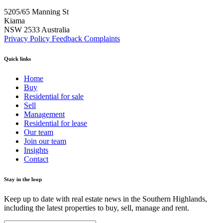
5205/65 Manning St
Kiama
NSW 2533 Australia
Privacy Policy
Feedback
Complaints
Quick links
Home
Buy
Residential for sale
Sell
Management
Residential for lease
Our team
Join our team
Insights
Contact
Stay in the loop
Keep up to date with real estate news in the Southern Highlands,
including the latest properties to buy, sell, manage and rent.