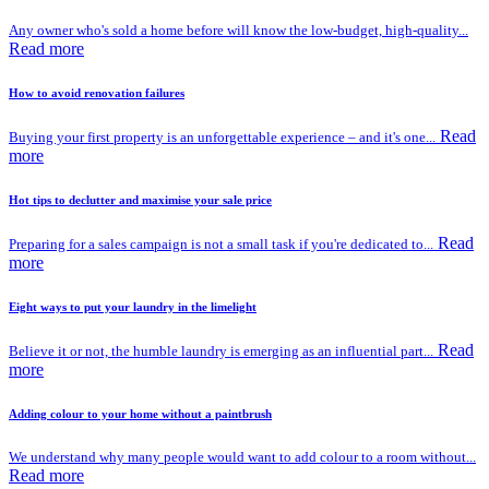
Any owner who's sold a home before will know the low-budget, high-quality...
Read more
How to avoid renovation failures
Read
Buying your first property is an unforgettable experience – and it's one...
more
Hot tips to declutter and maximise your sale price
Read
Preparing for a sales campaign is not a small task if you're dedicated to...
more
Eight ways to put your laundry in the limelight
Read
Believe it or not, the humble laundry is emerging as an influential part...
more
Adding colour to your home without a paintbrush
We understand why many people would want to add colour to a room without...
Read more