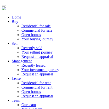
Home
Buy
Residential for sale
Commercial for sale
Open homes
Your buying journey
Sell
Recently sold
Your selling journey
Request an appraisal
Management
Recently leased
Your investment journey
Request an appraisal
Lease
Residential for rent
Commercial for rent
Open homes
Request an appraisal
Team
Our team