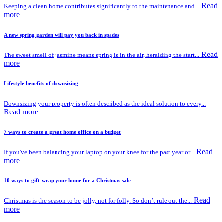
Read
Keeping a clean home contributes significantly to the maintenance and...
more
A new spring garden will pay you back in spades
Read
The sweet smell of jasmine means spring is in the air, heralding the start...
more
Lifestyle benefits of downsizing
Downsizing your property is often described as the ideal solution to every...
Read more
7 ways to create a great home office on a budget
Read
If you've been balancing your laptop on your knee for the past year or...
more
10 ways to gift-wrap your home for a Christmas sale
Read
Christmas is the season to be jolly, not for folly. So don’t rule out the...
more