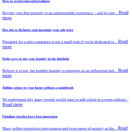
How to avoid renovation failures
Read
Buying your first property is an unforgettable experience – and it's one...
more
Hot tips to declutter and maximise your sale price
Read
Preparing for a sales campaign is not a small task if you're dedicated to...
more
Eight ways to put your laundry in the limelight
Read
Believe it or not, the humble laundry is emerging as an influential part...
more
Adding colour to your home without a paintbrush
We understand why many people would want to add colour to a room without...
Read more
Finishing touches leave best impression
Read
Many sellers experience nervousness and even pangs of anxiety as the...