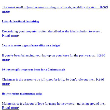
Read
The sweet smell of jasmine means spring is in the air, heralding the start...
more
Lifestyle benefits of downsizing
Downsizing your property is often described as the ideal solution to every...
Read more
7 ways to create a great home office on a budget
Read
If you've been balancing your laptop on your knee for the past year or...
more
10 ways to gift-wrap your home for a Christmas sale
Read
Christmas is the season to be jolly, not for folly. So don’t rule out the...
more
How to reduce maintenance tasks
Maintenance is a labour of love for many homeowners – traipsing around the...
Read more