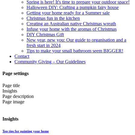
Spring is here! It's time to prepare your outdoor space!
Halloween DIY: Crafting a pumpkin fairy house
Getting your home ready for a Summer sale
Christmas fun in the kitchen
Creating an Australian native Christmas wreath
Infuse your home with the aromas of Christmas
DIY Christmas Gift
New year, new you: Our guide to organisation and a
fresh start in 2024
Tips to make your small bathroom seem BIGGER!
Contact
Community Giving – Our Guidelines
Page settings
Page title
Insights
Page description
Page image
Insights
Top tips for painting your home