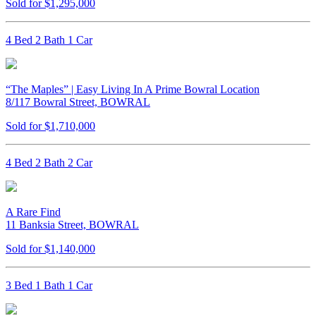
Sold for $1,295,000
4 Bed 2 Bath 1 Car
“The Maples” | Easy Living In A Prime Bowral Location
8/117 Bowral Street, BOWRAL
Sold for $1,710,000
4 Bed 2 Bath 2 Car
A Rare Find
11 Banksia Street, BOWRAL
Sold for $1,140,000
3 Bed 1 Bath 1 Car