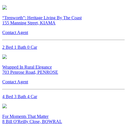
“Trenworth”: Heritage Living By The Coast
155 Manning Street, KIAMA
Contact Agent
2 Bed 1 Bath 0 Car
Wrapped In Rural Elegance
703 Penrose Road, PENROSE
Contact Agent
4 Bed 3 Bath 4 Car
For Moments That Matter
8 Bill O'Reilly Close, BOWRAL