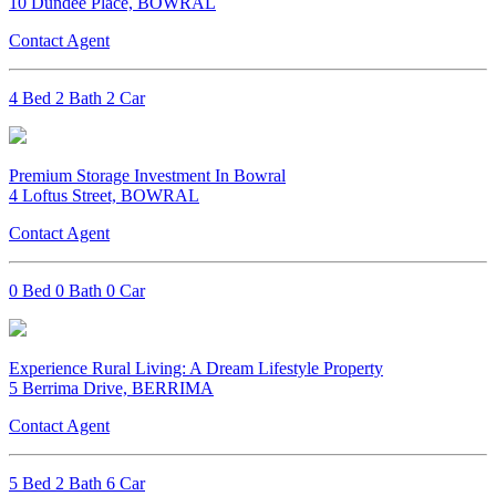
10 Dundee Place, BOWRAL
Contact Agent
4 Bed 2 Bath 2 Car
Premium Storage Investment In Bowral
4 Loftus Street, BOWRAL
Contact Agent
0 Bed 0 Bath 0 Car
Experience Rural Living: A Dream Lifestyle Property
5 Berrima Drive, BERRIMA
Contact Agent
5 Bed 2 Bath 6 Car