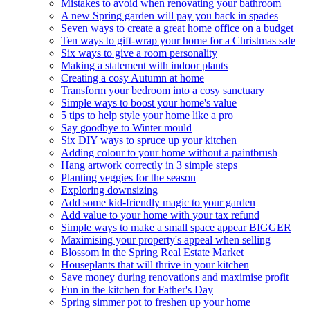
Mistakes to avoid when renovating your bathroom
A new Spring garden will pay you back in spades
Seven ways to create a great home office on a budget
Ten ways to gift-wrap your home for a Christmas sale
Six ways to give a room personality
Making a statement with indoor plants
Creating a cosy Autumn at home
Transform your bedroom into a cosy sanctuary
Simple ways to boost your home's value
5 tips to help style your home like a pro
Say goodbye to Winter mould
Six DIY ways to spruce up your kitchen
Adding colour to your home without a paintbrush
Hang artwork correctly in 3 simple steps
Planting veggies for the season
Exploring downsizing
Add some kid-friendly magic to your garden
Add value to your home with your tax refund
Simple ways to make a small space appear BIGGER
Maximising your property's appeal when selling
Blossom in the Spring Real Estate Market
Houseplants that will thrive in your kitchen
Save money during renovations and maximise profit
Fun in the kitchen for Father's Day
Spring simmer pot to freshen up your home