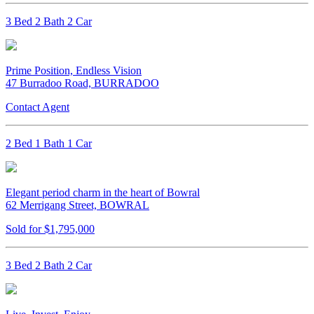
3 Bed 2 Bath 2 Car
Prime Position, Endless Vision
47 Burradoo Road, BURRADOO
Contact Agent
2 Bed 1 Bath 1 Car
Elegant period charm in the heart of Bowral
62 Merrigang Street, BOWRAL
Sold for $1,795,000
3 Bed 2 Bath 2 Car