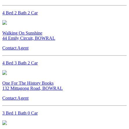
4 Bed 2 Bath 2 Car
Walking On Sunshine
44 Emily Circuit, BOWRAL
Contact Agent
4 Bed 3 Bath 2 Car
One For The History Books
132 Mittagong Road, BOWRAL
Contact Agent
3 Bed 1 Bath 0 Car