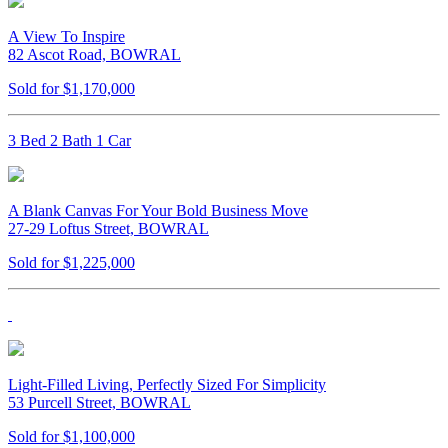
A View To Inspire
82 Ascot Road, BOWRAL
Sold for $1,170,000
3 Bed 2 Bath 1 Car
A Blank Canvas For Your Bold Business Move
27-29 Loftus Street, BOWRAL
Sold for $1,225,000
Light-Filled Living, Perfectly Sized For Simplicity
53 Purcell Street, BOWRAL
Sold for $1,100,000