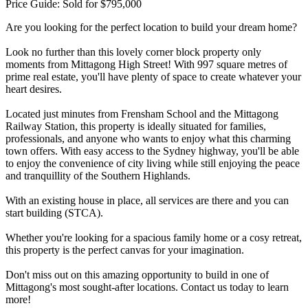
Price Guide: Sold for $795,000
Are you looking for the perfect location to build your dream home?
Look no further than this lovely corner block property only
moments from Mittagong High Street! With 997 square metres of
prime real estate, you'll have plenty of space to create whatever your
heart desires.
Located just minutes from Frensham School and the Mittagong
Railway Station, this property is ideally situated for families,
professionals, and anyone who wants to enjoy what this charming
town offers. With easy access to the Sydney highway, you'll be able
to enjoy the convenience of city living while still enjoying the peace
and tranquillity of the Southern Highlands.
With an existing house in place, all services are there and you can
start building (STCA).
Whether you're looking for a spacious family home or a cosy retreat,
this property is the perfect canvas for your imagination.
Don't miss out on this amazing opportunity to build in one of
Mittagong's most sought-after locations. Contact us today to learn
more!