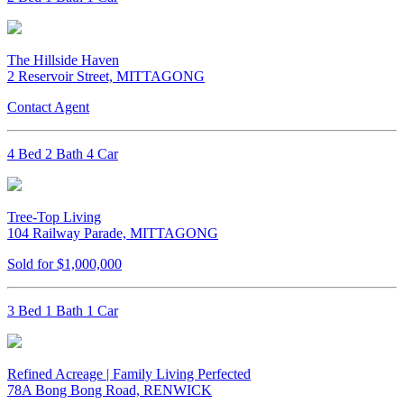
The Hillside Haven
2 Reservoir Street, MITTAGONG
Contact Agent
4 Bed 2 Bath 4 Car
Tree-Top Living
104 Railway Parade, MITTAGONG
Sold for $1,000,000
3 Bed 1 Bath 1 Car
Refined Acreage | Family Living Perfected
78A Bong Bong Road, RENWICK