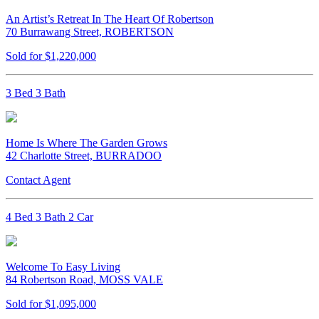
An Artist’s Retreat In The Heart Of Robertson
70 Burrawang Street, ROBERTSON
Sold for $1,220,000
3 Bed 3 Bath
Home Is Where The Garden Grows
42 Charlotte Street, BURRADOO
Contact Agent
4 Bed 3 Bath 2 Car
Welcome To Easy Living
84 Robertson Road, MOSS VALE
Sold for $1,095,000