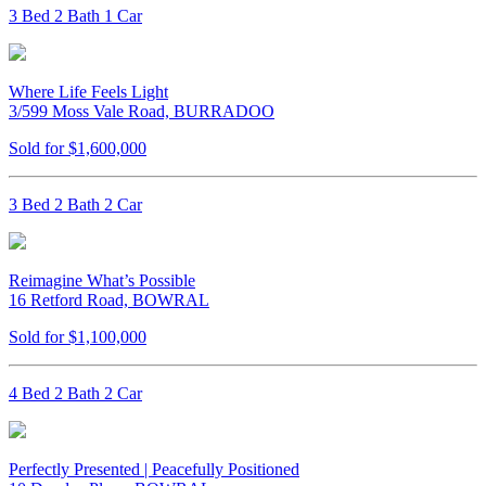
3 Bed 2 Bath 1 Car
Where Life Feels Light
3/599 Moss Vale Road, BURRADOO
Sold for $1,600,000
3 Bed 2 Bath 2 Car
Reimagine What’s Possible
16 Retford Road, BOWRAL
Sold for $1,100,000
4 Bed 2 Bath 2 Car
Perfectly Presented | Peacefully Positioned