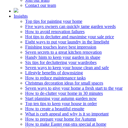
Join our team
Contact our team
Insights
Top tips for painting your home
Five ways owners can quickly tame garden weeds
How to avoid renovation failures
Hot tips to declutter and maximise your sale price
Eight ways to put your laundry in the limelight
Finishing touches leave best impression
Seven secrets to a great kitchen renovation
Handy hints to keep your garden in shape
Six tips for decluttering your wardrobes
Seven ways to keep your house clean and safe
Lifestyle benefits of downsizing
How to reduce maintenance tasks
Christmas decoration ideas for small spaces
Seven ways to give your home a fresh start to the year
How to de-clutter your home in 30 minutes
Start planning your autumn garden now
Top ten tips to keep your house in order
How to create a beautiful ensuite
What is curb appeal and why is it so important
How to prepare your home for Autumn
How to make Easter egg-stra special at home