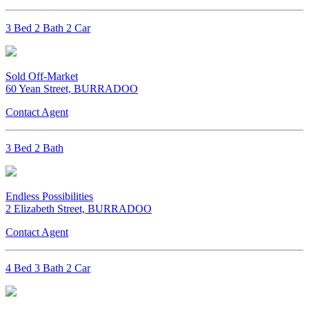
3 Bed 2 Bath 2 Car
Sold Off-Market
60 Yean Street, BURRADOO
Contact Agent
3 Bed 2 Bath
Endless Possibilities
2 Elizabeth Street, BURRADOO
Contact Agent
4 Bed 3 Bath 2 Car