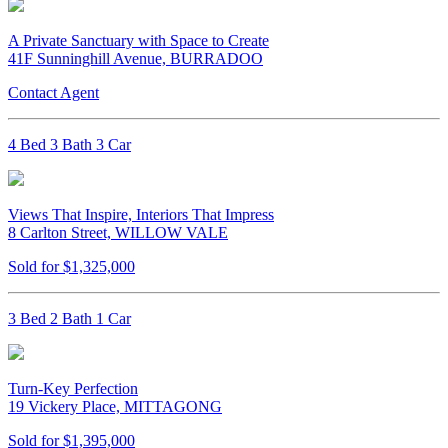
A Private Sanctuary with Space to Create
41F Sunninghill Avenue, BURRADOO
Contact Agent
4 Bed 3 Bath 3 Car
Views That Inspire, Interiors That Impress
8 Carlton Street, WILLOW VALE
Sold for $1,325,000
3 Bed 2 Bath 1 Car
Turn-Key Perfection
19 Vickery Place, MITTAGONG
Sold for $1,395,000