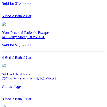
Sold for $1,450,000
5 Bed 2 Bath 2 Car
Your Personal Parkside Escape
6C Derby Street, BOWRAL
Sold for $1,165,000
4 Bed 2 Bath 2 Car
Sit Back And Relax
70/502 Moss Vale Road, BOWRAL
Contact Agent
3 Bed 2 Bath 1 Car