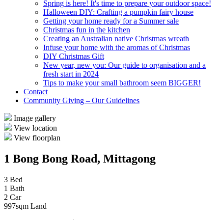
Spring is here! It's time to prepare your outdoor space!
Halloween DIY: Crafting a pumpkin fairy house
Getting your home ready for a Summer sale
Christmas fun in the kitchen
Creating an Australian native Christmas wreath
Infuse your home with the aromas of Christmas
DIY Christmas Gift
New year, new you: Our guide to organisation and a
fresh start in 2024
Tips to make your small bathroom seem BIGGER!
Contact
Community Giving – Our Guidelines
Image gallery
View location
View floorplan
1 Bong Bong Road, Mittagong
3 Bed
1 Bath
2 Car
997sqm Land