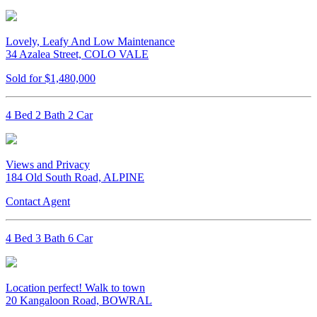
Lovely, Leafy And Low Maintenance
34 Azalea Street, COLO VALE
Sold for $1,480,000
4 Bed 2 Bath 2 Car
Views and Privacy
184 Old South Road, ALPINE
Contact Agent
4 Bed 3 Bath 6 Car
Location perfect! Walk to town
20 Kangaloon Road, BOWRAL