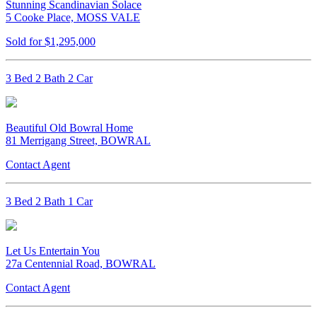
Stunning Scandinavian Solace
5 Cooke Place, MOSS VALE
Sold for $1,295,000
3 Bed 2 Bath 2 Car
Beautiful Old Bowral Home
81 Merrigang Street, BOWRAL
Contact Agent
3 Bed 2 Bath 1 Car
Let Us Entertain You
27a Centennial Road, BOWRAL
Contact Agent