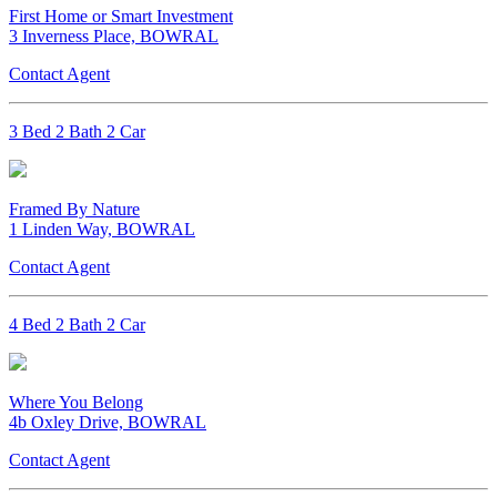
First Home or Smart Investment
3 Inverness Place, BOWRAL
Contact Agent
3 Bed 2 Bath 2 Car
Framed By Nature
1 Linden Way, BOWRAL
Contact Agent
4 Bed 2 Bath 2 Car
Where You Belong
4b Oxley Drive, BOWRAL
Contact Agent