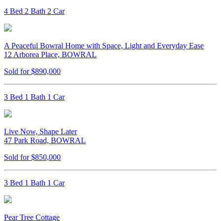
4 Bed 2 Bath 2 Car
A Peaceful Bowral Home with Space, Light and Everyday Ease
12 Arborea Place, BOWRAL
Sold for $890,000
3 Bed 1 Bath 1 Car
Live Now, Shape Later
47 Park Road, BOWRAL
Sold for $850,000
3 Bed 1 Bath 1 Car
Pear Tree Cottage