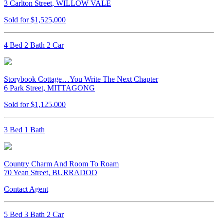
3 Carlton Street, WILLOW VALE
Sold for $1,525,000
4 Bed 2 Bath 2 Car
Storybook Cottage…You Write The Next Chapter
6 Park Street, MITTAGONG
Sold for $1,125,000
3 Bed 1 Bath
Country Charm And Room To Roam
70 Yean Street, BURRADOO
Contact Agent
5 Bed 3 Bath 2 Car