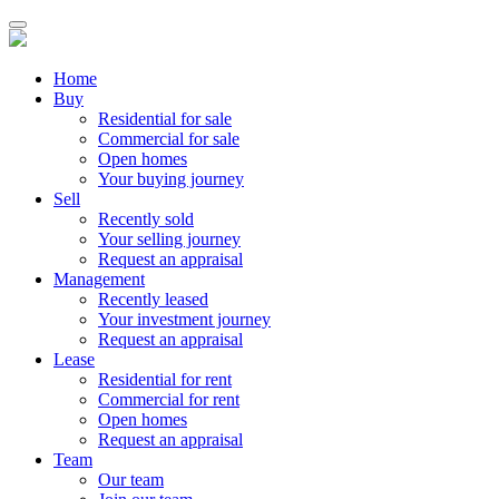
Home
Buy
Residential for sale
Commercial for sale
Open homes
Your buying journey
Sell
Recently sold
Your selling journey
Request an appraisal
Management
Recently leased
Your investment journey
Request an appraisal
Lease
Residential for rent
Commercial for rent
Open homes
Request an appraisal
Team
Our team