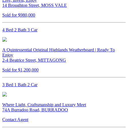
Live, Invest, Enjoy
14 Broughton Street, MOSS VALE
Sold for $980,000
4 Bed 2 Bath 3 Car
A Quintessential Original Highlands Weatherboard | Ready To
Enjoy
2-4 Beatrice Street, MITTAGONG
Sold for $1,200,000
3 Bed 1 Bath 2 Car
Where Light, Craftsmanship and Luxury Meet
74A Burradoo Road, BURRADOO
Contact Agent