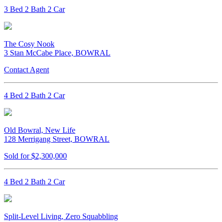
3 Bed 2 Bath 2 Car
The Cosy Nook
3 Stan McCabe Place, BOWRAL
Contact Agent
4 Bed 2 Bath 2 Car
Old Bowral, New Life
128 Merrigang Street, BOWRAL
Sold for $2,300,000
4 Bed 2 Bath 2 Car
Split-Level Living, Zero Squabbling