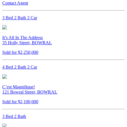
Contact Agent
3 Bed 2 Bath 2 Car
It’s All In The Address
35 Holly Street, BOWRAL
Sold for $2,250,000
4 Bed 2 Bath 2 Car
C’est Magnifique!
121 Bowral Street, BOWRAL
Sold for $2,100,000
3 Bed 2 Bath