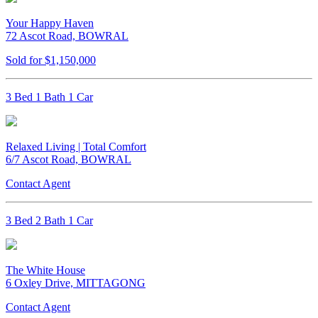
Your Happy Haven
72 Ascot Road, BOWRAL
Sold for $1,150,000
3 Bed 1 Bath 1 Car
Relaxed Living | Total Comfort
6/7 Ascot Road, BOWRAL
Contact Agent
3 Bed 2 Bath 1 Car
The White House
6 Oxley Drive, MITTAGONG
Contact Agent