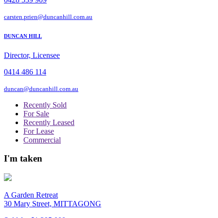
carsten.prien@duncanhill.com.au
DUNCAN HILL
Director, Licensee
0414 486 114
duncan@duncanhill.com.au
Recently Sold
For Sale
Recently Leased
For Lease
Commercial
I'm taken
A Garden Retreat
30 Mary Street, MITTAGONG