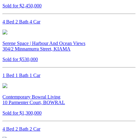
Sold for $2,450,000
4 Bed 2 Bath 4 Car
Serene Space | Harbour And Ocean Views
304/2 Minnamurra Street, KIAMA
Sold for $530,000
1 Bed 1 Bath 1 Car
Contemporary Bowral Living
10 Parmenter Court, BOWRAL
Sold for $1,300,000
4 Bed 2 Bath 2 Car