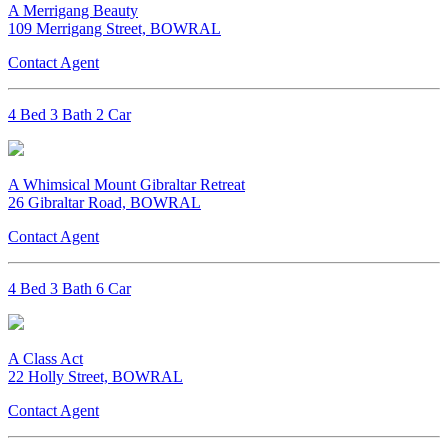
A Merrigang Beauty
109 Merrigang Street, BOWRAL
Contact Agent
4 Bed 3 Bath 2 Car
A Whimsical Mount Gibraltar Retreat
26 Gibraltar Road, BOWRAL
Contact Agent
4 Bed 3 Bath 6 Car
A Class Act
22 Holly Street, BOWRAL
Contact Agent