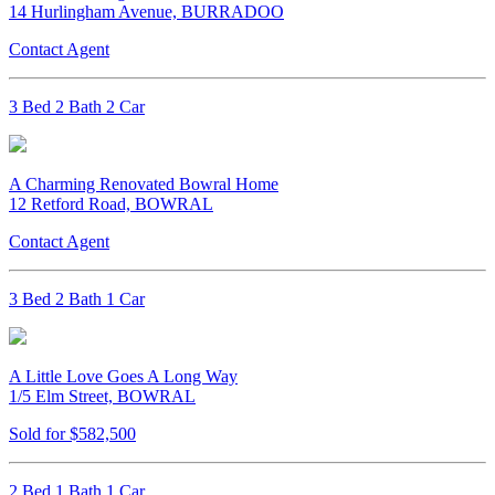
14 Hurlingham Avenue, BURRADOO
Contact Agent
3 Bed 2 Bath 2 Car
A Charming Renovated Bowral Home
12 Retford Road, BOWRAL
Contact Agent
3 Bed 2 Bath 1 Car
A Little Love Goes A Long Way
1/5 Elm Street, BOWRAL
Sold for $582,500
2 Bed 1 Bath 1 Car