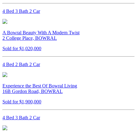
4 Bed 3 Bath 2 Car
A Bowral Beauty With A Modern Twist
2 College Place, BOWRAL
Sold for $1,020,000
4 Bed 2 Bath 2 Car
Experience the Best Of Bowral Living
16B Gordon Road, BOWRAL
Sold for $1,900,000
4 Bed 3 Bath 2 Car