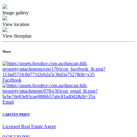
Image gallery
View location
View floorplan
Share
Facebook
Email
CARSTEN PRIEN
Licensed Real Estate Agent
0428 539 909