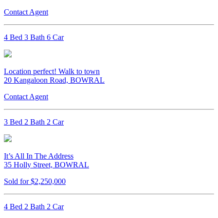
Contact Agent
4 Bed 3 Bath 6 Car
Location perfect! Walk to town
20 Kangaloon Road, BOWRAL
Contact Agent
3 Bed 2 Bath 2 Car
It’s All In The Address
35 Holly Street, BOWRAL
Sold for $2,250,000
4 Bed 2 Bath 2 Car