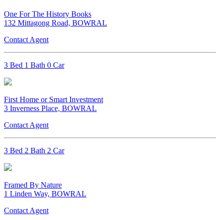
One For The History Books
132 Mittagong Road, BOWRAL
Contact Agent
3 Bed 1 Bath 0 Car
First Home or Smart Investment
3 Inverness Place, BOWRAL
Contact Agent
3 Bed 2 Bath 2 Car
Framed By Nature
1 Linden Way, BOWRAL
Contact Agent