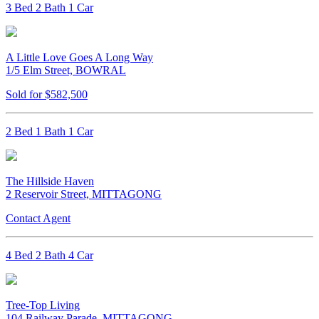
3 Bed 2 Bath 1 Car
A Little Love Goes A Long Way
1/5 Elm Street, BOWRAL
Sold for $582,500
2 Bed 1 Bath 1 Car
The Hillside Haven
2 Reservoir Street, MITTAGONG
Contact Agent
4 Bed 2 Bath 4 Car
Tree-Top Living
104 Railway Parade, MITTAGONG