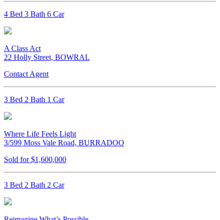
4 Bed 3 Bath 6 Car
A Class Act
22 Holly Street, BOWRAL
Contact Agent
3 Bed 2 Bath 1 Car
Where Life Feels Light
3/599 Moss Vale Road, BURRADOO
Sold for $1,600,000
3 Bed 2 Bath 2 Car
Reimagine What’s Possible