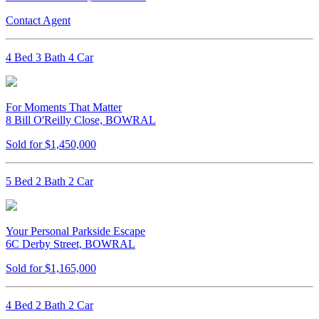
Contact Agent
4 Bed 3 Bath 4 Car
For Moments That Matter
8 Bill O'Reilly Close, BOWRAL
Sold for $1,450,000
5 Bed 2 Bath 2 Car
Your Personal Parkside Escape
6C Derby Street, BOWRAL
Sold for $1,165,000
4 Bed 2 Bath 2 Car