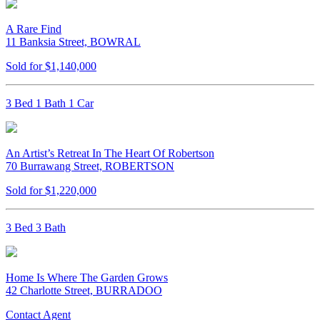
A Rare Find
11 Banksia Street, BOWRAL
Sold for $1,140,000
3 Bed 1 Bath 1 Car
An Artist’s Retreat In The Heart Of Robertson
70 Burrawang Street, ROBERTSON
Sold for $1,220,000
3 Bed 3 Bath
Home Is Where The Garden Grows
42 Charlotte Street, BURRADOO
Contact Agent