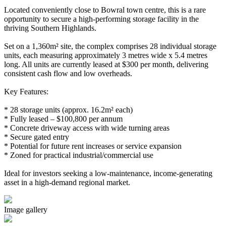
Located conveniently close to Bowral town centre, this is a rare
opportunity to secure a high-performing storage facility in the
thriving Southern Highlands.
Set on a 1,360m² site, the complex comprises 28 individual storage
units, each measuring approximately 3 metres wide x 5.4 metres
long. All units are currently leased at $300 per month, delivering
consistent cash flow and low overheads.
Key Features:
* 28 storage units (approx. 16.2m² each)
* Fully leased – $100,800 per annum
* Concrete driveway access with wide turning areas
* Secure gated entry
* Potential for future rent increases or service expansion
* Zoned for practical industrial/commercial use
Ideal for investors seeking a low-maintenance, income-generating
asset in a high-demand regional market.
Image gallery