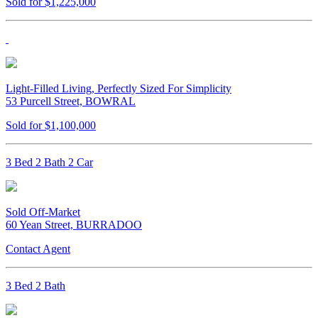
Sold for $1,225,000
Light-Filled Living, Perfectly Sized For Simplicity
53 Purcell Street, BOWRAL
Sold for $1,100,000
3 Bed 2 Bath 2 Car
Sold Off-Market
60 Yean Street, BURRADOO
Contact Agent
3 Bed 2 Bath