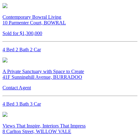
Contemporary Bowral Living
10 Parmenter Court, BOWRAL
Sold for $1,300,000
4 Bed 2 Bath 2 Car
A Private Sanctuary with Space to Create
41F Sunninghill Avenue, BURRADOO
Contact Agent
4 Bed 3 Bath 3 Car
Views That Inspire, Interiors That Impress
8 Carlton Street, WILLOW VALE