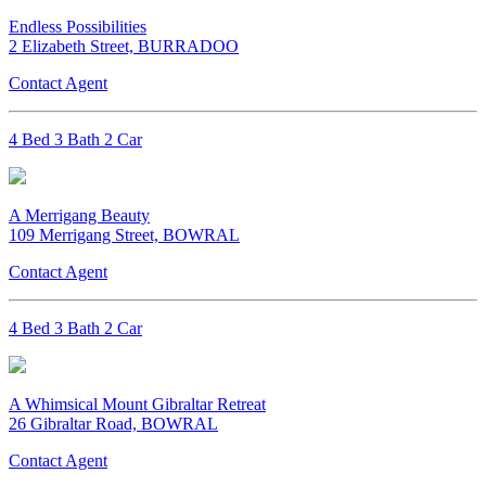
Endless Possibilities
2 Elizabeth Street, BURRADOO
Contact Agent
4 Bed 3 Bath 2 Car
A Merrigang Beauty
109 Merrigang Street, BOWRAL
Contact Agent
4 Bed 3 Bath 2 Car
A Whimsical Mount Gibraltar Retreat
26 Gibraltar Road, BOWRAL
Contact Agent