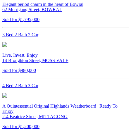
Elegant period charm in the heart of Bowral
62 Merrigang Street, BOWRAL
Sold for $1,795,000
3 Bed 2 Bath 2 Car
Live, Invest, Enjoy
14 Broughton Street, MOSS VALE
Sold for $980,000
4 Bed 2 Bath 3 Car
A Quintessential Original Highlands Weatherboard | Ready To
Enjoy
2-4 Beatrice Street, MITTAGONG
Sold for $1,200,000