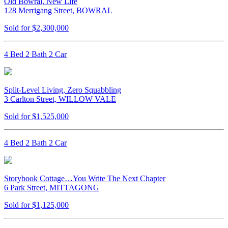
Old Bowral, New Life
128 Merrigang Street, BOWRAL
Sold for $2,300,000
4 Bed 2 Bath 2 Car
Split-Level Living, Zero Squabbling
3 Carlton Street, WILLOW VALE
Sold for $1,525,000
4 Bed 2 Bath 2 Car
Storybook Cottage…You Write The Next Chapter
6 Park Street, MITTAGONG
Sold for $1,125,000