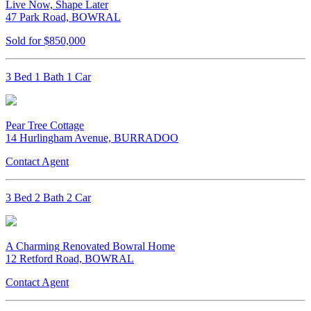
Live Now, Shape Later
47 Park Road, BOWRAL
Sold for $850,000
3 Bed 1 Bath 1 Car
Pear Tree Cottage
14 Hurlingham Avenue, BURRADOO
Contact Agent
3 Bed 2 Bath 2 Car
A Charming Renovated Bowral Home
12 Retford Road, BOWRAL
Contact Agent