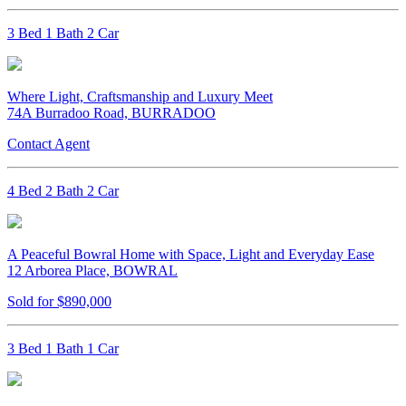
3 Bed 1 Bath 2 Car
Where Light, Craftsmanship and Luxury Meet
74A Burradoo Road, BURRADOO
Contact Agent
4 Bed 2 Bath 2 Car
A Peaceful Bowral Home with Space, Light and Everyday Ease
12 Arborea Place, BOWRAL
Sold for $890,000
3 Bed 1 Bath 1 Car