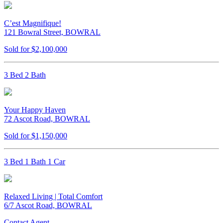
C’est Magnifique!
121 Bowral Street, BOWRAL
Sold for $2,100,000
3 Bed 2 Bath
Your Happy Haven
72 Ascot Road, BOWRAL
Sold for $1,150,000
3 Bed 1 Bath 1 Car
Relaxed Living | Total Comfort
6/7 Ascot Road, BOWRAL
Contact Agent