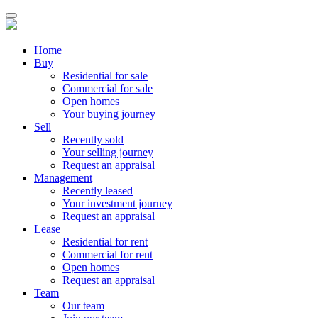
Home
Buy
Residential for sale
Commercial for sale
Open homes
Your buying journey
Sell
Recently sold
Your selling journey
Request an appraisal
Management
Recently leased
Your investment journey
Request an appraisal
Lease
Residential for rent
Commercial for rent
Open homes
Request an appraisal
Team
Our team