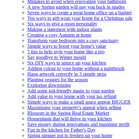
Mistakes to avoid when renovating your bathroom
A new Spring garden will pay you back in spades
Seven ways to create a great home office on a budget
Ten ways to gift-wrap your home for a Christmas sale
Six ways to give a room personality
Making a statement with indoor plants
Creating a cosy Autumn at home
Transform your bedroom into a cosy sanctuary
Simple ways to boost your home's value
5 tips to help style your home like a pro
Say goodbye to Winter mould
Six DIY ways to spruce up your kitchen
Adding colour to your home without a paintbrush
Hang artwork correctly in 3 simple steps
Planting veggies for the season
Exploring downsizing
Add some kid-friendly magic to your garden
Add value to your home with your tax refund
Simple ways to make a small space appear BIGGER
Maximising your property's appeal when selling
Blossom in the Spring Real Estate Market
Houseplants that will thrive in your kitchen
Save money during renovations and maximise profit
Fun in the kitchen for Father's Day
Spring simmer pot to freshen up your home