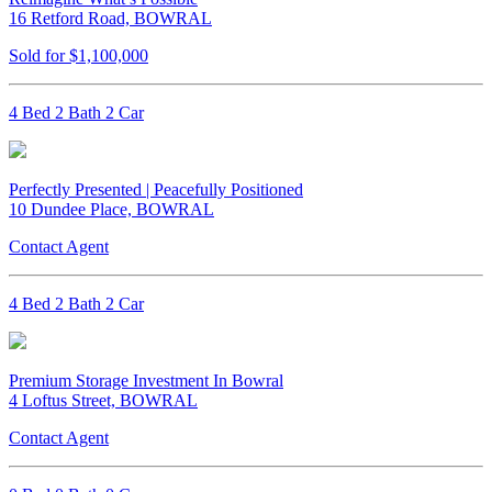
16 Retford Road, BOWRAL
Sold for $1,100,000
4 Bed 2 Bath 2 Car
Perfectly Presented | Peacefully Positioned
10 Dundee Place, BOWRAL
Contact Agent
4 Bed 2 Bath 2 Car
Premium Storage Investment In Bowral
4 Loftus Street, BOWRAL
Contact Agent