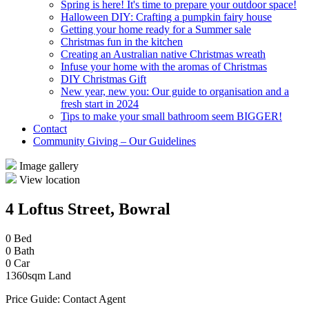
Spring is here! It's time to prepare your outdoor space!
Halloween DIY: Crafting a pumpkin fairy house
Getting your home ready for a Summer sale
Christmas fun in the kitchen
Creating an Australian native Christmas wreath
Infuse your home with the aromas of Christmas
DIY Christmas Gift
New year, new you: Our guide to organisation and a
fresh start in 2024
Tips to make your small bathroom seem BIGGER!
Contact
Community Giving – Our Guidelines
Image gallery
View location
4 Loftus Street, Bowral
0 Bed
0 Bath
0 Car
1360sqm Land
Price Guide: Contact Agent