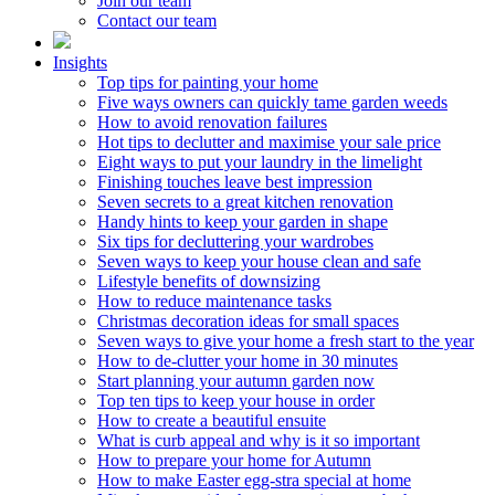
Join our team
Contact our team
Insights
Top tips for painting your home
Five ways owners can quickly tame garden weeds
How to avoid renovation failures
Hot tips to declutter and maximise your sale price
Eight ways to put your laundry in the limelight
Finishing touches leave best impression
Seven secrets to a great kitchen renovation
Handy hints to keep your garden in shape
Six tips for decluttering your wardrobes
Seven ways to keep your house clean and safe
Lifestyle benefits of downsizing
How to reduce maintenance tasks
Christmas decoration ideas for small spaces
Seven ways to give your home a fresh start to the year
How to de-clutter your home in 30 minutes
Start planning your autumn garden now
Top ten tips to keep your house in order
How to create a beautiful ensuite
What is curb appeal and why is it so important
How to prepare your home for Autumn
How to make Easter egg-stra special at home