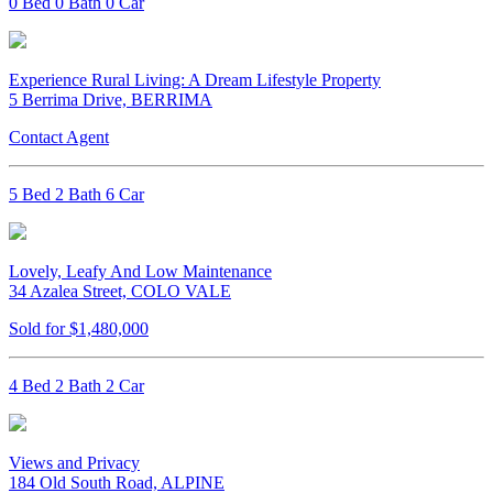
0 Bed 0 Bath 0 Car
Experience Rural Living: A Dream Lifestyle Property
5 Berrima Drive, BERRIMA
Contact Agent
5 Bed 2 Bath 6 Car
Lovely, Leafy And Low Maintenance
34 Azalea Street, COLO VALE
Sold for $1,480,000
4 Bed 2 Bath 2 Car
Views and Privacy
184 Old South Road, ALPINE