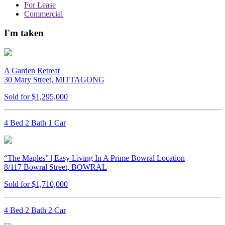
For Lease
Commercial
I'm taken
A Garden Retreat
30 Mary Street, MITTAGONG
Sold for $1,295,000
4 Bed 2 Bath 1 Car
“The Maples” | Easy Living In A Prime Bowral Location
8/117 Bowral Street, BOWRAL
Sold for $1,710,000
4 Bed 2 Bath 2 Car