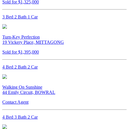
Sold for $1,325,000
3 Bed 2 Bath 1 Car
Turn-Key Perfection
19 Vickery Place, MITTAGONG
Sold for $1,395,000
4 Bed 2 Bath 2 Car
Walking On Sunshine
44 Emily Circuit, BOWRAL
Contact Agent
4 Bed 3 Bath 2 Car