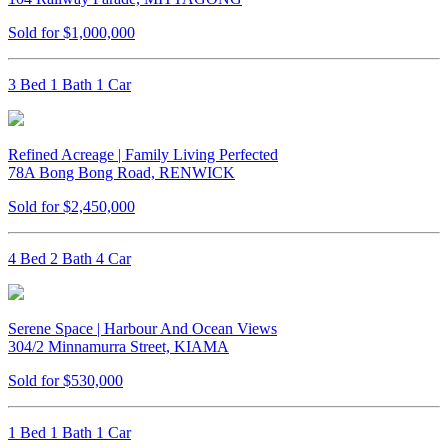
Sold for $1,000,000
3 Bed 1 Bath 1 Car
Refined Acreage | Family Living Perfected
78A Bong Bong Road, RENWICK
Sold for $2,450,000
4 Bed 2 Bath 4 Car
Serene Space | Harbour And Ocean Views
304/2 Minnamurra Street, KIAMA
Sold for $530,000
1 Bed 1 Bath 1 Car