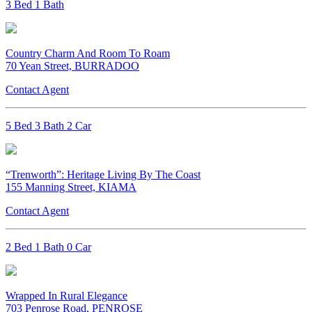
3 Bed 1 Bath
Country Charm And Room To Roam
70 Yean Street, BURRADOO
Contact Agent
5 Bed 3 Bath 2 Car
“Trenworth”: Heritage Living By The Coast
155 Manning Street, KIAMA
Contact Agent
2 Bed 1 Bath 0 Car
Wrapped In Rural Elegance
703 Penrose Road, PENROSE