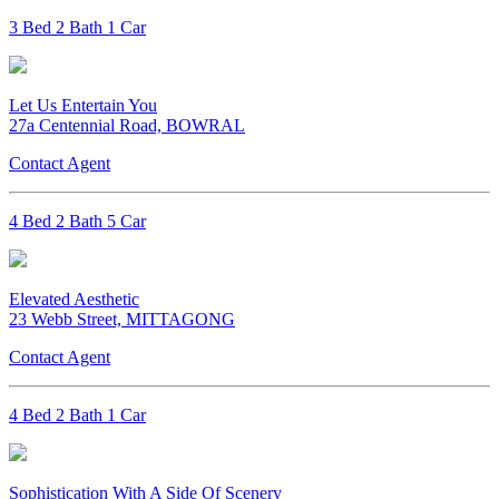
3 Bed 2 Bath 1 Car
Let Us Entertain You
27a Centennial Road, BOWRAL
Contact Agent
4 Bed 2 Bath 5 Car
Elevated Aesthetic
23 Webb Street, MITTAGONG
Contact Agent
4 Bed 2 Bath 1 Car
Sophistication With A Side Of Scenery