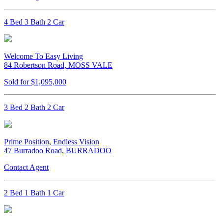
4 Bed 3 Bath 2 Car
Welcome To Easy Living
84 Robertson Road, MOSS VALE
Sold for $1,095,000
3 Bed 2 Bath 2 Car
Prime Position, Endless Vision
47 Burradoo Road, BURRADOO
Contact Agent
2 Bed 1 Bath 1 Car