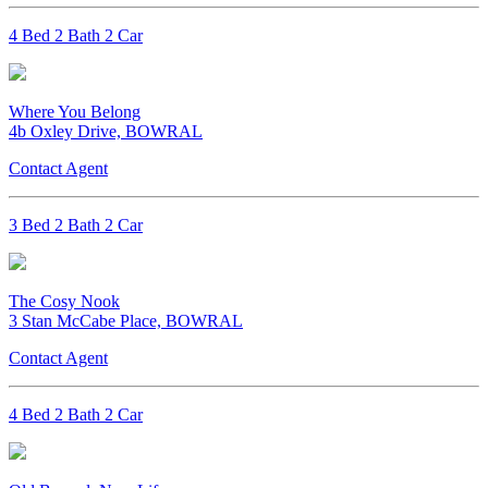
4 Bed 2 Bath 2 Car
Where You Belong
4b Oxley Drive, BOWRAL
Contact Agent
3 Bed 2 Bath 2 Car
The Cosy Nook
3 Stan McCabe Place, BOWRAL
Contact Agent
4 Bed 2 Bath 2 Car