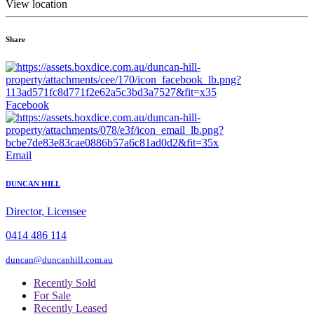
View location
Share
Facebook
Email
DUNCAN HILL
Director, Licensee
0414 486 114
duncan@duncanhill.com.au
Recently Sold
For Sale
Recently Leased