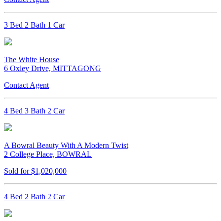
3 Bed 2 Bath 1 Car
The White House
6 Oxley Drive, MITTAGONG
Contact Agent
4 Bed 3 Bath 2 Car
A Bowral Beauty With A Modern Twist
2 College Place, BOWRAL
Sold for $1,020,000
4 Bed 2 Bath 2 Car