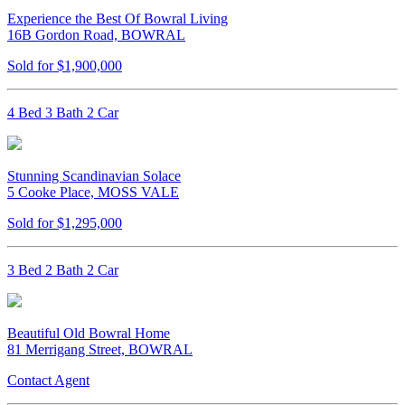
Experience the Best Of Bowral Living
16B Gordon Road, BOWRAL
Sold for $1,900,000
4 Bed 3 Bath 2 Car
Stunning Scandinavian Solace
5 Cooke Place, MOSS VALE
Sold for $1,295,000
3 Bed 2 Bath 2 Car
Beautiful Old Bowral Home
81 Merrigang Street, BOWRAL
Contact Agent