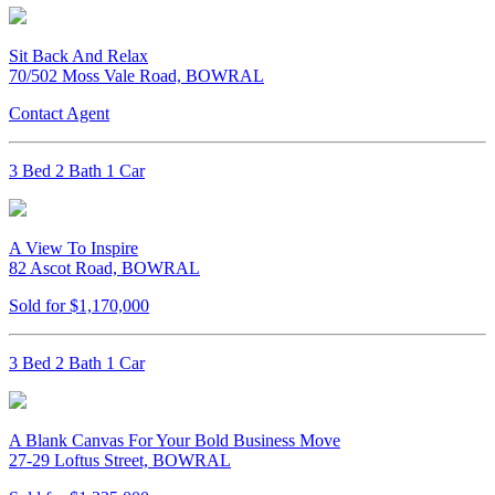
Sit Back And Relax
70/502 Moss Vale Road, BOWRAL
Contact Agent
3 Bed 2 Bath 1 Car
A View To Inspire
82 Ascot Road, BOWRAL
Sold for $1,170,000
3 Bed 2 Bath 1 Car
A Blank Canvas For Your Bold Business Move
27-29 Loftus Street, BOWRAL