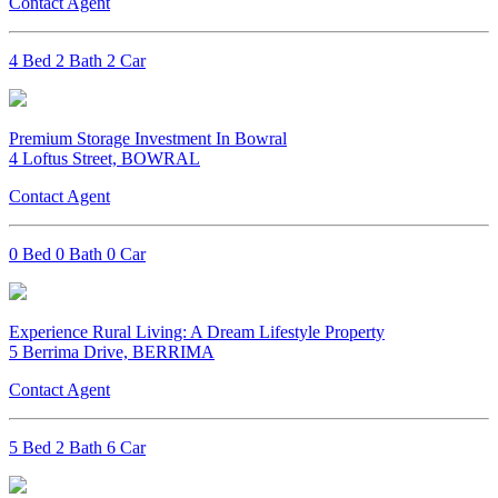
Contact Agent
4 Bed 2 Bath 2 Car
Premium Storage Investment In Bowral
4 Loftus Street, BOWRAL
Contact Agent
0 Bed 0 Bath 0 Car
Experience Rural Living: A Dream Lifestyle Property
5 Berrima Drive, BERRIMA
Contact Agent
5 Bed 2 Bath 6 Car