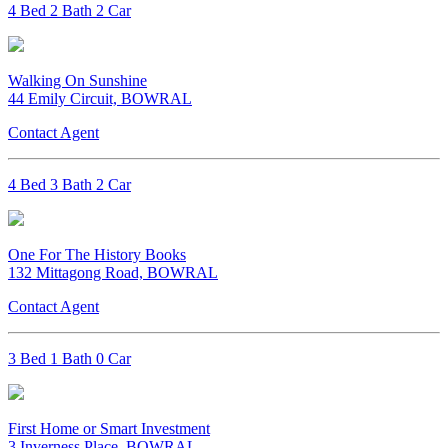
4 Bed 2 Bath 2 Car
Walking On Sunshine
44 Emily Circuit, BOWRAL
Contact Agent
4 Bed 3 Bath 2 Car
One For The History Books
132 Mittagong Road, BOWRAL
Contact Agent
3 Bed 1 Bath 0 Car
First Home or Smart Investment
3 Inverness Place, BOWRAL