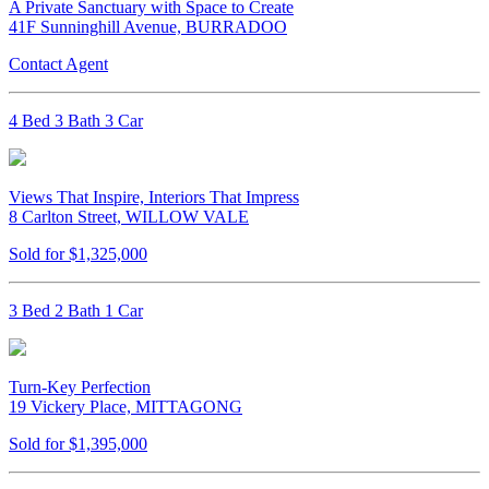
A Private Sanctuary with Space to Create
41F Sunninghill Avenue, BURRADOO
Contact Agent
4 Bed 3 Bath 3 Car
Views That Inspire, Interiors That Impress
8 Carlton Street, WILLOW VALE
Sold for $1,325,000
3 Bed 2 Bath 1 Car
Turn-Key Perfection
19 Vickery Place, MITTAGONG
Sold for $1,395,000