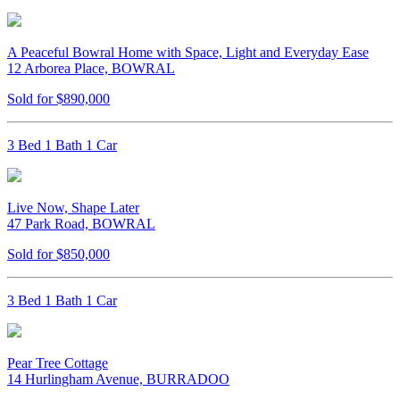
A Peaceful Bowral Home with Space, Light and Everyday Ease
12 Arborea Place, BOWRAL
Sold for $890,000
3 Bed 1 Bath 1 Car
Live Now, Shape Later
47 Park Road, BOWRAL
Sold for $850,000
3 Bed 1 Bath 1 Car
Pear Tree Cottage
14 Hurlingham Avenue, BURRADOO