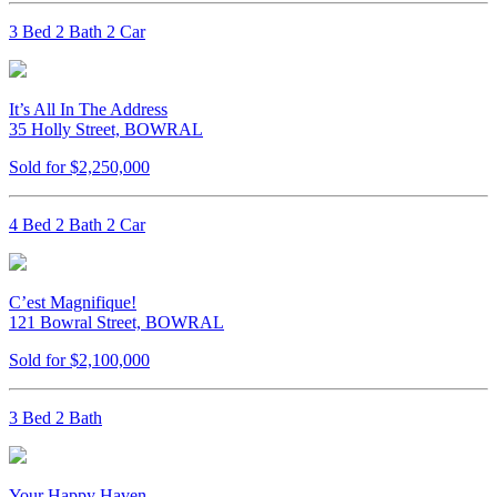
3 Bed 2 Bath 2 Car
It’s All In The Address
35 Holly Street, BOWRAL
Sold for $2,250,000
4 Bed 2 Bath 2 Car
C’est Magnifique!
121 Bowral Street, BOWRAL
Sold for $2,100,000
3 Bed 2 Bath
Your Happy Haven