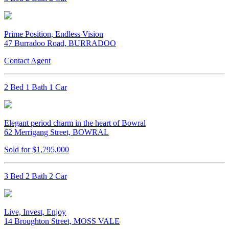
Prime Position, Endless Vision
47 Burradoo Road, BURRADOO
Contact Agent
2 Bed 1 Bath 1 Car
Elegant period charm in the heart of Bowral
62 Merrigang Street, BOWRAL
Sold for $1,795,000
3 Bed 2 Bath 2 Car
Live, Invest, Enjoy
14 Broughton Street, MOSS VALE