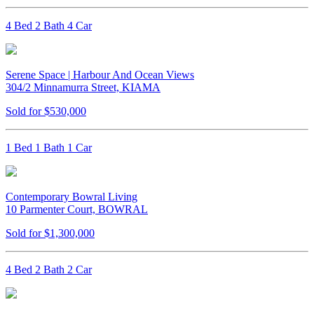
4 Bed 2 Bath 4 Car
Serene Space | Harbour And Ocean Views
304/2 Minnamurra Street, KIAMA
Sold for $530,000
1 Bed 1 Bath 1 Car
Contemporary Bowral Living
10 Parmenter Court, BOWRAL
Sold for $1,300,000
4 Bed 2 Bath 2 Car