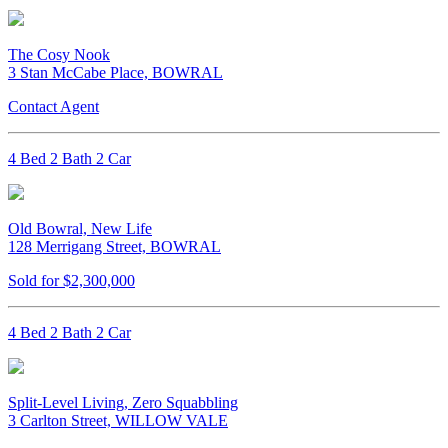
The Cosy Nook
3 Stan McCabe Place, BOWRAL
Contact Agent
4 Bed 2 Bath 2 Car
Old Bowral, New Life
128 Merrigang Street, BOWRAL
Sold for $2,300,000
4 Bed 2 Bath 2 Car
Split-Level Living, Zero Squabbling
3 Carlton Street, WILLOW VALE