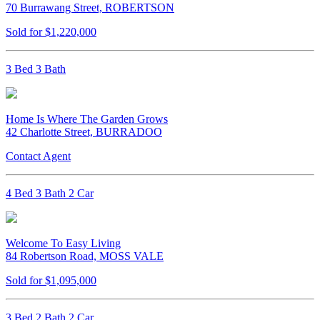
70 Burrawang Street, ROBERTSON
Sold for $1,220,000
3 Bed 3 Bath
Home Is Where The Garden Grows
42 Charlotte Street, BURRADOO
Contact Agent
4 Bed 3 Bath 2 Car
Welcome To Easy Living
84 Robertson Road, MOSS VALE
Sold for $1,095,000
3 Bed 2 Bath 2 Car