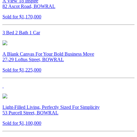
A View To Inspire
82 Ascot Road, BOWRAL
Sold for $1,170,000
3 Bed 2 Bath 1 Car
A Blank Canvas For Your Bold Business Move
27-29 Loftus Street, BOWRAL
Sold for $1,225,000
Light-Filled Living, Perfectly Sized For Simplicity
53 Purcell Street, BOWRAL
Sold for $1,100,000