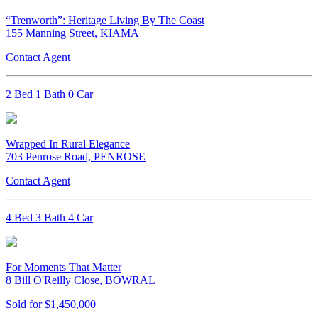
“Trenworth”: Heritage Living By The Coast
155 Manning Street, KIAMA
Contact Agent
2 Bed 1 Bath 0 Car
Wrapped In Rural Elegance
703 Penrose Road, PENROSE
Contact Agent
4 Bed 3 Bath 4 Car
For Moments That Matter
8 Bill O'Reilly Close, BOWRAL
Sold for $1,450,000