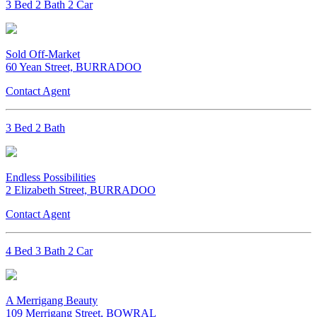
3 Bed 2 Bath 2 Car
Sold Off-Market
60 Yean Street, BURRADOO
Contact Agent
3 Bed 2 Bath
Endless Possibilities
2 Elizabeth Street, BURRADOO
Contact Agent
4 Bed 3 Bath 2 Car
A Merrigang Beauty
109 Merrigang Street, BOWRAL