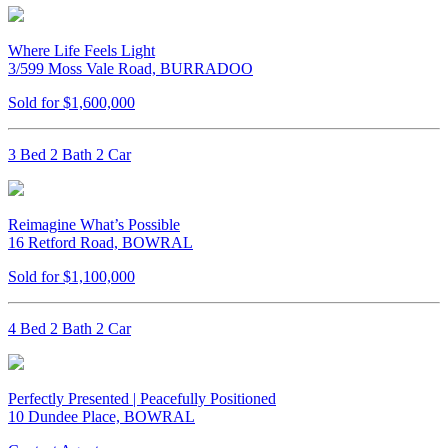
Where Life Feels Light
3/599 Moss Vale Road, BURRADOO
Sold for $1,600,000
3 Bed 2 Bath 2 Car
Reimagine What’s Possible
16 Retford Road, BOWRAL
Sold for $1,100,000
4 Bed 2 Bath 2 Car
Perfectly Presented | Peacefully Positioned
10 Dundee Place, BOWRAL