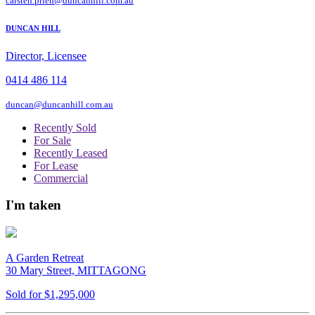
carsten.prien@duncanhill.com.au
DUNCAN HILL
Director, Licensee
0414 486 114
duncan@duncanhill.com.au
Recently Sold
For Sale
Recently Leased
For Lease
Commercial
I'm taken
A Garden Retreat
30 Mary Street, MITTAGONG
Sold for $1,295,000