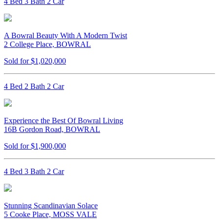
4 Bed 3 Bath 2 Car
A Bowral Beauty With A Modern Twist
2 College Place, BOWRAL
Sold for $1,020,000
4 Bed 2 Bath 2 Car
Experience the Best Of Bowral Living
16B Gordon Road, BOWRAL
Sold for $1,900,000
4 Bed 3 Bath 2 Car
Stunning Scandinavian Solace
5 Cooke Place, MOSS VALE