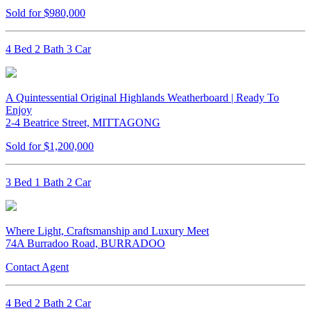
Sold for $980,000
4 Bed 2 Bath 3 Car
A Quintessential Original Highlands Weatherboard | Ready To
Enjoy
2-4 Beatrice Street, MITTAGONG
Sold for $1,200,000
3 Bed 1 Bath 2 Car
Where Light, Craftsmanship and Luxury Meet
74A Burradoo Road, BURRADOO
Contact Agent
4 Bed 2 Bath 2 Car