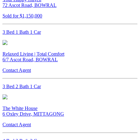
72 Ascot Road, BOWRAL
Sold for $1,150,000
3 Bed 1 Bath 1 Car
Relaxed Living | Total Comfort
6/7 Ascot Road, BOWRAL
Contact Agent
3 Bed 2 Bath 1 Car
The White House
6 Oxley Drive, MITTAGONG
Contact Agent