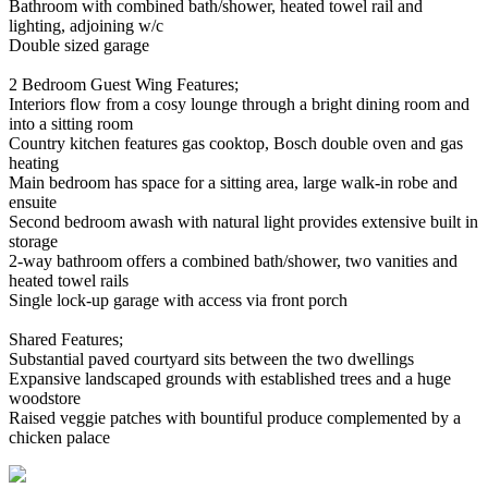
Bathroom with combined bath/shower, heated towel rail and
lighting, adjoining w/c
Double sized garage
2 Bedroom Guest Wing Features;
Interiors flow from a cosy lounge through a bright dining room and
into a sitting room
Country kitchen features gas cooktop, Bosch double oven and gas
heating
Main bedroom has space for a sitting area, large walk-in robe and
ensuite
Second bedroom awash with natural light provides extensive built in
storage
2-way bathroom offers a combined bath/shower, two vanities and
heated towel rails
Single lock-up garage with access via front porch
Shared Features;
Substantial paved courtyard sits between the two dwellings
Expansive landscaped grounds with established trees and a huge
woodstore
Raised veggie patches with bountiful produce complemented by a
chicken palace