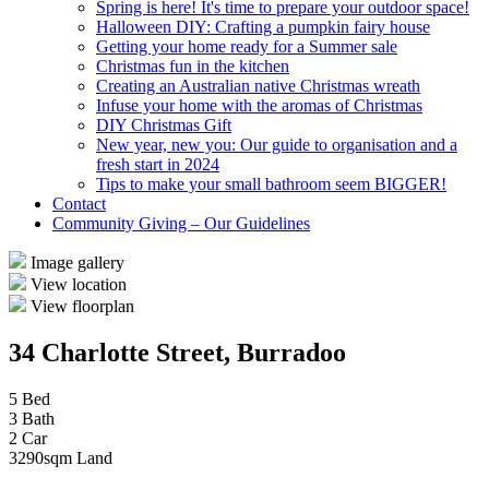
Spring is here! It's time to prepare your outdoor space!
Halloween DIY: Crafting a pumpkin fairy house
Getting your home ready for a Summer sale
Christmas fun in the kitchen
Creating an Australian native Christmas wreath
Infuse your home with the aromas of Christmas
DIY Christmas Gift
New year, new you: Our guide to organisation and a
fresh start in 2024
Tips to make your small bathroom seem BIGGER!
Contact
Community Giving – Our Guidelines
Image gallery
View location
View floorplan
34 Charlotte Street, Burradoo
5 Bed
3 Bath
2 Car
3290sqm Land