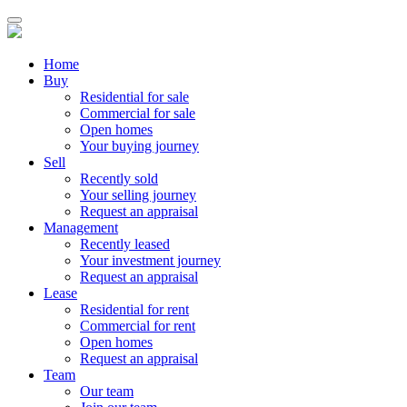
Home
Buy
Residential for sale
Commercial for sale
Open homes
Your buying journey
Sell
Recently sold
Your selling journey
Request an appraisal
Management
Recently leased
Your investment journey
Request an appraisal
Lease
Residential for rent
Commercial for rent
Open homes
Request an appraisal
Team
Our team