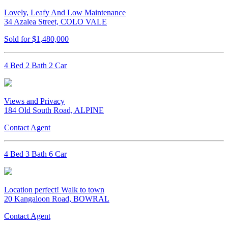
Lovely, Leafy And Low Maintenance
34 Azalea Street, COLO VALE
Sold for $1,480,000
4 Bed 2 Bath 2 Car
Views and Privacy
184 Old South Road, ALPINE
Contact Agent
4 Bed 3 Bath 6 Car
Location perfect! Walk to town
20 Kangaloon Road, BOWRAL
Contact Agent