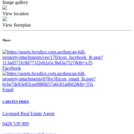
Image gallery
View location
View floorplan
Share
Facebook
Email
CARSTEN PRIEN
Licensed Real Estate Agent
0428 539 909