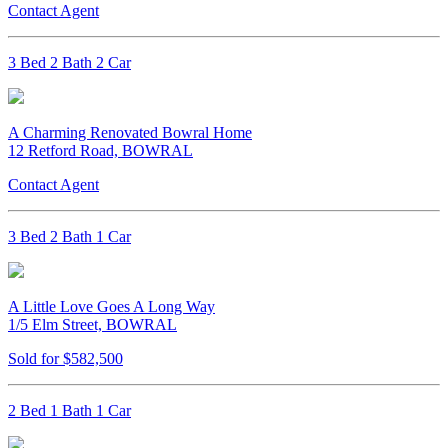
Contact Agent
3 Bed 2 Bath 2 Car
A Charming Renovated Bowral Home
12 Retford Road, BOWRAL
Contact Agent
3 Bed 2 Bath 1 Car
A Little Love Goes A Long Way
1/5 Elm Street, BOWRAL
Sold for $582,500
2 Bed 1 Bath 1 Car