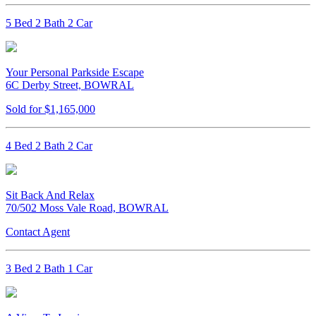
5 Bed 2 Bath 2 Car
Your Personal Parkside Escape
6C Derby Street, BOWRAL
Sold for $1,165,000
4 Bed 2 Bath 2 Car
Sit Back And Relax
70/502 Moss Vale Road, BOWRAL
Contact Agent
3 Bed 2 Bath 1 Car