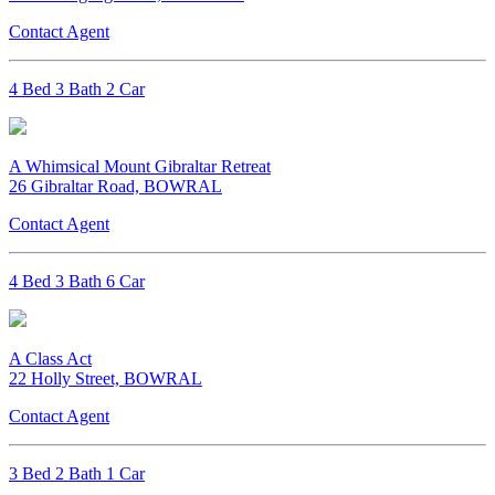
Contact Agent
4 Bed 3 Bath 2 Car
A Whimsical Mount Gibraltar Retreat
26 Gibraltar Road, BOWRAL
Contact Agent
4 Bed 3 Bath 6 Car
A Class Act
22 Holly Street, BOWRAL
Contact Agent
3 Bed 2 Bath 1 Car