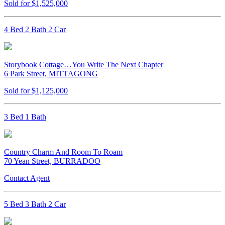
Sold for $1,525,000
4 Bed 2 Bath 2 Car
Storybook Cottage…You Write The Next Chapter
6 Park Street, MITTAGONG
Sold for $1,125,000
3 Bed 1 Bath
Country Charm And Room To Roam
70 Yean Street, BURRADOO
Contact Agent
5 Bed 3 Bath 2 Car