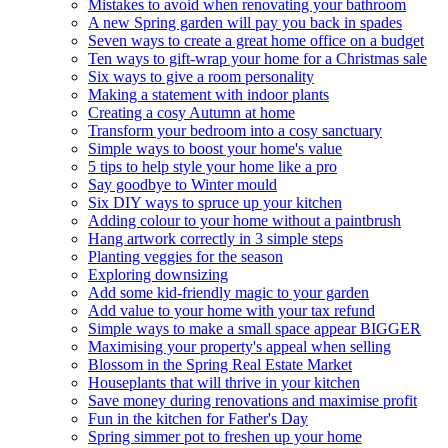
Mistakes to avoid when renovating your bathroom
A new Spring garden will pay you back in spades
Seven ways to create a great home office on a budget
Ten ways to gift-wrap your home for a Christmas sale
Six ways to give a room personality
Making a statement with indoor plants
Creating a cosy Autumn at home
Transform your bedroom into a cosy sanctuary
Simple ways to boost your home's value
5 tips to help style your home like a pro
Say goodbye to Winter mould
Six DIY ways to spruce up your kitchen
Adding colour to your home without a paintbrush
Hang artwork correctly in 3 simple steps
Planting veggies for the season
Exploring downsizing
Add some kid-friendly magic to your garden
Add value to your home with your tax refund
Simple ways to make a small space appear BIGGER
Maximising your property's appeal when selling
Blossom in the Spring Real Estate Market
Houseplants that will thrive in your kitchen
Save money during renovations and maximise profit
Fun in the kitchen for Father's Day
Spring simmer pot to freshen up your home