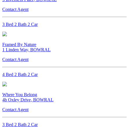
Contact Agent
3 Bed 2 Bath 2 Car
Framed By Nature
1 Linden Way, BOWRAL
Contact Agent
4 Bed 2 Bath 2 Car
Where You Belong
4b Oxley Drive, BOWRAL
Contact Agent
3 Bed 2 Bath 2 Car