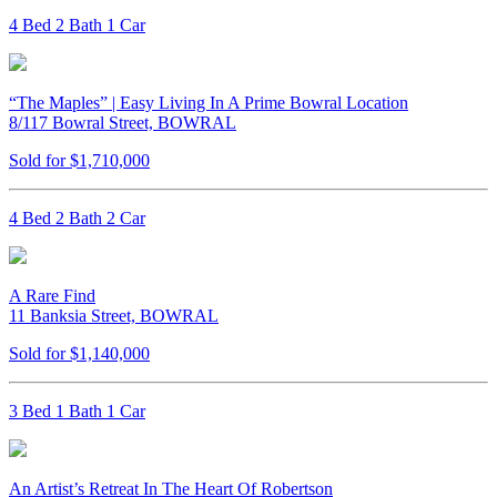
4 Bed 2 Bath 1 Car
“The Maples” | Easy Living In A Prime Bowral Location
8/117 Bowral Street, BOWRAL
Sold for $1,710,000
4 Bed 2 Bath 2 Car
A Rare Find
11 Banksia Street, BOWRAL
Sold for $1,140,000
3 Bed 1 Bath 1 Car
An Artist’s Retreat In The Heart Of Robertson