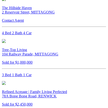
The Hillside Haven
2 Reservoir Street, MITTAGONG
Contact Agent
4 Bed 2 Bath 4 Car
Tree-Top Living
104 Railway Parade, MITTAGONG
Sold for $1,000,000
3 Bed 1 Bath 1 Car
Refined Acreage | Family Living Perfected
78A Bong Bong Road, RENWICK
Sold for $2,450,000