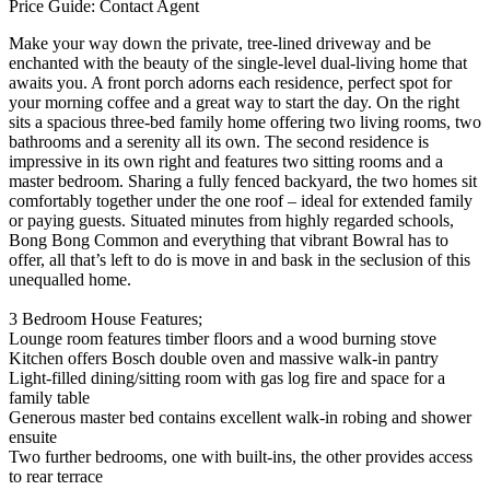
Price Guide: Contact Agent
Make your way down the private, tree-lined driveway and be
enchanted with the beauty of the single-level dual-living home that
awaits you. A front porch adorns each residence, perfect spot for
your morning coffee and a great way to start the day. On the right
sits a spacious three-bed family home offering two living rooms, two
bathrooms and a serenity all its own. The second residence is
impressive in its own right and features two sitting rooms and a
master bedroom. Sharing a fully fenced backyard, the two homes sit
comfortably together under the one roof – ideal for extended family
or paying guests. Situated minutes from highly regarded schools,
Bong Bong Common and everything that vibrant Bowral has to
offer, all that’s left to do is move in and bask in the seclusion of this
unequalled home.
3 Bedroom House Features;
Lounge room features timber floors and a wood burning stove
Kitchen offers Bosch double oven and massive walk-in pantry
Light-filled dining/sitting room with gas log fire and space for a
family table
Generous master bed contains excellent walk-in robing and shower
ensuite
Two further bedrooms, one with built-ins, the other provides access
to rear terrace