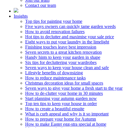
Join our team
Contact our team
Insights
Top tips for painting your home
Five ways owners can quickly tame garden weeds
How to avoid renovation failures
Hot tips to declutter and maximise your sale price
Eight ways to put your laundry in the limelight
Finishing touches leave best impression
Seven secrets to a great kitchen renovation
Handy hints to keep your garden in shape
Six tips for decluttering your wardrobes
Seven ways to keep your house clean and safe
Lifestyle benefits of downsizing
How to reduce maintenance tasks
Christmas decoration ideas for small spaces
Seven ways to give your home a fresh start to the year
How to de-clutter your home in 30 minutes
Start planning your autumn garden now
Top ten tips to keep your house in order
How to create a beautiful ensuite
What is curb appeal and why is it so important
How to prepare your home for Autumn
How to make Easter egg-stra special at home