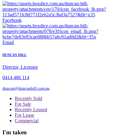
Facebook
Email
DUNCAN HILL
Director, Licensee
0414 486 114
duncan@duncanhill.com.au
Recently Sold
For Sale
Recently Leased
For Lease
Commercial
I'm taken