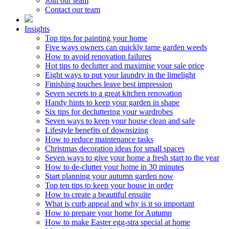
Join our team
Contact our team
Insights
Top tips for painting your home
Five ways owners can quickly tame garden weeds
How to avoid renovation failures
Hot tips to declutter and maximise your sale price
Eight ways to put your laundry in the limelight
Finishing touches leave best impression
Seven secrets to a great kitchen renovation
Handy hints to keep your garden in shape
Six tips for decluttering your wardrobes
Seven ways to keep your house clean and safe
Lifestyle benefits of downsizing
How to reduce maintenance tasks
Christmas decoration ideas for small spaces
Seven ways to give your home a fresh start to the year
How to de-clutter your home in 30 minutes
Start planning your autumn garden now
Top ten tips to keep your house in order
How to create a beautiful ensuite
What is curb appeal and why is it so important
How to prepare your home for Autumn
How to make Easter egg-stra special at home