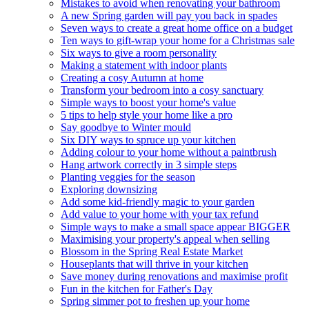
Mistakes to avoid when renovating your bathroom
A new Spring garden will pay you back in spades
Seven ways to create a great home office on a budget
Ten ways to gift-wrap your home for a Christmas sale
Six ways to give a room personality
Making a statement with indoor plants
Creating a cosy Autumn at home
Transform your bedroom into a cosy sanctuary
Simple ways to boost your home's value
5 tips to help style your home like a pro
Say goodbye to Winter mould
Six DIY ways to spruce up your kitchen
Adding colour to your home without a paintbrush
Hang artwork correctly in 3 simple steps
Planting veggies for the season
Exploring downsizing
Add some kid-friendly magic to your garden
Add value to your home with your tax refund
Simple ways to make a small space appear BIGGER
Maximising your property's appeal when selling
Blossom in the Spring Real Estate Market
Houseplants that will thrive in your kitchen
Save money during renovations and maximise profit
Fun in the kitchen for Father's Day
Spring simmer pot to freshen up your home