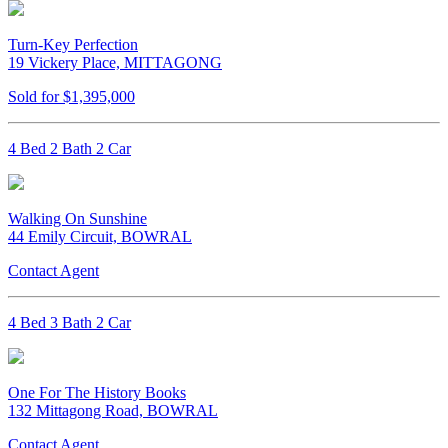
Turn-Key Perfection
19 Vickery Place, MITTAGONG
Sold for $1,395,000
4 Bed 2 Bath 2 Car
Walking On Sunshine
44 Emily Circuit, BOWRAL
Contact Agent
4 Bed 3 Bath 2 Car
One For The History Books
132 Mittagong Road, BOWRAL
Contact Agent