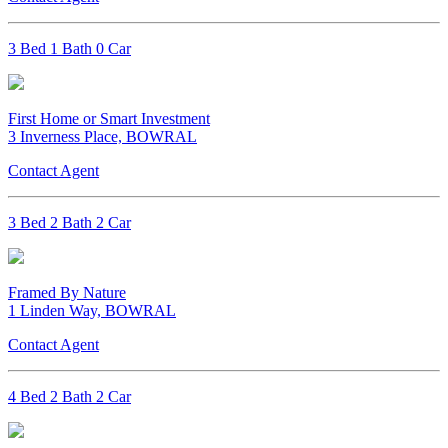
3 Bed 1 Bath 0 Car
First Home or Smart Investment
3 Inverness Place, BOWRAL
Contact Agent
3 Bed 2 Bath 2 Car
Framed By Nature
1 Linden Way, BOWRAL
Contact Agent
4 Bed 2 Bath 2 Car