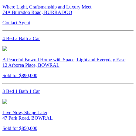
Where Light, Craftsmanship and Luxury Meet
74A Burradoo Road, BURRADOO
Contact Agent
4 Bed 2 Bath 2 Car
A Peaceful Bowral Home with Space, Light and Everyday Ease
12 Arborea Place, BOWRAL
Sold for $890,000
3 Bed 1 Bath 1 Car
Live Now, Shape Later
47 Park Road, BOWRAL
Sold for $850,000