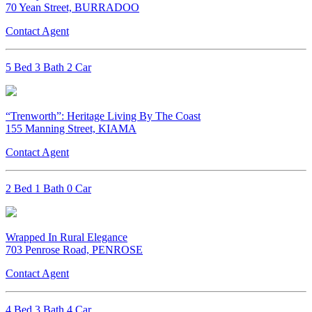
70 Yean Street, BURRADOO
Contact Agent
5 Bed 3 Bath 2 Car
“Trenworth”: Heritage Living By The Coast
155 Manning Street, KIAMA
Contact Agent
2 Bed 1 Bath 0 Car
Wrapped In Rural Elegance
703 Penrose Road, PENROSE
Contact Agent
4 Bed 3 Bath 4 Car