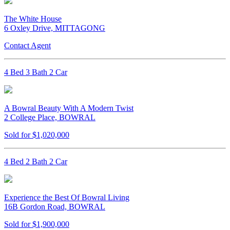
The White House
6 Oxley Drive, MITTAGONG
Contact Agent
4 Bed 3 Bath 2 Car
A Bowral Beauty With A Modern Twist
2 College Place, BOWRAL
Sold for $1,020,000
4 Bed 2 Bath 2 Car
Experience the Best Of Bowral Living
16B Gordon Road, BOWRAL
Sold for $1,900,000