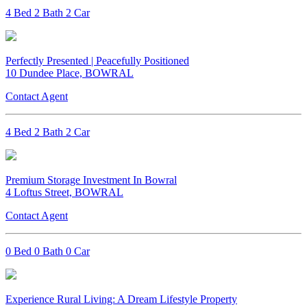
4 Bed 2 Bath 2 Car
Perfectly Presented | Peacefully Positioned
10 Dundee Place, BOWRAL
Contact Agent
4 Bed 2 Bath 2 Car
Premium Storage Investment In Bowral
4 Loftus Street, BOWRAL
Contact Agent
0 Bed 0 Bath 0 Car
Experience Rural Living: A Dream Lifestyle Property