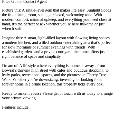
Price Guide: Contact Agent
Picture this: A single-level gem that makes life easy. Sunlight floods
the front sitting room, setting a relaxed, welcoming tone. With
modern comfort, minimal upkeep, and everything you need close at
hand, it’s the perfect base - whether you’re here full-time or just
when it suits.
Imagine this: A smart, light-filled layout with flowing living spaces,
a modern kitchen, and a tiled outdoor entertaining area that’s perfect
for slow mornings or summer evenings with friends. With
established gardens and a private courtyard, the home offers just the
right balance of space and simplicity.
Dream of: A lifestyle where everything is moments away - from
Bowral’s thriving high street with cafes and boutique shopping, to
leafy parks, recreational spaces, and the picturesque Cherry Tree
Walk. Whether you’re downsizing, investing, or looking for a
forever home in a prime location, this property ticks every box.
Ready to make it yours? Please get in touch with us today to arrange
your private viewing.
Features include;