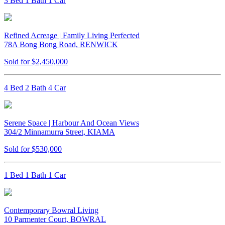
3 Bed 1 Bath 1 Car
Refined Acreage | Family Living Perfected
78A Bong Bong Road, RENWICK
Sold for $2,450,000
4 Bed 2 Bath 4 Car
Serene Space | Harbour And Ocean Views
304/2 Minnamurra Street, KIAMA
Sold for $530,000
1 Bed 1 Bath 1 Car
Contemporary Bowral Living
10 Parmenter Court, BOWRAL