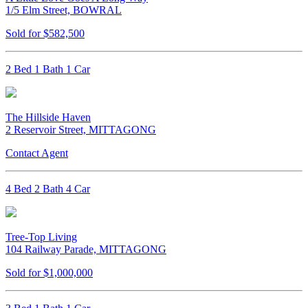
1/5 Elm Street, BOWRAL
Sold for $582,500
2 Bed 1 Bath 1 Car
The Hillside Haven
2 Reservoir Street, MITTAGONG
Contact Agent
4 Bed 2 Bath 4 Car
Tree-Top Living
104 Railway Parade, MITTAGONG
Sold for $1,000,000