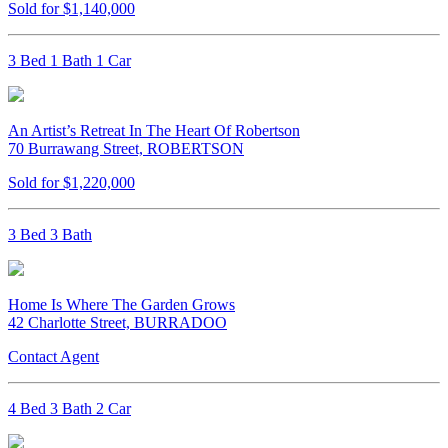
Sold for $1,140,000
3 Bed 1 Bath 1 Car
An Artist’s Retreat In The Heart Of Robertson
70 Burrawang Street, ROBERTSON
Sold for $1,220,000
3 Bed 3 Bath
Home Is Where The Garden Grows
42 Charlotte Street, BURRADOO
Contact Agent
4 Bed 3 Bath 2 Car