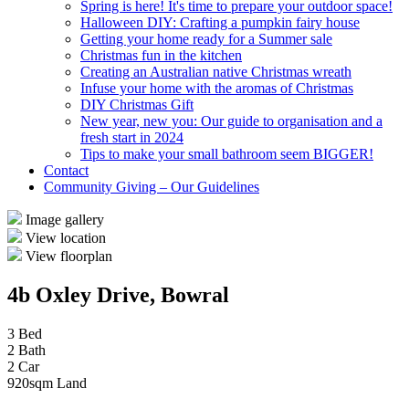
Spring is here! It's time to prepare your outdoor space!
Halloween DIY: Crafting a pumpkin fairy house
Getting your home ready for a Summer sale
Christmas fun in the kitchen
Creating an Australian native Christmas wreath
Infuse your home with the aromas of Christmas
DIY Christmas Gift
New year, new you: Our guide to organisation and a
fresh start in 2024
Tips to make your small bathroom seem BIGGER!
Contact
Community Giving – Our Guidelines
Image gallery
View location
View floorplan
4b Oxley Drive, Bowral
3 Bed
2 Bath
2 Car
920sqm Land