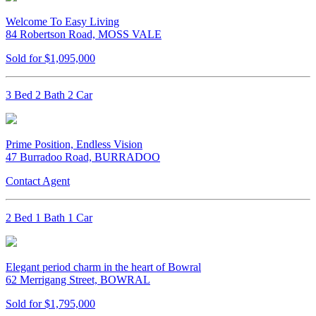
Welcome To Easy Living
84 Robertson Road, MOSS VALE
Sold for $1,095,000
3 Bed 2 Bath 2 Car
Prime Position, Endless Vision
47 Burradoo Road, BURRADOO
Contact Agent
2 Bed 1 Bath 1 Car
Elegant period charm in the heart of Bowral
62 Merrigang Street, BOWRAL
Sold for $1,795,000