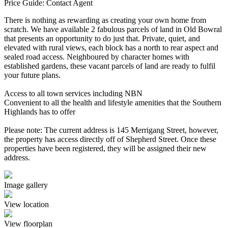
Price Guide: Contact Agent
There is nothing as rewarding as creating your own home from
scratch. We have available 2 fabulous parcels of land in Old Bowral
that presents an opportunity to do just that. Private, quiet, and
elevated with rural views, each block has a north to rear aspect and
sealed road access. Neighboured by character homes with
established gardens, these vacant parcels of land are ready to fulfil
your future plans.
Access to all town services including NBN
Convenient to all the health and lifestyle amenities that the Southern
Highlands has to offer
Please note: The current address is 145 Merrigang Street, however,
the property has access directly off of Shepherd Street. Once these
properties have been registered, they will be assigned their new
address.
Image gallery
View location
View floorplan