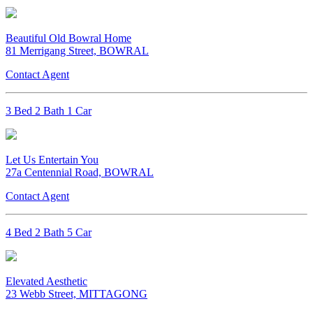
Beautiful Old Bowral Home
81 Merrigang Street, BOWRAL
Contact Agent
3 Bed 2 Bath 1 Car
Let Us Entertain You
27a Centennial Road, BOWRAL
Contact Agent
4 Bed 2 Bath 5 Car
Elevated Aesthetic
23 Webb Street, MITTAGONG