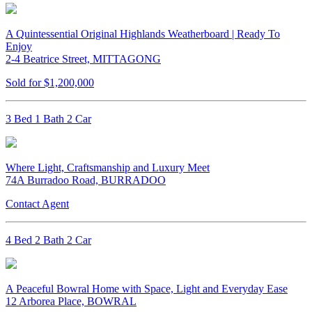
A Quintessential Original Highlands Weatherboard | Ready To
Enjoy
2-4 Beatrice Street, MITTAGONG
Sold for $1,200,000
3 Bed 1 Bath 2 Car
Where Light, Craftsmanship and Luxury Meet
74A Burradoo Road, BURRADOO
Contact Agent
4 Bed 2 Bath 2 Car
A Peaceful Bowral Home with Space, Light and Everyday Ease
12 Arborea Place, BOWRAL