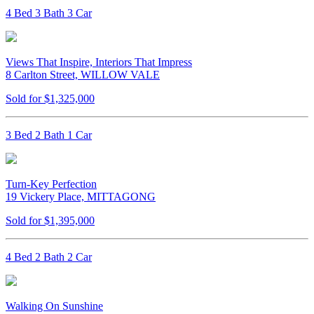
4 Bed 3 Bath 3 Car
Views That Inspire, Interiors That Impress
8 Carlton Street, WILLOW VALE
Sold for $1,325,000
3 Bed 2 Bath 1 Car
Turn-Key Perfection
19 Vickery Place, MITTAGONG
Sold for $1,395,000
4 Bed 2 Bath 2 Car
Walking On Sunshine