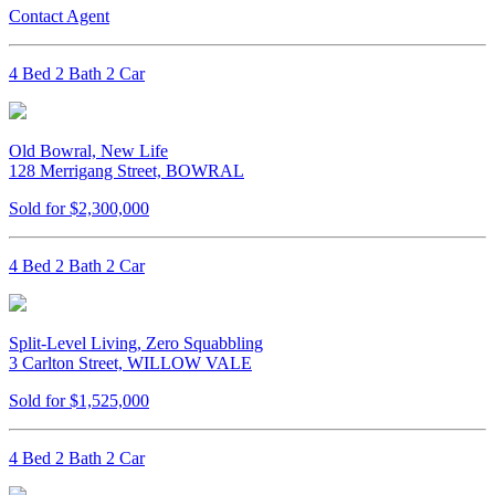
Contact Agent
4 Bed 2 Bath 2 Car
Old Bowral, New Life
128 Merrigang Street, BOWRAL
Sold for $2,300,000
4 Bed 2 Bath 2 Car
Split-Level Living, Zero Squabbling
3 Carlton Street, WILLOW VALE
Sold for $1,525,000
4 Bed 2 Bath 2 Car