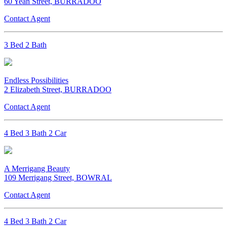
60 Yean Street, BURRADOO
Contact Agent
3 Bed 2 Bath
Endless Possibilities
2 Elizabeth Street, BURRADOO
Contact Agent
4 Bed 3 Bath 2 Car
A Merrigang Beauty
109 Merrigang Street, BOWRAL
Contact Agent
4 Bed 3 Bath 2 Car