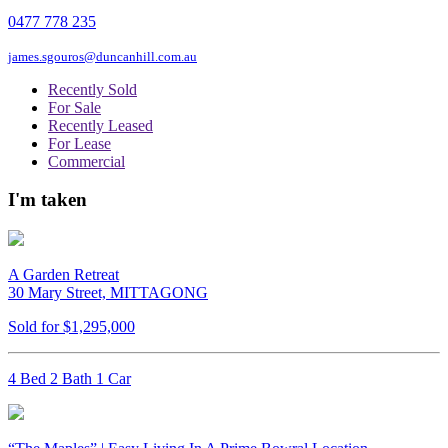
0477 778 235
james.sgouros@duncanhill.com.au
Recently Sold
For Sale
Recently Leased
For Lease
Commercial
I'm taken
A Garden Retreat
30 Mary Street, MITTAGONG
Sold for $1,295,000
4 Bed 2 Bath 1 Car