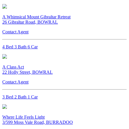
A Whimsical Mount Gibraltar Retreat
26 Gibraltar Road, BOWRAL
Contact Agent
4 Bed 3 Bath 6 Car
A Class Act
22 Holly Street, BOWRAL
Contact Agent
3 Bed 2 Bath 1 Car
Where Life Feels Light
3/599 Moss Vale Road, BURRADOO