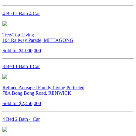
4 Bed 2 Bath 4 Car
Tree-Top Living
104 Railway Parade, MITTAGONG
Sold for $1,000,000
3 Bed 1 Bath 1 Car
Refined Acreage | Family Living Perfected
78A Bong Bong Road, RENWICK
Sold for $2,450,000
4 Bed 2 Bath 4 Car