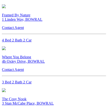
Framed By Nature
1 Linden Way, BOWRAL
Contact Agent
4 Bed 2 Bath 2 Car
Where You Belong
4b Oxley Drive, BOWRAL
Contact Agent
3 Bed 2 Bath 2 Car
The Cosy Nook
3 Stan McCabe Place, BOWRAL