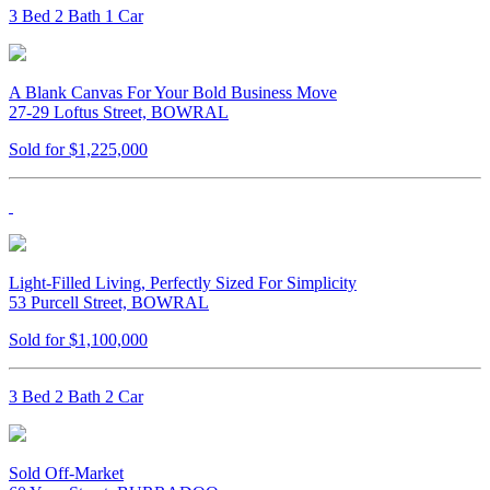
3 Bed 2 Bath 1 Car
A Blank Canvas For Your Bold Business Move
27-29 Loftus Street, BOWRAL
Sold for $1,225,000
Light-Filled Living, Perfectly Sized For Simplicity
53 Purcell Street, BOWRAL
Sold for $1,100,000
3 Bed 2 Bath 2 Car
Sold Off-Market