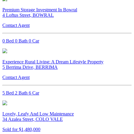
Premium Storage Investment In Bowral
4 Loftus Street, BOWRAL
Contact Agent
0 Bed 0 Bath 0 Car
Experience Rural Living: A Dream Lifestyle Property
5 Berrima Drive, BERRIMA
Contact Agent
5 Bed 2 Bath 6 Car
Lovely, Leafy And Low Maintenance
34 Azalea Street, COLO VALE
Sold for $1,480,000