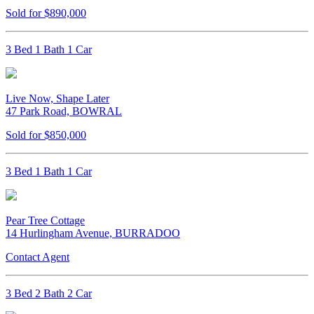
Sold for $890,000
3 Bed 1 Bath 1 Car
Live Now, Shape Later
47 Park Road, BOWRAL
Sold for $850,000
3 Bed 1 Bath 1 Car
Pear Tree Cottage
14 Hurlingham Avenue, BURRADOO
Contact Agent
3 Bed 2 Bath 2 Car