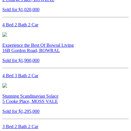
Sold for $1,020,000
4 Bed 2 Bath 2 Car
Experience the Best Of Bowral Living
16B Gordon Road, BOWRAL
Sold for $1,900,000
4 Bed 3 Bath 2 Car
Stunning Scandinavian Solace
5 Cooke Place, MOSS VALE
Sold for $1,295,000
3 Bed 2 Bath 2 Car