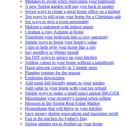
Mistakes to avoid when renovating your bathroom
A new Spring garden will pay you back in spades
Seven ways to create a great home office on a budget
Ten ways to gift-wrap your home for a Christmas sale
Six ways to give a room personality
Making a statement with indoor plants
Creating a cosy Autumn at home
Transform your bedroom into a cosy sanctuary
Simple ways to boost your home's value
5 tips to help style your home like a pro
Say goodbye to Winter mould
Six DIY ways to spruce up your kitchen
Adding colour to your home without a paintbrush
Hang artwork correctly in 3 simple steps
Planting veggies for the season
Exploring downsizing
Add some kid-friendly magic to your garden
Add value to your home with your tax refund
Simple ways to make a small space appear BIGGER
Maximising your property's appeal when selling
Blossom in the Spring Real Estate Market
Houseplants that will thrive in your kitchen
Save money during renovations and maximise profit
Fun in the kitchen for Father's Day
Spring simmer pot to freshen up your home