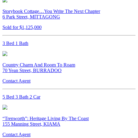
Storybook Cottage…You Write The Next Chapter
6 Park Street, MITTAGONG
Sold for $1,125,000
3 Bed 1 Bath
Country Charm And Room To Roam
70 Yean Street, BURRADOO
Contact Agent
5 Bed 3 Bath 2 Car
“Trenworth”: Heritage Living By The Coast
155 Manning Street, KIAMA
Contact Agent