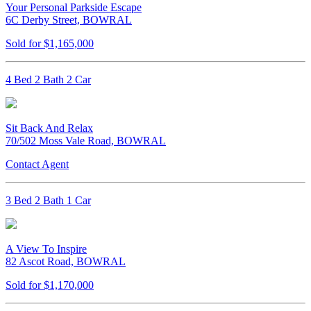
Your Personal Parkside Escape
6C Derby Street, BOWRAL
Sold for $1,165,000
4 Bed 2 Bath 2 Car
Sit Back And Relax
70/502 Moss Vale Road, BOWRAL
Contact Agent
3 Bed 2 Bath 1 Car
A View To Inspire
82 Ascot Road, BOWRAL
Sold for $1,170,000