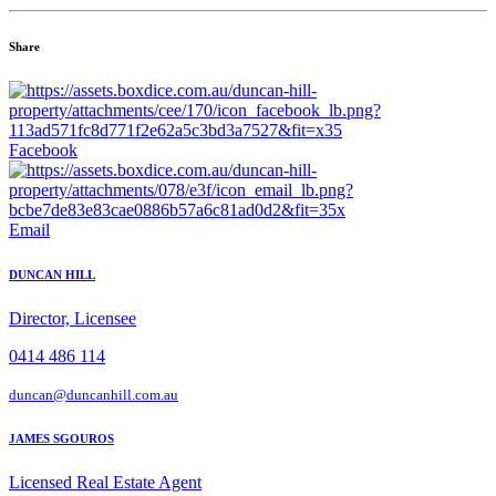
Share
Facebook
Email
DUNCAN HILL
Director, Licensee
0414 486 114
duncan@duncanhill.com.au
JAMES SGOUROS
Licensed Real Estate Agent