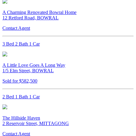
A Charming Renovated Bowral Home
12 Retford Road, BOWRAL
Contact Agent
3 Bed 2 Bath 1 Car
A Little Love Goes A Long Way
1/5 Elm Street, BOWRAL
Sold for $582,500
2 Bed 1 Bath 1 Car
The Hillside Haven
2 Reservoir Street, MITTAGONG
Contact Agent