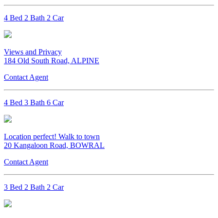
4 Bed 2 Bath 2 Car
Views and Privacy
184 Old South Road, ALPINE
Contact Agent
4 Bed 3 Bath 6 Car
Location perfect! Walk to town
20 Kangaloon Road, BOWRAL
Contact Agent
3 Bed 2 Bath 2 Car