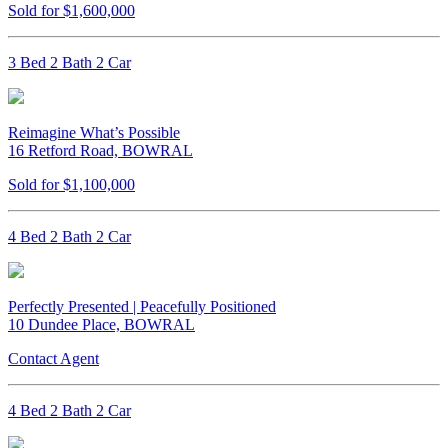
Sold for $1,600,000
3 Bed 2 Bath 2 Car
Reimagine What’s Possible
16 Retford Road, BOWRAL
Sold for $1,100,000
4 Bed 2 Bath 2 Car
Perfectly Presented | Peacefully Positioned
10 Dundee Place, BOWRAL
Contact Agent
4 Bed 2 Bath 2 Car