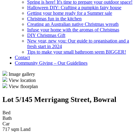
Spring is here! It's time to prepare your outdoor space!
Halloween DIY: Crafting a pumpkin fairy house
Getting your home ready for a Summer sale
Christmas fun in the kitchen
Creating an Australian native Christmas wreath
Infuse your home with the aromas of Christmas
DIY Christmas Gift
New year, new you: Our guide to organisation and a
fresh start in 2024
Tips to make your small bathroom seem BIGGER!
Contact
Community Giving – Our Guidelines
Image gallery
View location
View floorplan
Lot 5/145 Merrigang Street, Bowral
Bed
Bath
Car
717 sqm Land