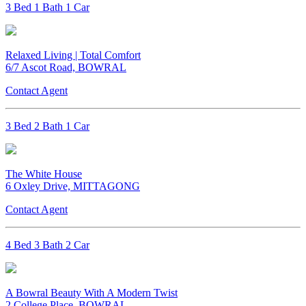
3 Bed 1 Bath 1 Car
Relaxed Living | Total Comfort
6/7 Ascot Road, BOWRAL
Contact Agent
3 Bed 2 Bath 1 Car
The White House
6 Oxley Drive, MITTAGONG
Contact Agent
4 Bed 3 Bath 2 Car
A Bowral Beauty With A Modern Twist
2 College Place, BOWRAL