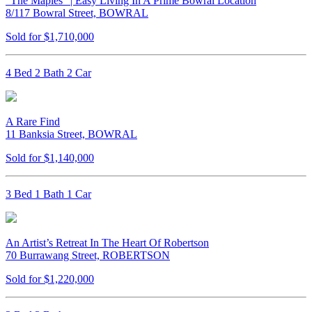
“The Maples” | Easy Living In A Prime Bowral Location
8/117 Bowral Street, BOWRAL
Sold for $1,710,000
4 Bed 2 Bath 2 Car
A Rare Find
11 Banksia Street, BOWRAL
Sold for $1,140,000
3 Bed 1 Bath 1 Car
An Artist’s Retreat In The Heart Of Robertson
70 Burrawang Street, ROBERTSON
Sold for $1,220,000