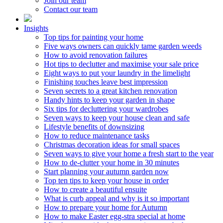
Join our team
Contact our team
Insights
Top tips for painting your home
Five ways owners can quickly tame garden weeds
How to avoid renovation failures
Hot tips to declutter and maximise your sale price
Eight ways to put your laundry in the limelight
Finishing touches leave best impression
Seven secrets to a great kitchen renovation
Handy hints to keep your garden in shape
Six tips for decluttering your wardrobes
Seven ways to keep your house clean and safe
Lifestyle benefits of downsizing
How to reduce maintenance tasks
Christmas decoration ideas for small spaces
Seven ways to give your home a fresh start to the year
How to de-clutter your home in 30 minutes
Start planning your autumn garden now
Top ten tips to keep your house in order
How to create a beautiful ensuite
What is curb appeal and why is it so important
How to prepare your home for Autumn
How to make Easter egg-stra special at home