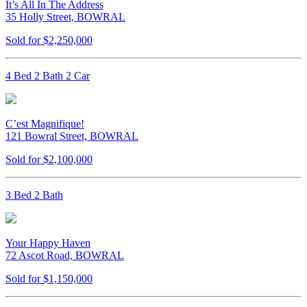
It’s All In The Address
35 Holly Street, BOWRAL
Sold for $2,250,000
4 Bed 2 Bath 2 Car
C’est Magnifique!
121 Bowral Street, BOWRAL
Sold for $2,100,000
3 Bed 2 Bath
Your Happy Haven
72 Ascot Road, BOWRAL
Sold for $1,150,000