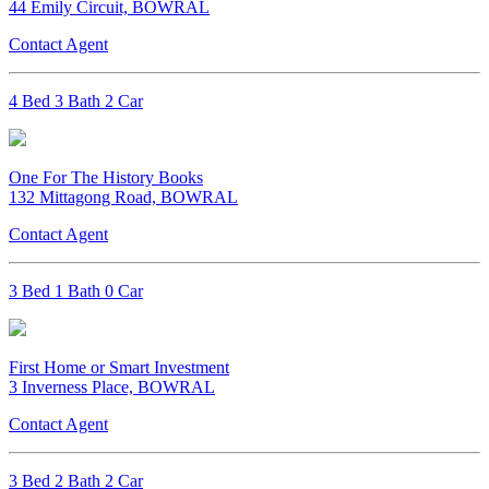
44 Emily Circuit, BOWRAL
Contact Agent
4 Bed 3 Bath 2 Car
One For The History Books
132 Mittagong Road, BOWRAL
Contact Agent
3 Bed 1 Bath 0 Car
First Home or Smart Investment
3 Inverness Place, BOWRAL
Contact Agent
3 Bed 2 Bath 2 Car