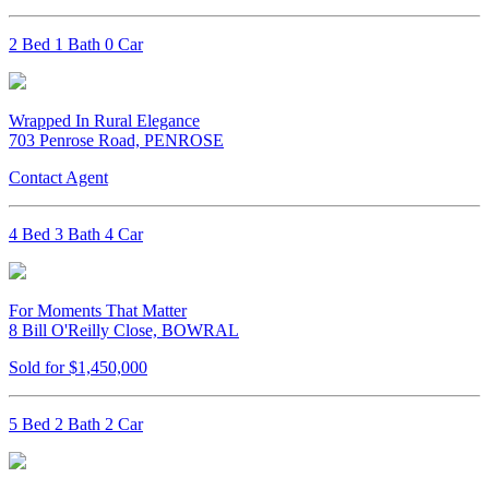
2 Bed 1 Bath 0 Car
Wrapped In Rural Elegance
703 Penrose Road, PENROSE
Contact Agent
4 Bed 3 Bath 4 Car
For Moments That Matter
8 Bill O'Reilly Close, BOWRAL
Sold for $1,450,000
5 Bed 2 Bath 2 Car