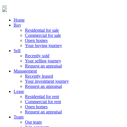
Home
Buy
Residential for sale
Commercial for sale
Open homes
Your buying journey
Sell
Recently sold
Your selling journey
Request an appraisal
Management
Recently leased
Your investment journey
Request an appraisal
Lease
Residential for rent
Commercial for rent
Open homes
Request an appraisal
Team
Our team