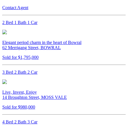
Contact Agent
2 Bed 1 Bath 1 Car
Elegant period charm in the heart of Bowral
62 Merrigang Street, BOWRAL
Sold for $1,795,000
3 Bed 2 Bath 2 Car
Live, Invest, Enjoy
14 Broughton Street, MOSS VALE
Sold for $980,000
4 Bed 2 Bath 3 Car