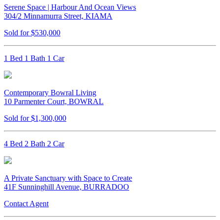
Serene Space | Harbour And Ocean Views
304/2 Minnamurra Street, KIAMA
Sold for $530,000
1 Bed 1 Bath 1 Car
Contemporary Bowral Living
10 Parmenter Court, BOWRAL
Sold for $1,300,000
4 Bed 2 Bath 2 Car
A Private Sanctuary with Space to Create
41F Sunninghill Avenue, BURRADOO
Contact Agent