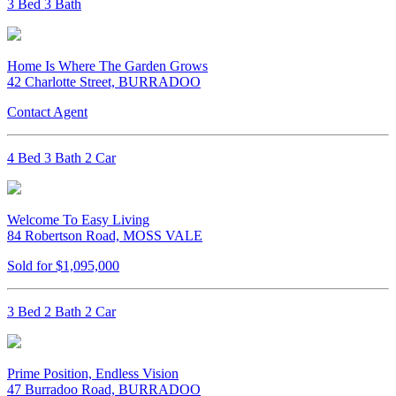
3 Bed 3 Bath
Home Is Where The Garden Grows
42 Charlotte Street, BURRADOO
Contact Agent
4 Bed 3 Bath 2 Car
Welcome To Easy Living
84 Robertson Road, MOSS VALE
Sold for $1,095,000
3 Bed 2 Bath 2 Car
Prime Position, Endless Vision
47 Burradoo Road, BURRADOO