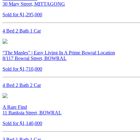
30 Mary Street, MITTAGONG
Sold for $1,295,000
4 Bed 2 Bath 1 Car
“The Maples” | Easy Living In A Prime Bowral Location
8/117 Bowral Street, BOWRAL
Sold for $1,710,000
4 Bed 2 Bath 2 Car
A Rare Find
11 Banksia Street, BOWRAL
Sold for $1,140,000
3 Bed 1 Bath 1 Car