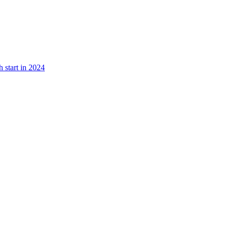
 start in 2024