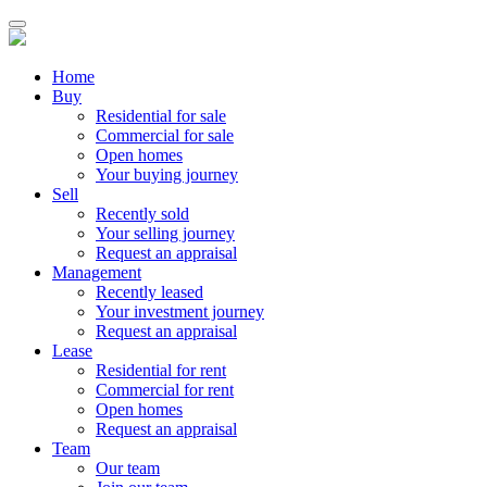
Home
Buy
Residential for sale
Commercial for sale
Open homes
Your buying journey
Sell
Recently sold
Your selling journey
Request an appraisal
Management
Recently leased
Your investment journey
Request an appraisal
Lease
Residential for rent
Commercial for rent
Open homes
Request an appraisal
Team
Our team