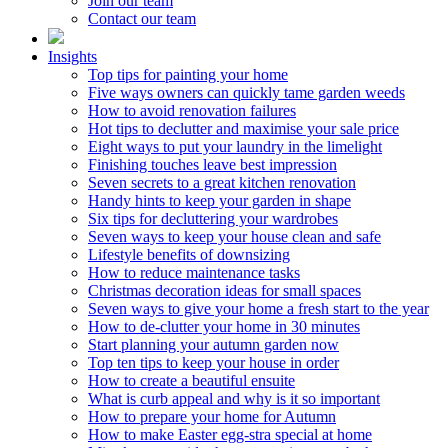
Join our team
Contact our team
Insights
Top tips for painting your home
Five ways owners can quickly tame garden weeds
How to avoid renovation failures
Hot tips to declutter and maximise your sale price
Eight ways to put your laundry in the limelight
Finishing touches leave best impression
Seven secrets to a great kitchen renovation
Handy hints to keep your garden in shape
Six tips for decluttering your wardrobes
Seven ways to keep your house clean and safe
Lifestyle benefits of downsizing
How to reduce maintenance tasks
Christmas decoration ideas for small spaces
Seven ways to give your home a fresh start to the year
How to de-clutter your home in 30 minutes
Start planning your autumn garden now
Top ten tips to keep your house in order
How to create a beautiful ensuite
What is curb appeal and why is it so important
How to prepare your home for Autumn
How to make Easter egg-stra special at home