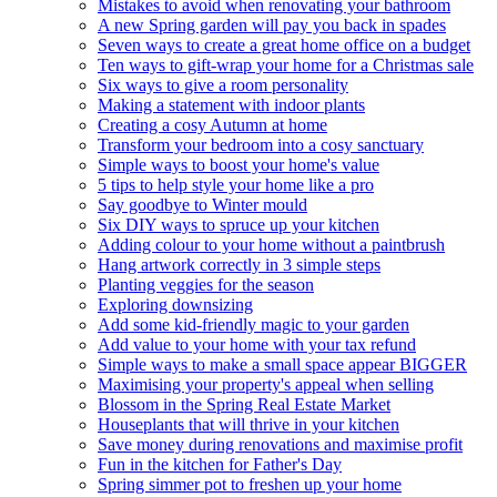
Mistakes to avoid when renovating your bathroom
A new Spring garden will pay you back in spades
Seven ways to create a great home office on a budget
Ten ways to gift-wrap your home for a Christmas sale
Six ways to give a room personality
Making a statement with indoor plants
Creating a cosy Autumn at home
Transform your bedroom into a cosy sanctuary
Simple ways to boost your home's value
5 tips to help style your home like a pro
Say goodbye to Winter mould
Six DIY ways to spruce up your kitchen
Adding colour to your home without a paintbrush
Hang artwork correctly in 3 simple steps
Planting veggies for the season
Exploring downsizing
Add some kid-friendly magic to your garden
Add value to your home with your tax refund
Simple ways to make a small space appear BIGGER
Maximising your property's appeal when selling
Blossom in the Spring Real Estate Market
Houseplants that will thrive in your kitchen
Save money during renovations and maximise profit
Fun in the kitchen for Father's Day
Spring simmer pot to freshen up your home