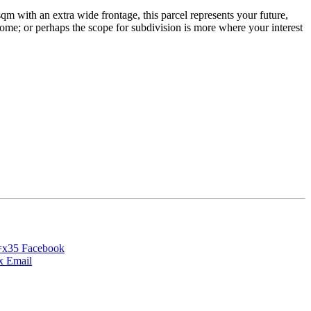
qm with an extra wide frontage, this parcel represents your future,
 home; or perhaps the scope for subdivision is more where your interest
Facebook
Email