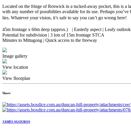
Located on the fringe of Renwick in a tucked-away pocket, this is a la
with any number of possibilities available for its use. Perhaps you’ve 
lies. Whatever your vision, it’s safe to say you can’t go wrong here!
45m frontage x 60m deep (approx.) | Easterly aspect | Leafy outlook
Potential for subdivision | 3 lots of 15m frontage STCA
Minutes to Mittagong | Quick access to the freeway
Image gallery
View location
View floorplan
Share
JAMES SGOUROS