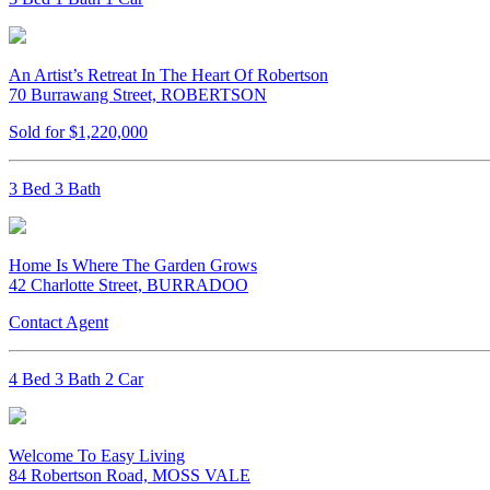
An Artist’s Retreat In The Heart Of Robertson
70 Burrawang Street, ROBERTSON
Sold for $1,220,000
3 Bed 3 Bath
Home Is Where The Garden Grows
42 Charlotte Street, BURRADOO
Contact Agent
4 Bed 3 Bath 2 Car
Welcome To Easy Living
84 Robertson Road, MOSS VALE