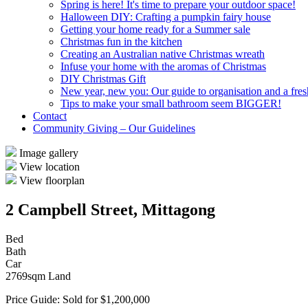
Spring is here! It's time to prepare your outdoor space!
Halloween DIY: Crafting a pumpkin fairy house
Getting your home ready for a Summer sale
Christmas fun in the kitchen
Creating an Australian native Christmas wreath
Infuse your home with the aromas of Christmas
DIY Christmas Gift
New year, new you: Our guide to organisation and a fresh
Tips to make your small bathroom seem BIGGER!
Contact
Community Giving – Our Guidelines
Image gallery
View location
View floorplan
2 Campbell Street, Mittagong
Bed
Bath
Car
2769sqm Land
Price Guide: Sold for $1,200,000