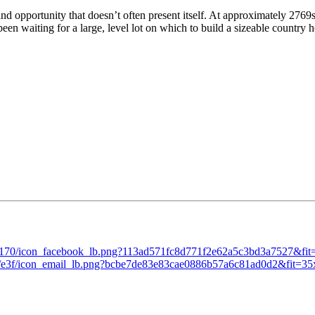
nd opportunity that doesn’t often present itself. At approximately 2769s
been waiting for a large, level lot on which to build a sizeable country