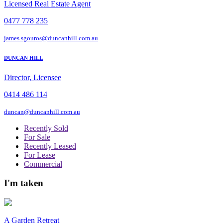
Licensed Real Estate Agent
0477 778 235
james.sgouros@duncanhill.com.au
DUNCAN HILL
Director, Licensee
0414 486 114
duncan@duncanhill.com.au
Recently Sold
For Sale
Recently Leased
For Lease
Commercial
I'm taken
A Garden Retreat