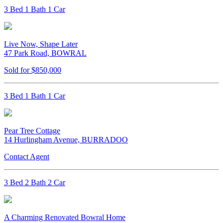
3 Bed 1 Bath 1 Car
Live Now, Shape Later
47 Park Road, BOWRAL
Sold for $850,000
3 Bed 1 Bath 1 Car
Pear Tree Cottage
14 Hurlingham Avenue, BURRADOO
Contact Agent
3 Bed 2 Bath 2 Car
A Charming Renovated Bowral Home