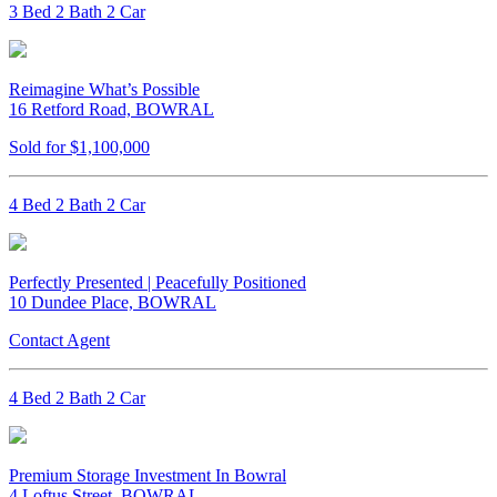
3 Bed 2 Bath 2 Car
Reimagine What’s Possible
16 Retford Road, BOWRAL
Sold for $1,100,000
4 Bed 2 Bath 2 Car
Perfectly Presented | Peacefully Positioned
10 Dundee Place, BOWRAL
Contact Agent
4 Bed 2 Bath 2 Car
Premium Storage Investment In Bowral
4 Loftus Street, BOWRAL