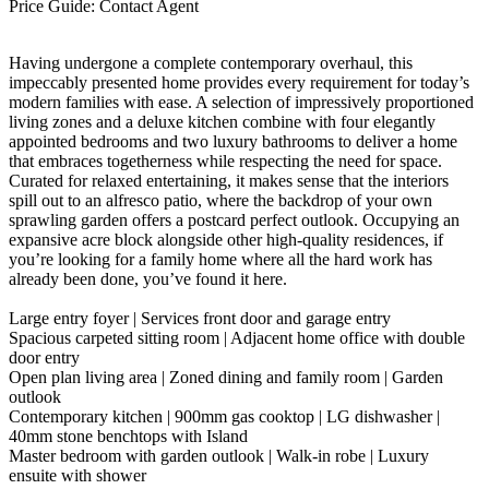
Price Guide: Contact Agent
Having undergone a complete contemporary overhaul, this
impeccably presented home provides every requirement for today’s
modern families with ease. A selection of impressively proportioned
living zones and a deluxe kitchen combine with four elegantly
appointed bedrooms and two luxury bathrooms to deliver a home
that embraces togetherness while respecting the need for space.
Curated for relaxed entertaining, it makes sense that the interiors
spill out to an alfresco patio, where the backdrop of your own
sprawling garden offers a postcard perfect outlook. Occupying an
expansive acre block alongside other high-quality residences, if
you’re looking for a family home where all the hard work has
already been done, you’ve found it here.
Large entry foyer | Services front door and garage entry
Spacious carpeted sitting room | Adjacent home office with double
door entry
Open plan living area | Zoned dining and family room | Garden
outlook
Contemporary kitchen | 900mm gas cooktop | LG dishwasher |
40mm stone benchtops with Island
Master bedroom with garden outlook | Walk-in robe | Luxury
ensuite with shower