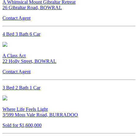
A Whimsical Mount Gibraltar Retreat
26 Gibraltar Road, BOWRAL
Contact Agent
4 Bed 3 Bath 6 Car
A Class Act
22 Holly Street, BOWRAL
Contact Agent
3 Bed 2 Bath 1 Car
Where Life Feels Light
3/599 Moss Vale Road, BURRADOO
Sold for $1,600,000