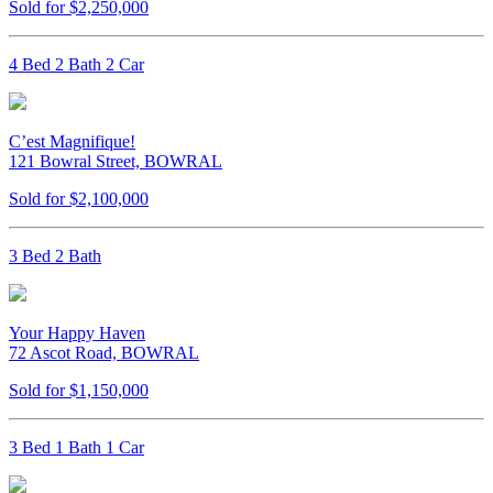
Sold for $2,250,000
4 Bed 2 Bath 2 Car
C’est Magnifique!
121 Bowral Street, BOWRAL
Sold for $2,100,000
3 Bed 2 Bath
Your Happy Haven
72 Ascot Road, BOWRAL
Sold for $1,150,000
3 Bed 1 Bath 1 Car