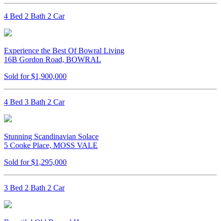
4 Bed 2 Bath 2 Car
Experience the Best Of Bowral Living
16B Gordon Road, BOWRAL
Sold for $1,900,000
4 Bed 3 Bath 2 Car
Stunning Scandinavian Solace
5 Cooke Place, MOSS VALE
Sold for $1,295,000
3 Bed 2 Bath 2 Car