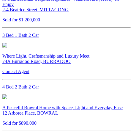
Enjoy
2-4 Beatrice Street, MITTAGONG
Sold for $1,200,000
3 Bed 1 Bath 2 Car
Where Light, Craftsmanship and Luxury Meet
74A Burradoo Road, BURRADOO
Contact Agent
4 Bed 2 Bath 2 Car
A Peaceful Bowral Home with Space, Light and Everyday Ease
12 Arborea Place, BOWRAL
Sold for $890,000