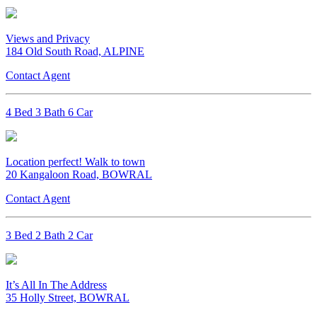
Views and Privacy
184 Old South Road, ALPINE
Contact Agent
4 Bed 3 Bath 6 Car
Location perfect! Walk to town
20 Kangaloon Road, BOWRAL
Contact Agent
3 Bed 2 Bath 2 Car
It’s All In The Address
35 Holly Street, BOWRAL