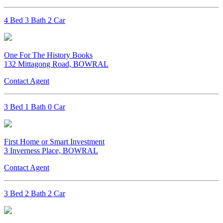
4 Bed 3 Bath 2 Car
One For The History Books
132 Mittagong Road, BOWRAL
Contact Agent
3 Bed 1 Bath 0 Car
First Home or Smart Investment
3 Inverness Place, BOWRAL
Contact Agent
3 Bed 2 Bath 2 Car