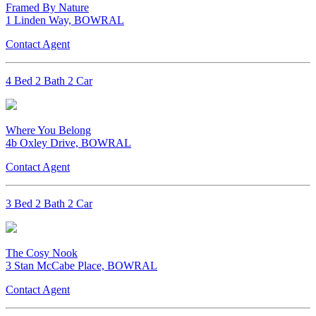
Framed By Nature
1 Linden Way, BOWRAL
Contact Agent
4 Bed 2 Bath 2 Car
Where You Belong
4b Oxley Drive, BOWRAL
Contact Agent
3 Bed 2 Bath 2 Car
The Cosy Nook
3 Stan McCabe Place, BOWRAL
Contact Agent