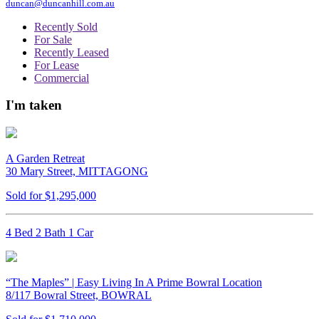
duncan@duncanhill.com.au
Recently Sold
For Sale
Recently Leased
For Lease
Commercial
I'm taken
A Garden Retreat
30 Mary Street, MITTAGONG
Sold for $1,295,000
4 Bed 2 Bath 1 Car
“The Maples” | Easy Living In A Prime Bowral Location
8/117 Bowral Street, BOWRAL