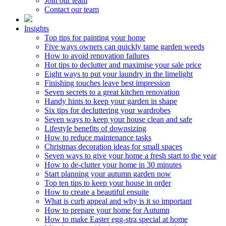
Join our team
Contact our team
Insights
Top tips for painting your home
Five ways owners can quickly tame garden weeds
How to avoid renovation failures
Hot tips to declutter and maximise your sale price
Eight ways to put your laundry in the limelight
Finishing touches leave best impression
Seven secrets to a great kitchen renovation
Handy hints to keep your garden in shape
Six tips for decluttering your wardrobes
Seven ways to keep your house clean and safe
Lifestyle benefits of downsizing
How to reduce maintenance tasks
Christmas decoration ideas for small spaces
Seven ways to give your home a fresh start to the year
How to de-clutter your home in 30 minutes
Start planning your autumn garden now
Top ten tips to keep your house in order
How to create a beautiful ensuite
What is curb appeal and why is it so important
How to prepare your home for Autumn
How to make Easter egg-stra special at home