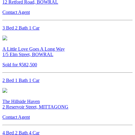
12 Retford Road, BOWRAL
Contact Agent
3 Bed 2 Bath 1 Car
A Little Love Goes A Long Way
1/5 Elm Street, BOWRAL
Sold for $582,500
2 Bed 1 Bath 1 Car
The Hillside Haven
2 Reservoir Street, MITTAGONG
Contact Agent
4 Bed 2 Bath 4 Car