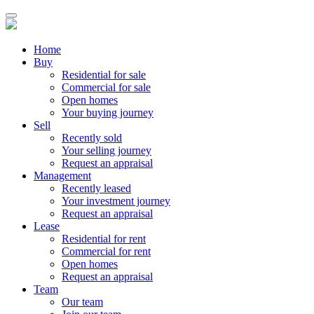
Home
Buy
Residential for sale
Commercial for sale
Open homes
Your buying journey
Sell
Recently sold
Your selling journey
Request an appraisal
Management
Recently leased
Your investment journey
Request an appraisal
Lease
Residential for rent
Commercial for rent
Open homes
Request an appraisal
Team
Our team