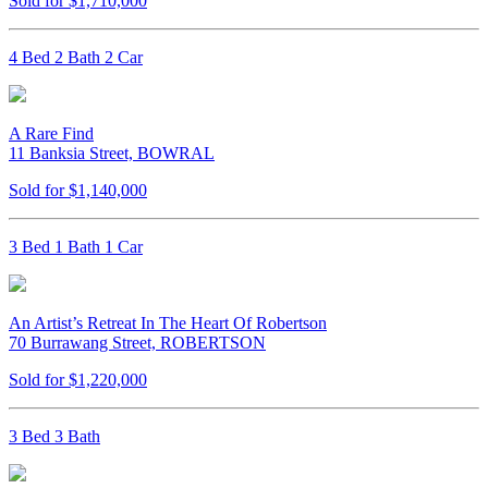
Sold for $1,710,000
4 Bed 2 Bath 2 Car
A Rare Find
11 Banksia Street, BOWRAL
Sold for $1,140,000
3 Bed 1 Bath 1 Car
An Artist’s Retreat In The Heart Of Robertson
70 Burrawang Street, ROBERTSON
Sold for $1,220,000
3 Bed 3 Bath