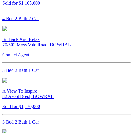
Sold for $1,165,000
4 Bed 2 Bath 2 Car
Sit Back And Relax
70/502 Moss Vale Road, BOWRAL
Contact Agent
3 Bed 2 Bath 1 Car
A View To Inspire
82 Ascot Road, BOWRAL
Sold for $1,170,000
3 Bed 2 Bath 1 Car