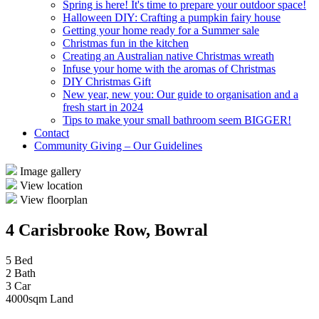
Spring is here! It's time to prepare your outdoor space!
Halloween DIY: Crafting a pumpkin fairy house
Getting your home ready for a Summer sale
Christmas fun in the kitchen
Creating an Australian native Christmas wreath
Infuse your home with the aromas of Christmas
DIY Christmas Gift
New year, new you: Our guide to organisation and a
fresh start in 2024
Tips to make your small bathroom seem BIGGER!
Contact
Community Giving – Our Guidelines
Image gallery
View location
View floorplan
4 Carisbrooke Row, Bowral
5 Bed
2 Bath
3 Car
4000sqm Land