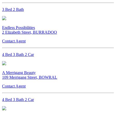
3 Bed 2 Bath
Endless Possibilities
2 Elizabeth Street, BURRADOO
Contact Agent
4 Bed 3 Bath 2 Car
A Merrigang Beauty
109 Merrigang Street, BOWRAL
Contact Agent
4 Bed 3 Bath 2 Car