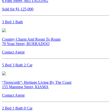
6 Park Street, MITTAGONG
Sold for $1,125,000
3 Bed 1 Bath
Country Charm And Room To Roam
70 Yean Street, BURRADOO
Contact Agent
5 Bed 3 Bath 2 Car
“Trenworth”: Heritage Living By The Coast
155 Manning Street, KIAMA
Contact Agent
2 Bed 1 Bath 0 Car