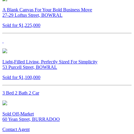
A Blank Canvas For Your Bold Business Move
27-29 Loftus Street, BOWRAL
Sold for $1,225,000
Light-Filled Living, Perfectly Sized For Simplicity
53 Purcell Street, BOWRAL
Sold for $1,100,000
3 Bed 2 Bath 2 Car
Sold Off-Market
60 Yean Street, BURRADOO
Contact Agent