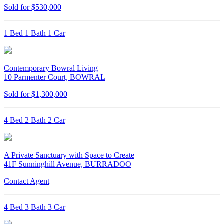
Sold for $530,000
1 Bed 1 Bath 1 Car
Contemporary Bowral Living
10 Parmenter Court, BOWRAL
Sold for $1,300,000
4 Bed 2 Bath 2 Car
A Private Sanctuary with Space to Create
41F Sunninghill Avenue, BURRADOO
Contact Agent
4 Bed 3 Bath 3 Car