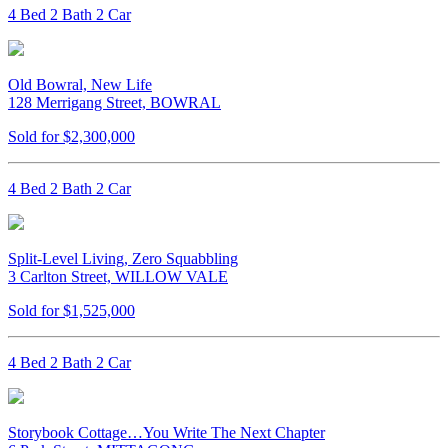
4 Bed 2 Bath 2 Car
Old Bowral, New Life
128 Merrigang Street, BOWRAL
Sold for $2,300,000
4 Bed 2 Bath 2 Car
Split-Level Living, Zero Squabbling
3 Carlton Street, WILLOW VALE
Sold for $1,525,000
4 Bed 2 Bath 2 Car
Storybook Cottage…You Write The Next Chapter