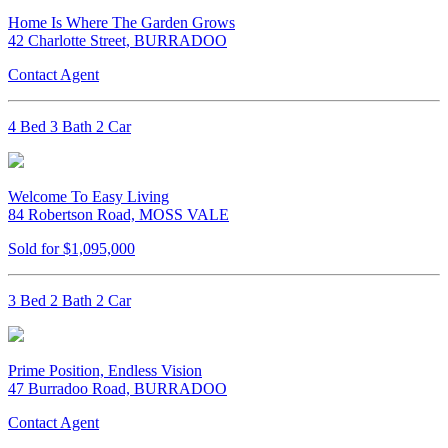
Home Is Where The Garden Grows
42 Charlotte Street, BURRADOO
Contact Agent
4 Bed 3 Bath 2 Car
Welcome To Easy Living
84 Robertson Road, MOSS VALE
Sold for $1,095,000
3 Bed 2 Bath 2 Car
Prime Position, Endless Vision
47 Burradoo Road, BURRADOO
Contact Agent