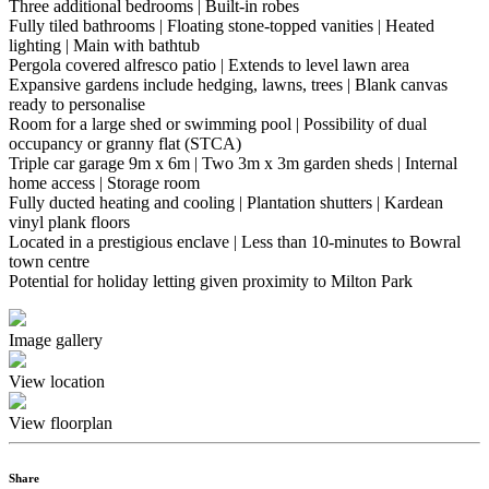
Three additional bedrooms | Built-in robes
Fully tiled bathrooms | Floating stone-topped vanities | Heated
lighting | Main with bathtub
Pergola covered alfresco patio | Extends to level lawn area
Expansive gardens include hedging, lawns, trees | Blank canvas
ready to personalise
Room for a large shed or swimming pool | Possibility of dual
occupancy or granny flat (STCA)
Triple car garage 9m x 6m | Two 3m x 3m garden sheds | Internal
home access | Storage room
Fully ducted heating and cooling | Plantation shutters | Kardean
vinyl plank floors
Located in a prestigious enclave | Less than 10-minutes to Bowral
town centre
Potential for holiday letting given proximity to Milton Park
Image gallery
View location
View floorplan
Share