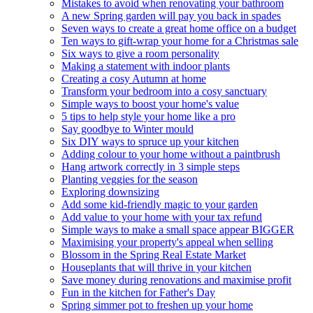
Mistakes to avoid when renovating your bathroom
A new Spring garden will pay you back in spades
Seven ways to create a great home office on a budget
Ten ways to gift-wrap your home for a Christmas sale
Six ways to give a room personality
Making a statement with indoor plants
Creating a cosy Autumn at home
Transform your bedroom into a cosy sanctuary
Simple ways to boost your home's value
5 tips to help style your home like a pro
Say goodbye to Winter mould
Six DIY ways to spruce up your kitchen
Adding colour to your home without a paintbrush
Hang artwork correctly in 3 simple steps
Planting veggies for the season
Exploring downsizing
Add some kid-friendly magic to your garden
Add value to your home with your tax refund
Simple ways to make a small space appear BIGGER
Maximising your property's appeal when selling
Blossom in the Spring Real Estate Market
Houseplants that will thrive in your kitchen
Save money during renovations and maximise profit
Fun in the kitchen for Father's Day
Spring simmer pot to freshen up your home