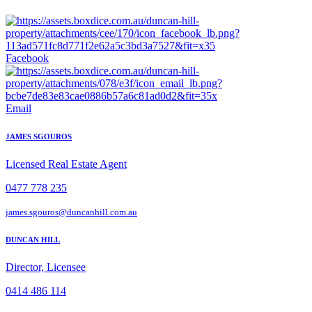
Facebook
Email
JAMES SGOUROS
Licensed Real Estate Agent
0477 778 235
james.sgouros@duncanhill.com.au
DUNCAN HILL
Director, Licensee
0414 486 114