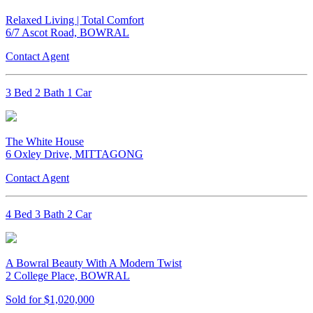
Relaxed Living | Total Comfort
6/7 Ascot Road, BOWRAL
Contact Agent
3 Bed 2 Bath 1 Car
The White House
6 Oxley Drive, MITTAGONG
Contact Agent
4 Bed 3 Bath 2 Car
A Bowral Beauty With A Modern Twist
2 College Place, BOWRAL
Sold for $1,020,000