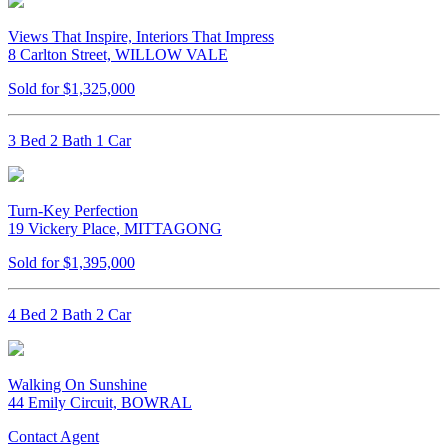
Views That Inspire, Interiors That Impress
8 Carlton Street, WILLOW VALE
Sold for $1,325,000
3 Bed 2 Bath 1 Car
Turn-Key Perfection
19 Vickery Place, MITTAGONG
Sold for $1,395,000
4 Bed 2 Bath 2 Car
Walking On Sunshine
44 Emily Circuit, BOWRAL
Contact Agent