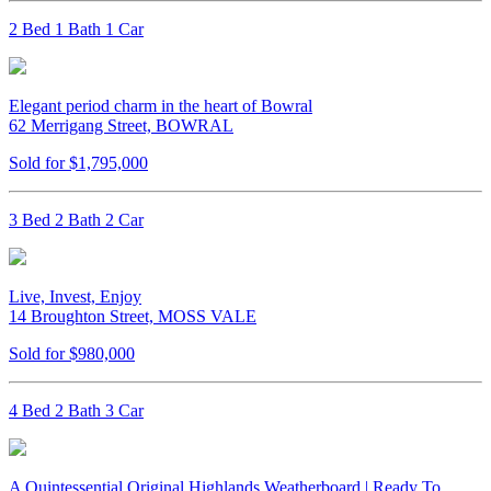
2 Bed 1 Bath 1 Car
Elegant period charm in the heart of Bowral
62 Merrigang Street, BOWRAL
Sold for $1,795,000
3 Bed 2 Bath 2 Car
Live, Invest, Enjoy
14 Broughton Street, MOSS VALE
Sold for $980,000
4 Bed 2 Bath 3 Car
A Quintessential Original Highlands Weatherboard | Ready To