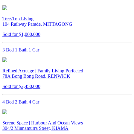
Tree-Top Living
104 Railway Parade, MITTAGONG
Sold for $1,000,000
3 Bed 1 Bath 1 Car
Refined Acreage | Family Living Perfected
78A Bong Bong Road, RENWICK
Sold for $2,450,000
4 Bed 2 Bath 4 Car
Serene Space | Harbour And Ocean Views
304/2 Minnamurra Street, KIAMA