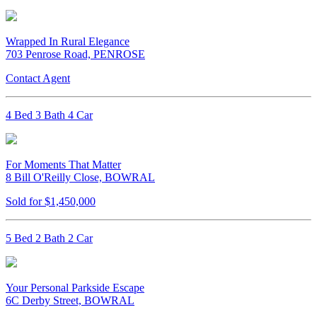
Wrapped In Rural Elegance
703 Penrose Road, PENROSE
Contact Agent
4 Bed 3 Bath 4 Car
For Moments That Matter
8 Bill O'Reilly Close, BOWRAL
Sold for $1,450,000
5 Bed 2 Bath 2 Car
Your Personal Parkside Escape
6C Derby Street, BOWRAL