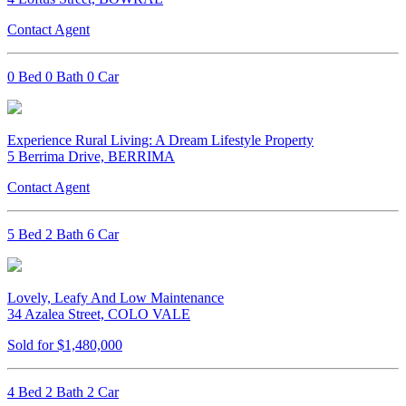
Contact Agent
0 Bed 0 Bath 0 Car
Experience Rural Living: A Dream Lifestyle Property
5 Berrima Drive, BERRIMA
Contact Agent
5 Bed 2 Bath 6 Car
Lovely, Leafy And Low Maintenance
34 Azalea Street, COLO VALE
Sold for $1,480,000
4 Bed 2 Bath 2 Car