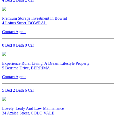
4 Bed 2 Bath 2 Car
Premium Storage Investment In Bowral
4 Loftus Street, BOWRAL
Contact Agent
0 Bed 0 Bath 0 Car
Experience Rural Living: A Dream Lifestyle Property
5 Berrima Drive, BERRIMA
Contact Agent
5 Bed 2 Bath 6 Car
Lovely, Leafy And Low Maintenance
34 Azalea Street, COLO VALE