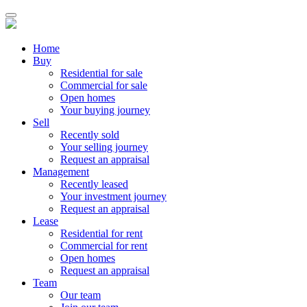
Home
Buy
Residential for sale
Commercial for sale
Open homes
Your buying journey
Sell
Recently sold
Your selling journey
Request an appraisal
Management
Recently leased
Your investment journey
Request an appraisal
Lease
Residential for rent
Commercial for rent
Open homes
Request an appraisal
Team
Our team