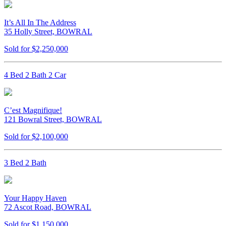
It’s All In The Address
35 Holly Street, BOWRAL
Sold for $2,250,000
4 Bed 2 Bath 2 Car
C’est Magnifique!
121 Bowral Street, BOWRAL
Sold for $2,100,000
3 Bed 2 Bath
Your Happy Haven
72 Ascot Road, BOWRAL
Sold for $1,150,000