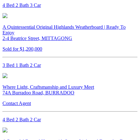
4 Bed 2 Bath 3 Car
A Quintessential Original Highlands Weatherboard | Ready To
Enjoy
2-4 Beatrice Street, MITTAGONG
Sold for $1,200,000
3 Bed 1 Bath 2 Car
Where Light, Craftsmanship and Luxury Meet
74A Burradoo Road, BURRADOO
Contact Agent
4 Bed 2 Bath 2 Car