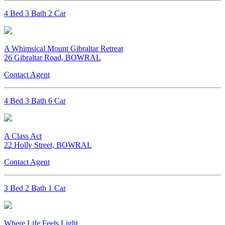
4 Bed 3 Bath 2 Car
A Whimsical Mount Gibraltar Retreat
26 Gibraltar Road, BOWRAL
Contact Agent
4 Bed 3 Bath 6 Car
A Class Act
22 Holly Street, BOWRAL
Contact Agent
3 Bed 2 Bath 1 Car
Where Life Feels Light