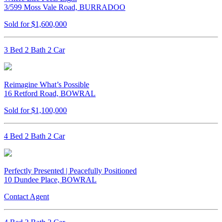
3/599 Moss Vale Road, BURRADOO
Sold for $1,600,000
3 Bed 2 Bath 2 Car
Reimagine What’s Possible
16 Retford Road, BOWRAL
Sold for $1,100,000
4 Bed 2 Bath 2 Car
Perfectly Presented | Peacefully Positioned
10 Dundee Place, BOWRAL
Contact Agent