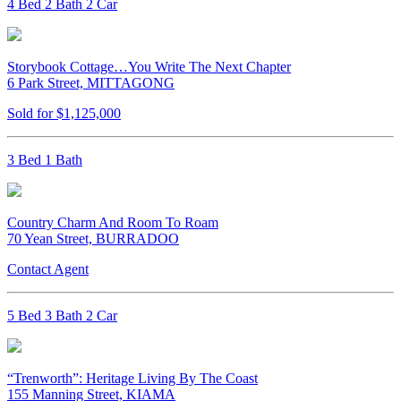
4 Bed 2 Bath 2 Car
Storybook Cottage…You Write The Next Chapter
6 Park Street, MITTAGONG
Sold for $1,125,000
3 Bed 1 Bath
Country Charm And Room To Roam
70 Yean Street, BURRADOO
Contact Agent
5 Bed 3 Bath 2 Car
“Trenworth”: Heritage Living By The Coast
155 Manning Street, KIAMA