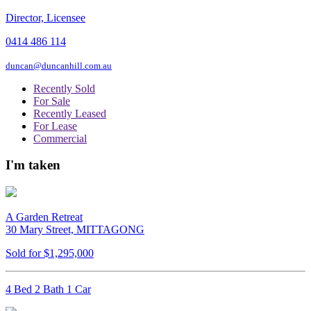
Director, Licensee
0414 486 114
duncan@duncanhill.com.au
Recently Sold
For Sale
Recently Leased
For Lease
Commercial
I'm taken
A Garden Retreat
30 Mary Street, MITTAGONG
Sold for $1,295,000
4 Bed 2 Bath 1 Car