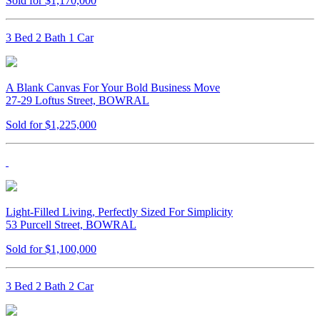
Sold for $1,170,000
3 Bed 2 Bath 1 Car
A Blank Canvas For Your Bold Business Move
27-29 Loftus Street, BOWRAL
Sold for $1,225,000
Light-Filled Living, Perfectly Sized For Simplicity
53 Purcell Street, BOWRAL
Sold for $1,100,000
3 Bed 2 Bath 2 Car