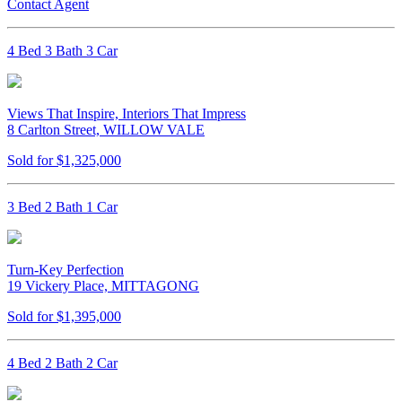
Contact Agent
4 Bed 3 Bath 3 Car
Views That Inspire, Interiors That Impress
8 Carlton Street, WILLOW VALE
Sold for $1,325,000
3 Bed 2 Bath 1 Car
Turn-Key Perfection
19 Vickery Place, MITTAGONG
Sold for $1,395,000
4 Bed 2 Bath 2 Car