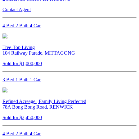
Contact Agent
4 Bed 2 Bath 4 Car
Tree-Top Living
104 Railway Parade, MITTAGONG
Sold for $1,000,000
3 Bed 1 Bath 1 Car
Refined Acreage | Family Living Perfected
78A Bong Bong Road, RENWICK
Sold for $2,450,000
4 Bed 2 Bath 4 Car