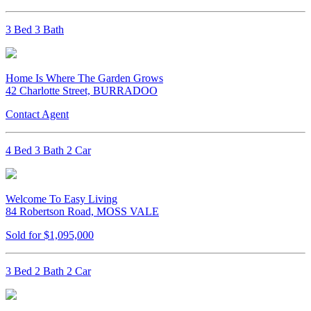
3 Bed 3 Bath
Home Is Where The Garden Grows
42 Charlotte Street, BURRADOO
Contact Agent
4 Bed 3 Bath 2 Car
Welcome To Easy Living
84 Robertson Road, MOSS VALE
Sold for $1,095,000
3 Bed 2 Bath 2 Car