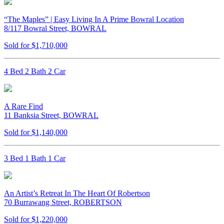
“The Maples” | Easy Living In A Prime Bowral Location
8/117 Bowral Street, BOWRAL
Sold for $1,710,000
4 Bed 2 Bath 2 Car
A Rare Find
11 Banksia Street, BOWRAL
Sold for $1,140,000
3 Bed 1 Bath 1 Car
An Artist’s Retreat In The Heart Of Robertson
70 Burrawang Street, ROBERTSON
Sold for $1,220,000