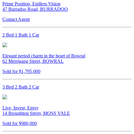
Prime Position, Endless Vision
47 Burradoo Road, BURRADOO
Contact Agent
2 Bed 1 Bath 1 Car
Elegant period charm in the heart of Bowral
62 Merrigang Street, BOWRAL
Sold for $1,795,000
3 Bed 2 Bath 2 Car
Live, Invest, Enjoy
14 Broughton Street, MOSS VALE
Sold for $980,000