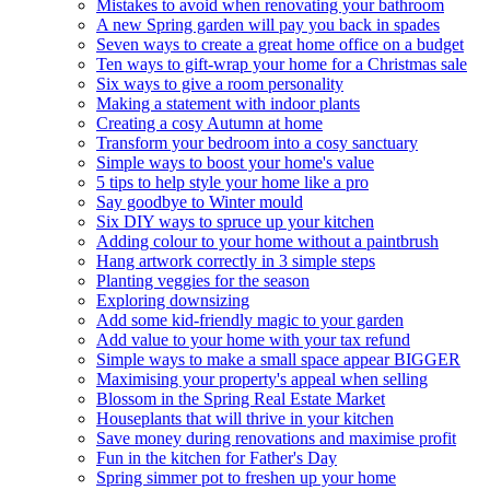
Mistakes to avoid when renovating your bathroom
A new Spring garden will pay you back in spades
Seven ways to create a great home office on a budget
Ten ways to gift-wrap your home for a Christmas sale
Six ways to give a room personality
Making a statement with indoor plants
Creating a cosy Autumn at home
Transform your bedroom into a cosy sanctuary
Simple ways to boost your home's value
5 tips to help style your home like a pro
Say goodbye to Winter mould
Six DIY ways to spruce up your kitchen
Adding colour to your home without a paintbrush
Hang artwork correctly in 3 simple steps
Planting veggies for the season
Exploring downsizing
Add some kid-friendly magic to your garden
Add value to your home with your tax refund
Simple ways to make a small space appear BIGGER
Maximising your property's appeal when selling
Blossom in the Spring Real Estate Market
Houseplants that will thrive in your kitchen
Save money during renovations and maximise profit
Fun in the kitchen for Father's Day
Spring simmer pot to freshen up your home