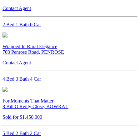
Contact Agent
2 Bed 1 Bath 0 Car
Wrapped In Rural Elegance
703 Penrose Road, PENROSE
Contact Agent
4 Bed 3 Bath 4 Car
For Moments That Matter
8 Bill O'Reilly Close, BOWRAL
Sold for $1,450,000
5 Bed 2 Bath 2 Car