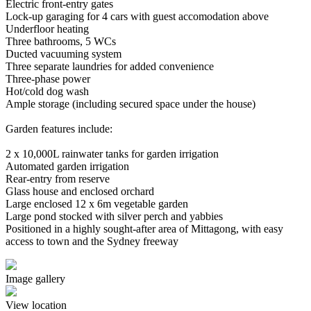
Electric front-entry gates
Lock-up garaging for 4 cars with guest accomodation above
Underfloor heating
Three bathrooms, 5 WCs
Ducted vacuuming system
Three separate laundries for added convenience
Three-phase power
Hot/cold dog wash
Ample storage (including secured space under the house)
Garden features include:
2 x 10,000L rainwater tanks for garden irrigation
Automated garden irrigation
Rear-entry from reserve
Glass house and enclosed orchard
Large enclosed 12 x 6m vegetable garden
Large pond stocked with silver perch and yabbies
Positioned in a highly sought-after area of Mittagong, with easy
access to town and the Sydney freeway
Image gallery
View location