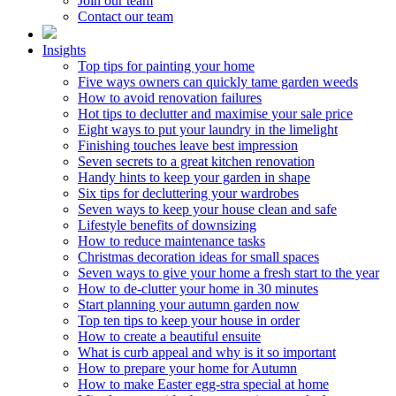
Join our team
Contact our team
Insights
Top tips for painting your home
Five ways owners can quickly tame garden weeds
How to avoid renovation failures
Hot tips to declutter and maximise your sale price
Eight ways to put your laundry in the limelight
Finishing touches leave best impression
Seven secrets to a great kitchen renovation
Handy hints to keep your garden in shape
Six tips for decluttering your wardrobes
Seven ways to keep your house clean and safe
Lifestyle benefits of downsizing
How to reduce maintenance tasks
Christmas decoration ideas for small spaces
Seven ways to give your home a fresh start to the year
How to de-clutter your home in 30 minutes
Start planning your autumn garden now
Top ten tips to keep your house in order
How to create a beautiful ensuite
What is curb appeal and why is it so important
How to prepare your home for Autumn
How to make Easter egg-stra special at home