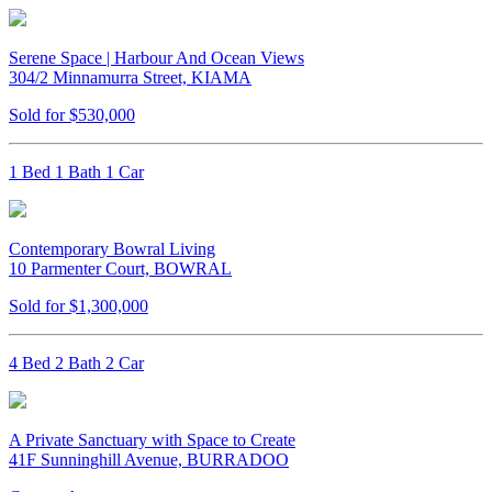
Serene Space | Harbour And Ocean Views
304/2 Minnamurra Street, KIAMA
Sold for $530,000
1 Bed 1 Bath 1 Car
Contemporary Bowral Living
10 Parmenter Court, BOWRAL
Sold for $1,300,000
4 Bed 2 Bath 2 Car
A Private Sanctuary with Space to Create
41F Sunninghill Avenue, BURRADOO