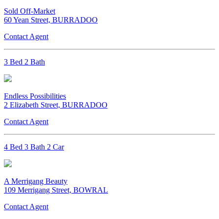
Sold Off-Market
60 Yean Street, BURRADOO
Contact Agent
3 Bed 2 Bath
Endless Possibilities
2 Elizabeth Street, BURRADOO
Contact Agent
4 Bed 3 Bath 2 Car
A Merrigang Beauty
109 Merrigang Street, BOWRAL
Contact Agent