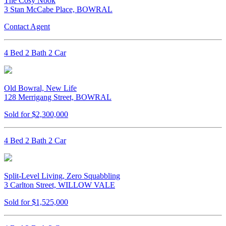
The Cosy Nook
3 Stan McCabe Place, BOWRAL
Contact Agent
4 Bed 2 Bath 2 Car
Old Bowral, New Life
128 Merrigang Street, BOWRAL
Sold for $2,300,000
4 Bed 2 Bath 2 Car
Split-Level Living, Zero Squabbling
3 Carlton Street, WILLOW VALE
Sold for $1,525,000