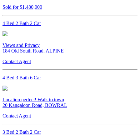
Sold for $1,480,000
4 Bed 2 Bath 2 Car
Views and Privacy
184 Old South Road, ALPINE
Contact Agent
4 Bed 3 Bath 6 Car
Location perfect! Walk to town
20 Kangaloon Road, BOWRAL
Contact Agent
3 Bed 2 Bath 2 Car