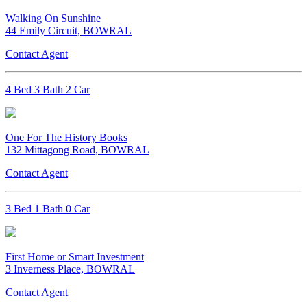
Walking On Sunshine
44 Emily Circuit, BOWRAL
Contact Agent
4 Bed 3 Bath 2 Car
One For The History Books
132 Mittagong Road, BOWRAL
Contact Agent
3 Bed 1 Bath 0 Car
First Home or Smart Investment
3 Inverness Place, BOWRAL
Contact Agent