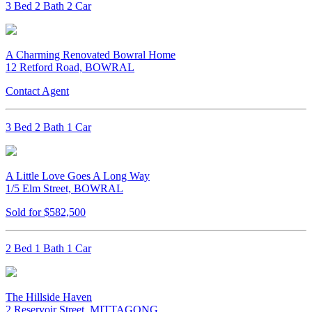
3 Bed 2 Bath 2 Car
A Charming Renovated Bowral Home
12 Retford Road, BOWRAL
Contact Agent
3 Bed 2 Bath 1 Car
A Little Love Goes A Long Way
1/5 Elm Street, BOWRAL
Sold for $582,500
2 Bed 1 Bath 1 Car
The Hillside Haven
2 Reservoir Street, MITTAGONG