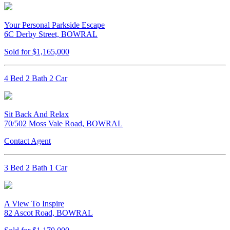
Your Personal Parkside Escape
6C Derby Street, BOWRAL
Sold for $1,165,000
4 Bed 2 Bath 2 Car
Sit Back And Relax
70/502 Moss Vale Road, BOWRAL
Contact Agent
3 Bed 2 Bath 1 Car
A View To Inspire
82 Ascot Road, BOWRAL