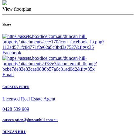
View floorplan
Share
Facebook
Email
CARSTEN PRIEN
Licensed Real Estate Agent
0428 539 909
carsten.prien@duncanhill.com.au
DUNCAN HILL