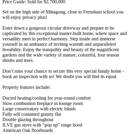
Price Guide: Sold for $2,700,000
Set on the high side of Mittagong, close to Frensham school you
will enjoy privacy plus!
Enter down a gorgeous circular driveway and prepare to be
captivated by this exceptional master-built home, where space and
versatility meet in perfect harmony. Step inside and immerse
yourself in an ambiance of inviting warmth and unparalleled
liveability. Enjoy the tranquility and beauty of the magnificent
gardens and the wide variety of mature, colourful, four season
shrubs and trees.
Don’t miss your chance to secure this very special family home -
book an inspection with us! We doubt you will find its equal.
Property features include:
Ducted heating/cooling for year-round comfort
Slow-combustion fireplace in lounge room
Large conservatory with electric blinds
Fully self contained granny flat
Double glazing throughout
ILVE gas stove with “pop up” range hood
American Oak floorboards