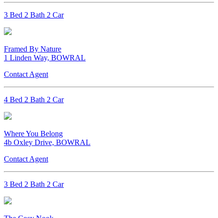
3 Bed 2 Bath 2 Car
Framed By Nature
1 Linden Way, BOWRAL
Contact Agent
4 Bed 2 Bath 2 Car
Where You Belong
4b Oxley Drive, BOWRAL
Contact Agent
3 Bed 2 Bath 2 Car