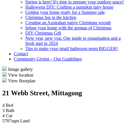
Spring is here! It's time to prepare your outdoor space!
Halloween DIY: Crafting a pumpkin fairy house
Getting your home ready for a Summer sale
Christmas fun in the kitchen
Creating an Australian native Christmas wreath
Infuse your home with the aromas of Christmas
DIY Christmas Gift
New year, new you: Our guide to organisation and a
fresh start in 2024
Tips to make your small bathroom seem BIGGER!
Contact
Community Giving – Our Guidelines
Image gallery
View location
View floorplan
21 Webb Street, Mittagong
4 Bed
3 Bath
4 Car
5707sqm Land