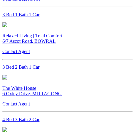
3 Bed 1 Bath 1 Car
Relaxed Living | Total Comfort
6/7 Ascot Road, BOWRAL
Contact Agent
3 Bed 2 Bath 1 Car
The White House
6 Oxley Drive, MITTAGONG
Contact Agent
4 Bed 3 Bath 2 Car