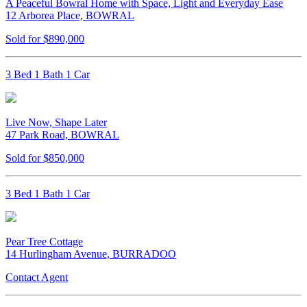
A Peaceful Bowral Home with Space, Light and Everyday Ease
12 Arborea Place, BOWRAL
Sold for $890,000
3 Bed 1 Bath 1 Car
Live Now, Shape Later
47 Park Road, BOWRAL
Sold for $850,000
3 Bed 1 Bath 1 Car
Pear Tree Cottage
14 Hurlingham Avenue, BURRADOO
Contact Agent