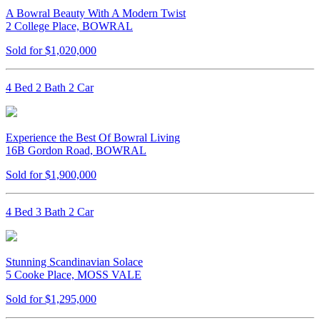
A Bowral Beauty With A Modern Twist
2 College Place, BOWRAL
Sold for $1,020,000
4 Bed 2 Bath 2 Car
Experience the Best Of Bowral Living
16B Gordon Road, BOWRAL
Sold for $1,900,000
4 Bed 3 Bath 2 Car
Stunning Scandinavian Solace
5 Cooke Place, MOSS VALE
Sold for $1,295,000