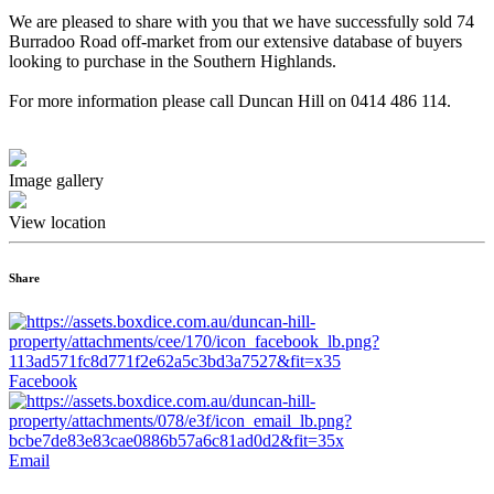
We are pleased to share with you that we have successfully sold 74
Burradoo Road off-market from our extensive database of buyers
looking to purchase in the Southern Highlands.
For more information please call Duncan Hill on 0414 486 114.
Image gallery
View location
Share
Facebook
Email