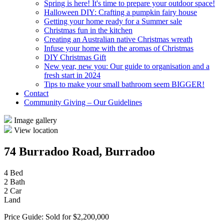
Spring is here! It's time to prepare your outdoor space!
Halloween DIY: Crafting a pumpkin fairy house
Getting your home ready for a Summer sale
Christmas fun in the kitchen
Creating an Australian native Christmas wreath
Infuse your home with the aromas of Christmas
DIY Christmas Gift
New year, new you: Our guide to organisation and a
fresh start in 2024
Tips to make your small bathroom seem BIGGER!
Contact
Community Giving – Our Guidelines
Image gallery
View location
74 Burradoo Road, Burradoo
4 Bed
2 Bath
2 Car
Land
Price Guide: Sold for $2,200,000