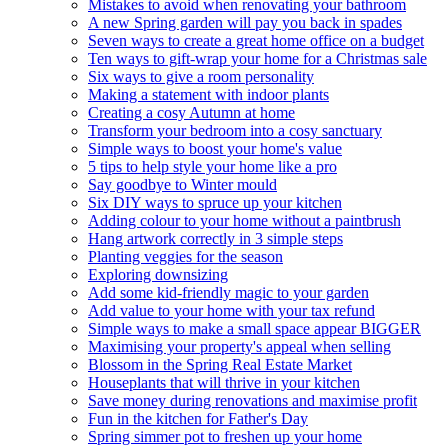
Mistakes to avoid when renovating your bathroom
A new Spring garden will pay you back in spades
Seven ways to create a great home office on a budget
Ten ways to gift-wrap your home for a Christmas sale
Six ways to give a room personality
Making a statement with indoor plants
Creating a cosy Autumn at home
Transform your bedroom into a cosy sanctuary
Simple ways to boost your home's value
5 tips to help style your home like a pro
Say goodbye to Winter mould
Six DIY ways to spruce up your kitchen
Adding colour to your home without a paintbrush
Hang artwork correctly in 3 simple steps
Planting veggies for the season
Exploring downsizing
Add some kid-friendly magic to your garden
Add value to your home with your tax refund
Simple ways to make a small space appear BIGGER
Maximising your property's appeal when selling
Blossom in the Spring Real Estate Market
Houseplants that will thrive in your kitchen
Save money during renovations and maximise profit
Fun in the kitchen for Father's Day
Spring simmer pot to freshen up your home