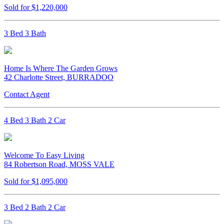
Sold for $1,220,000
3 Bed 3 Bath
Home Is Where The Garden Grows
42 Charlotte Street, BURRADOO
Contact Agent
4 Bed 3 Bath 2 Car
Welcome To Easy Living
84 Robertson Road, MOSS VALE
Sold for $1,095,000
3 Bed 2 Bath 2 Car