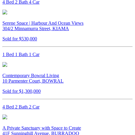
4 Bed 2 Bath 4 Car
Serene Space | Harbour And Ocean Views
304/2 Minnamurra Street, KIAMA
Sold for $530,000
1 Bed 1 Bath 1 Car
Contemporary Bowral Living
10 Parmenter Court, BOWRAL
Sold for $1,300,000
4 Bed 2 Bath 2 Car
A Private Sanctuary with Space to Create
41F Sunninghill Avenue, BURRADOO