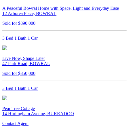
A Peaceful Bowral Home with Space, Light and Everyday Ease
12 Arborea Place, BOWRAL
Sold for $890,000
3 Bed 1 Bath 1 Car
Live Now, Shape Later
47 Park Road, BOWRAL
Sold for $850,000
3 Bed 1 Bath 1 Car
Pear Tree Cottage
14 Hurlingham Avenue, BURRADOO
Contact Agent