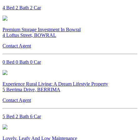
4 Bed 2 Bath 2 Car
Premium Storage Investment In Bowral
4 Loftus Street, BOWRAL
Contact Agent
0 Bed 0 Bath 0 Car
Experience Rural Living: A Dream Lifestyle Property
5 Berrima Drive, BERRIMA
Contact Agent
5 Bed 2 Bath 6 Car
Lovely, Leafy And Low Maintenance