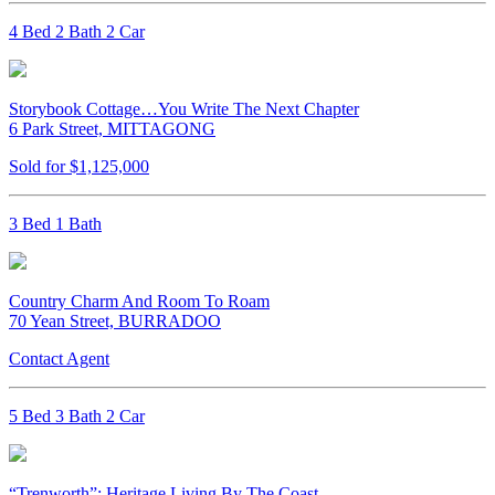
4 Bed 2 Bath 2 Car
Storybook Cottage…You Write The Next Chapter
6 Park Street, MITTAGONG
Sold for $1,125,000
3 Bed 1 Bath
Country Charm And Room To Roam
70 Yean Street, BURRADOO
Contact Agent
5 Bed 3 Bath 2 Car
“Trenworth”: Heritage Living By The Coast