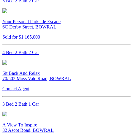
5 Bed 2 Bath 2 Car
Your Personal Parkside Escape
6C Derby Street, BOWRAL
Sold for $1,165,000
4 Bed 2 Bath 2 Car
Sit Back And Relax
70/502 Moss Vale Road, BOWRAL
Contact Agent
3 Bed 2 Bath 1 Car
A View To Inspire
82 Ascot Road, BOWRAL