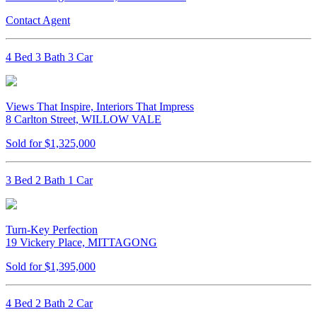
Contact Agent
4 Bed 3 Bath 3 Car
Views That Inspire, Interiors That Impress
8 Carlton Street, WILLOW VALE
Sold for $1,325,000
3 Bed 2 Bath 1 Car
Turn-Key Perfection
19 Vickery Place, MITTAGONG
Sold for $1,395,000
4 Bed 2 Bath 2 Car