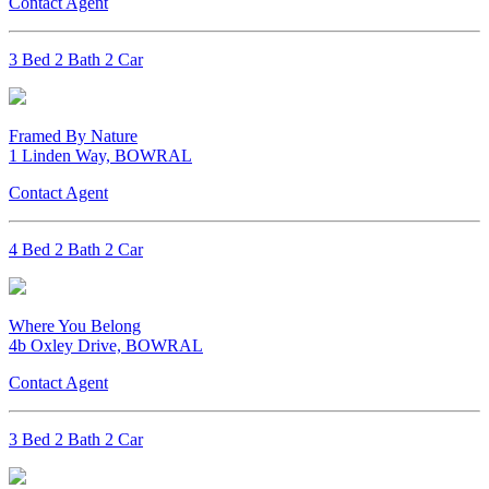
Contact Agent
3 Bed 2 Bath 2 Car
Framed By Nature
1 Linden Way, BOWRAL
Contact Agent
4 Bed 2 Bath 2 Car
Where You Belong
4b Oxley Drive, BOWRAL
Contact Agent
3 Bed 2 Bath 2 Car