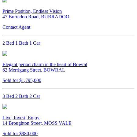
Prime Position, Endless Vision
47 Burradoo Road, BURRADOO
Contact Agent
2 Bed 1 Bath 1 Car
Elegant period charm in the heart of Bowral
62 Merrigang Street, BOWRAL
Sold for $1,795,000
3 Bed 2 Bath 2 Car
Live, Invest, Enjoy
14 Broughton Street, MOSS VALE
Sold for $980,000