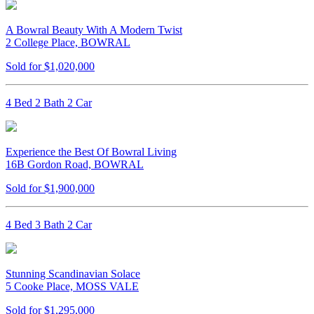
A Bowral Beauty With A Modern Twist
2 College Place, BOWRAL
Sold for $1,020,000
4 Bed 2 Bath 2 Car
Experience the Best Of Bowral Living
16B Gordon Road, BOWRAL
Sold for $1,900,000
4 Bed 3 Bath 2 Car
Stunning Scandinavian Solace
5 Cooke Place, MOSS VALE
Sold for $1,295,000