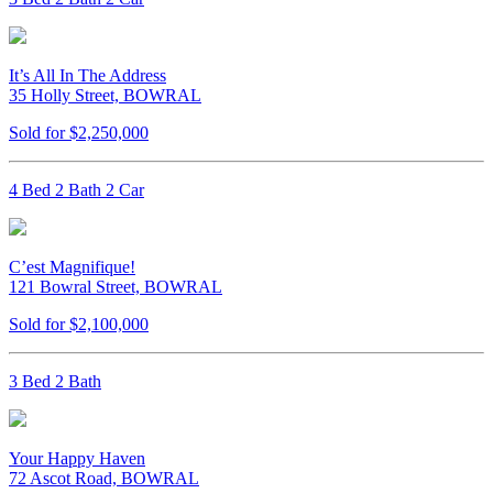
It’s All In The Address
35 Holly Street, BOWRAL
Sold for $2,250,000
4 Bed 2 Bath 2 Car
C’est Magnifique!
121 Bowral Street, BOWRAL
Sold for $2,100,000
3 Bed 2 Bath
Your Happy Haven
72 Ascot Road, BOWRAL