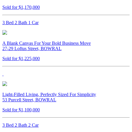
Sold for $1,170,000
3 Bed 2 Bath 1 Car
A Blank Canvas For Your Bold Business Move
27-29 Loftus Street, BOWRAL
Sold for $1,225,000
Light-Filled Living, Perfectly Sized For Simplicity
53 Purcell Street, BOWRAL
Sold for $1,100,000
3 Bed 2 Bath 2 Car