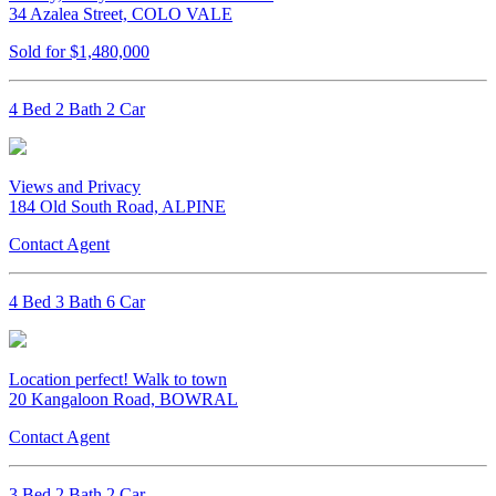
34 Azalea Street, COLO VALE
Sold for $1,480,000
4 Bed 2 Bath 2 Car
Views and Privacy
184 Old South Road, ALPINE
Contact Agent
4 Bed 3 Bath 6 Car
Location perfect! Walk to town
20 Kangaloon Road, BOWRAL
Contact Agent
3 Bed 2 Bath 2 Car