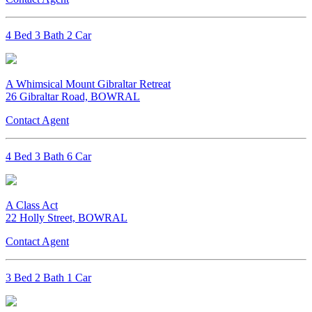
4 Bed 3 Bath 2 Car
A Whimsical Mount Gibraltar Retreat
26 Gibraltar Road, BOWRAL
Contact Agent
4 Bed 3 Bath 6 Car
A Class Act
22 Holly Street, BOWRAL
Contact Agent
3 Bed 2 Bath 1 Car