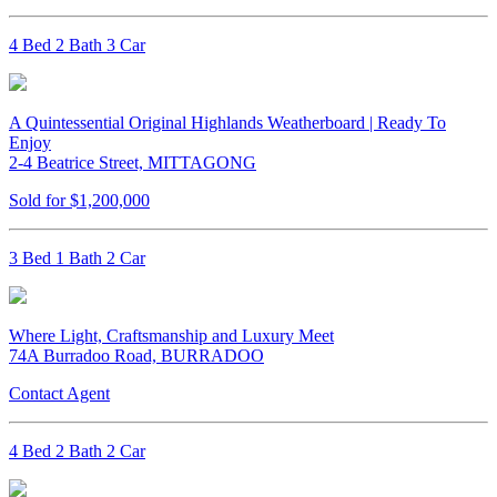
4 Bed 2 Bath 3 Car
A Quintessential Original Highlands Weatherboard | Ready To
Enjoy
2-4 Beatrice Street, MITTAGONG
Sold for $1,200,000
3 Bed 1 Bath 2 Car
Where Light, Craftsmanship and Luxury Meet
74A Burradoo Road, BURRADOO
Contact Agent
4 Bed 2 Bath 2 Car