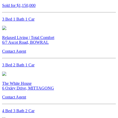
Sold for $1,150,000
3 Bed 1 Bath 1 Car
Relaxed Living | Total Comfort
6/7 Ascot Road, BOWRAL
Contact Agent
3 Bed 2 Bath 1 Car
The White House
6 Oxley Drive, MITTAGONG
Contact Agent
4 Bed 3 Bath 2 Car