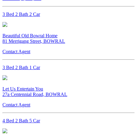
3 Bed 2 Bath 2 Car
Beautiful Old Bowral Home
81 Merrigang Street, BOWRAL
Contact Agent
3 Bed 2 Bath 1 Car
Let Us Entertain You
27a Centennial Road, BOWRAL
Contact Agent
4 Bed 2 Bath 5 Car