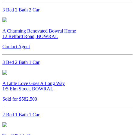
3 Bed 2 Bath 2 Car
A Charming Renovated Bowral Home
12 Retford Road, BOWRAL
Contact Agent
3 Bed 2 Bath 1 Car
A Little Love Goes A Long Way
1/5 Elm Street, BOWRAL
Sold for $582,500
2 Bed 1 Bath 1 Car