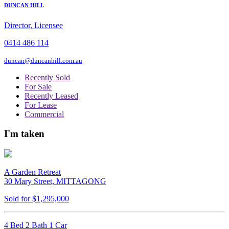
DUNCAN HILL
Director, Licensee
0414 486 114
duncan@duncanhill.com.au
Recently Sold
For Sale
Recently Leased
For Lease
Commercial
I'm taken
A Garden Retreat
30 Mary Street, MITTAGONG
Sold for $1,295,000
4 Bed 2 Bath 1 Car