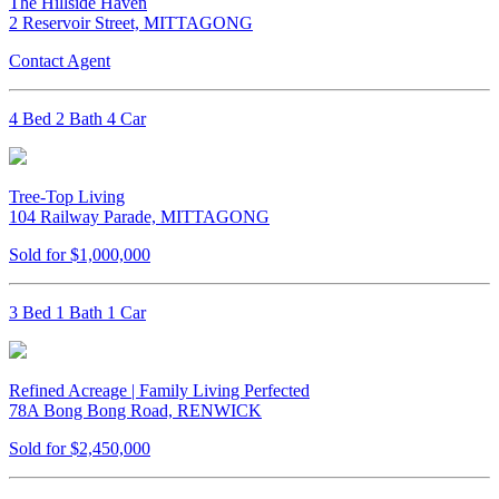
The Hillside Haven
2 Reservoir Street, MITTAGONG
Contact Agent
4 Bed 2 Bath 4 Car
Tree-Top Living
104 Railway Parade, MITTAGONG
Sold for $1,000,000
3 Bed 1 Bath 1 Car
Refined Acreage | Family Living Perfected
78A Bong Bong Road, RENWICK
Sold for $2,450,000