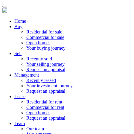
Home
Buy
Residential for sale
Commercial for sale
Open homes
Your buying journey
Sell
Recently sold
Your selling journey
Request an appraisal
Management
Recently leased
Your investment journey
Request an appraisal
Lease
Residential for rent
Commercial for rent
Open homes
Request an appraisal
Team
Our team