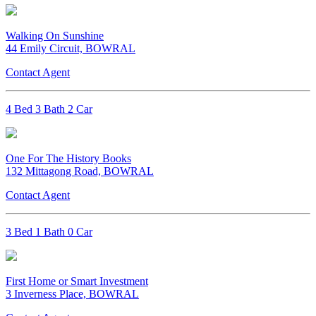
Walking On Sunshine
44 Emily Circuit, BOWRAL
Contact Agent
4 Bed 3 Bath 2 Car
One For The History Books
132 Mittagong Road, BOWRAL
Contact Agent
3 Bed 1 Bath 0 Car
First Home or Smart Investment
3 Inverness Place, BOWRAL