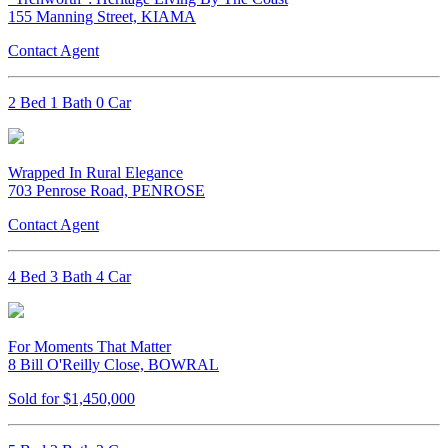
155 Manning Street, KIAMA
Contact Agent
2 Bed 1 Bath 0 Car
Wrapped In Rural Elegance
703 Penrose Road, PENROSE
Contact Agent
4 Bed 3 Bath 4 Car
For Moments That Matter
8 Bill O'Reilly Close, BOWRAL
Sold for $1,450,000