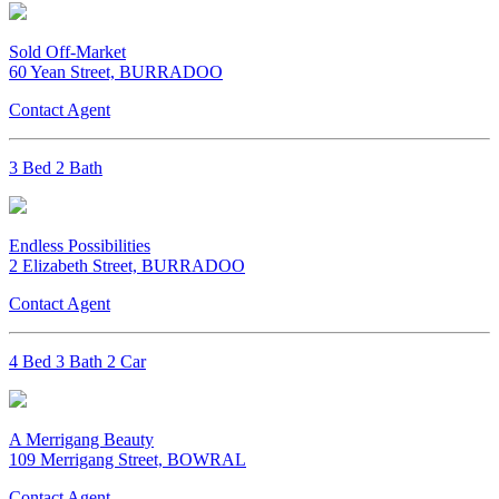
Sold Off-Market
60 Yean Street, BURRADOO
Contact Agent
3 Bed 2 Bath
Endless Possibilities
2 Elizabeth Street, BURRADOO
Contact Agent
4 Bed 3 Bath 2 Car
A Merrigang Beauty
109 Merrigang Street, BOWRAL
Contact Agent