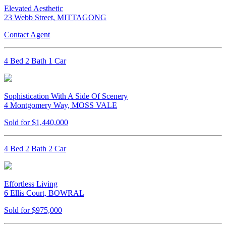
Elevated Aesthetic
23 Webb Street, MITTAGONG
Contact Agent
4 Bed 2 Bath 1 Car
Sophistication With A Side Of Scenery
4 Montgomery Way, MOSS VALE
Sold for $1,440,000
4 Bed 2 Bath 2 Car
Effortless Living
6 Ellis Court, BOWRAL
Sold for $975,000