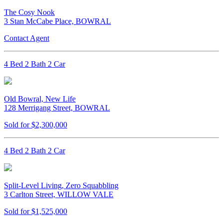
The Cosy Nook
3 Stan McCabe Place, BOWRAL
Contact Agent
4 Bed 2 Bath 2 Car
Old Bowral, New Life
128 Merrigang Street, BOWRAL
Sold for $2,300,000
4 Bed 2 Bath 2 Car
Split-Level Living, Zero Squabbling
3 Carlton Street, WILLOW VALE
Sold for $1,525,000