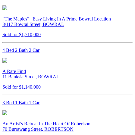
“The Maples” | Easy Living In A Prime Bowral Location
8/117 Bowral Street, BOWRAL
Sold for $1,710,000
4 Bed 2 Bath 2 Car
A Rare Find
11 Banksia Street, BOWRAL
Sold for $1,140,000
3 Bed 1 Bath 1 Car
An Artist’s Retreat In The Heart Of Robertson
70 Burrawang Street, ROBERTSON