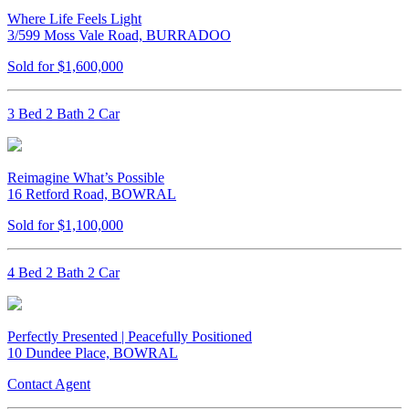
Where Life Feels Light
3/599 Moss Vale Road, BURRADOO
Sold for $1,600,000
3 Bed 2 Bath 2 Car
Reimagine What’s Possible
16 Retford Road, BOWRAL
Sold for $1,100,000
4 Bed 2 Bath 2 Car
Perfectly Presented | Peacefully Positioned
10 Dundee Place, BOWRAL
Contact Agent