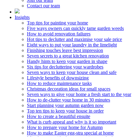
Join our team
Contact our team
Insights
Top tips for painting your home
Five ways owners can quickly tame garden weeds
How to avoid renovation failures
Hot tips to declutter and maximise your sale price
Eight ways to put your laundry in the limelight
Finishing touches leave best impression
Seven secrets to a great kitchen renovation
Handy hints to keep your garden in shape
Six tips for decluttering your wardrobes
Seven ways to keep your house clean and safe
Lifestyle benefits of downsizing
How to reduce maintenance tasks
Christmas decoration ideas for small spaces
Seven ways to give your home a fresh start to the year
How to de-clutter your home in 30 minutes
Start planning your autumn garden now
Top ten tips to keep your house in order
How to create a beautiful ensuite
What is curb appeal and why is it so important
How to prepare your home for Autumn
How to make Easter egg-stra special at home