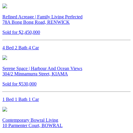
Refined Acreage | Family Living Perfected
78A Bong Bong Road, RENWICK
Sold for $2,450,000
4 Bed 2 Bath 4 Car
Serene Space | Harbour And Ocean Views
304/2 Minnamurra Street, KIAMA
Sold for $530,000
1 Bed 1 Bath 1 Car
Contemporary Bowral Living
10 Parmenter Court, BOWRAL