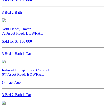
Sold for $2,100,000
3 Bed 2 Bath
Your Happy Haven
72 Ascot Road, BOWRAL
Sold for $1,150,000
3 Bed 1 Bath 1 Car
Relaxed Living | Total Comfort
6/7 Ascot Road, BOWRAL
Contact Agent
3 Bed 2 Bath 1 Car