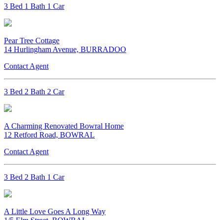
3 Bed 1 Bath 1 Car
Pear Tree Cottage
14 Hurlingham Avenue, BURRADOO
Contact Agent
3 Bed 2 Bath 2 Car
A Charming Renovated Bowral Home
12 Retford Road, BOWRAL
Contact Agent
3 Bed 2 Bath 1 Car
A Little Love Goes A Long Way