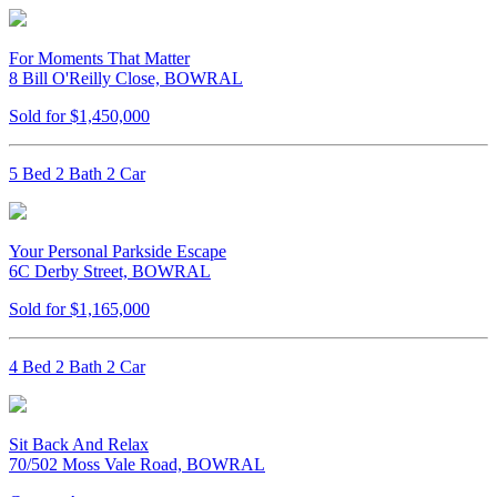
For Moments That Matter
8 Bill O'Reilly Close, BOWRAL
Sold for $1,450,000
5 Bed 2 Bath 2 Car
Your Personal Parkside Escape
6C Derby Street, BOWRAL
Sold for $1,165,000
4 Bed 2 Bath 2 Car
Sit Back And Relax
70/502 Moss Vale Road, BOWRAL