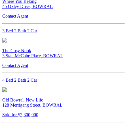
Where You Belong
4b Oxley Drive, BOWRAL
Contact Agent
3 Bed 2 Bath 2 Car
The Cosy Nook
3 Stan McCabe Place, BOWRAL
Contact Agent
4 Bed 2 Bath 2 Car
Old Bowral, New Life
128 Merrigang Street, BOWRAL
Sold for $2,300,000