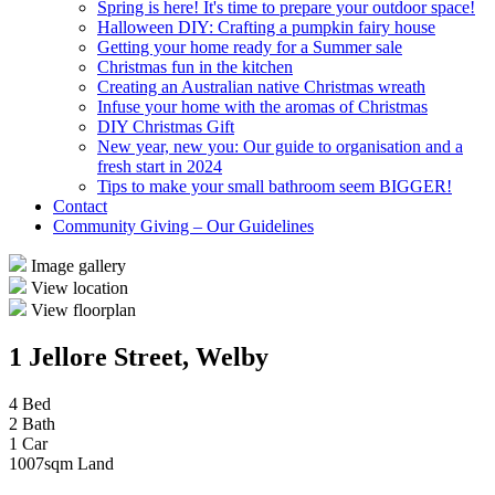
Spring is here! It's time to prepare your outdoor space!
Halloween DIY: Crafting a pumpkin fairy house
Getting your home ready for a Summer sale
Christmas fun in the kitchen
Creating an Australian native Christmas wreath
Infuse your home with the aromas of Christmas
DIY Christmas Gift
New year, new you: Our guide to organisation and a
fresh start in 2024
Tips to make your small bathroom seem BIGGER!
Contact
Community Giving – Our Guidelines
Image gallery
View location
View floorplan
1 Jellore Street, Welby
4 Bed
2 Bath
1 Car
1007sqm Land