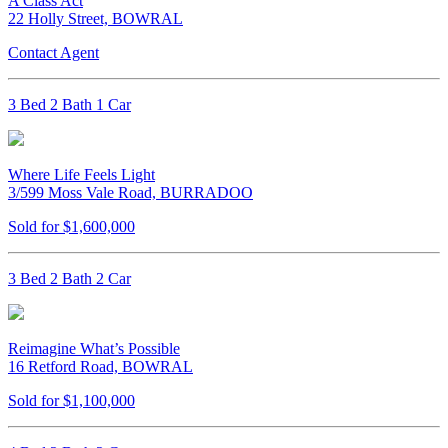
A Class Act
22 Holly Street, BOWRAL
Contact Agent
3 Bed 2 Bath 1 Car
Where Life Feels Light
3/599 Moss Vale Road, BURRADOO
Sold for $1,600,000
3 Bed 2 Bath 2 Car
Reimagine What’s Possible
16 Retford Road, BOWRAL
Sold for $1,100,000