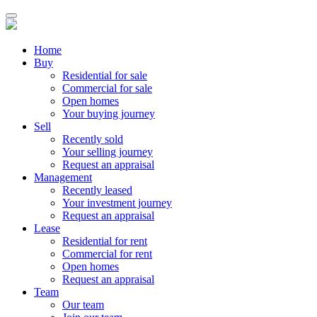
Home
Buy
Residential for sale
Commercial for sale
Open homes
Your buying journey
Sell
Recently sold
Your selling journey
Request an appraisal
Management
Recently leased
Your investment journey
Request an appraisal
Lease
Residential for rent
Commercial for rent
Open homes
Request an appraisal
Team
Our team