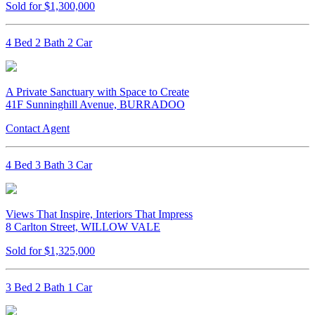
Sold for $1,300,000
4 Bed 2 Bath 2 Car
A Private Sanctuary with Space to Create
41F Sunninghill Avenue, BURRADOO
Contact Agent
4 Bed 3 Bath 3 Car
Views That Inspire, Interiors That Impress
8 Carlton Street, WILLOW VALE
Sold for $1,325,000
3 Bed 2 Bath 1 Car