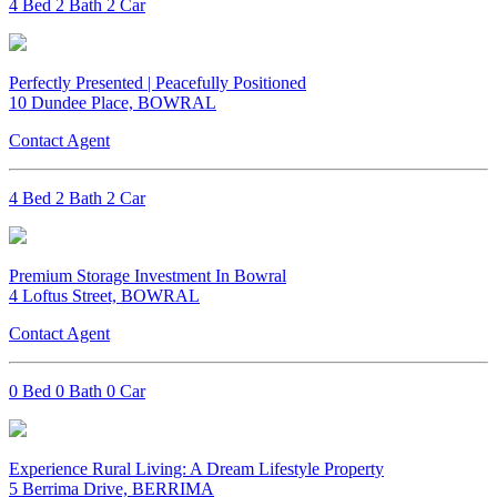
4 Bed 2 Bath 2 Car
Perfectly Presented | Peacefully Positioned
10 Dundee Place, BOWRAL
Contact Agent
4 Bed 2 Bath 2 Car
Premium Storage Investment In Bowral
4 Loftus Street, BOWRAL
Contact Agent
0 Bed 0 Bath 0 Car
Experience Rural Living: A Dream Lifestyle Property
5 Berrima Drive, BERRIMA