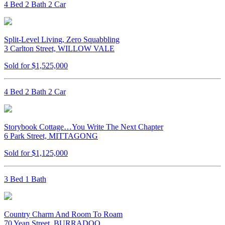
4 Bed 2 Bath 2 Car
Split-Level Living, Zero Squabbling
3 Carlton Street, WILLOW VALE
Sold for $1,525,000
4 Bed 2 Bath 2 Car
Storybook Cottage…You Write The Next Chapter
6 Park Street, MITTAGONG
Sold for $1,125,000
3 Bed 1 Bath
Country Charm And Room To Roam
70 Yean Street, BURRADOO