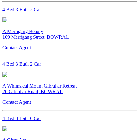
4 Bed 3 Bath 2 Car
A Merrigang Beauty
109 Merrigang Street, BOWRAL
Contact Agent
4 Bed 3 Bath 2 Car
A Whimsical Mount Gibraltar Retreat
26 Gibraltar Road, BOWRAL
Contact Agent
4 Bed 3 Bath 6 Car