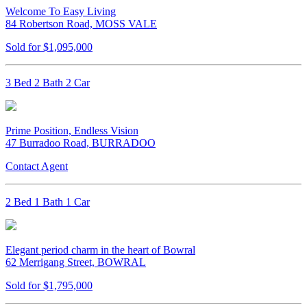
Welcome To Easy Living
84 Robertson Road, MOSS VALE
Sold for $1,095,000
3 Bed 2 Bath 2 Car
Prime Position, Endless Vision
47 Burradoo Road, BURRADOO
Contact Agent
2 Bed 1 Bath 1 Car
Elegant period charm in the heart of Bowral
62 Merrigang Street, BOWRAL
Sold for $1,795,000