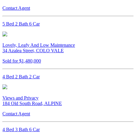
Contact Agent
5 Bed 2 Bath 6 Car
Lovely, Leafy And Low Maintenance
34 Azalea Street, COLO VALE
Sold for $1,480,000
4 Bed 2 Bath 2 Car
Views and Privacy
184 Old South Road, ALPINE
Contact Agent
4 Bed 3 Bath 6 Car