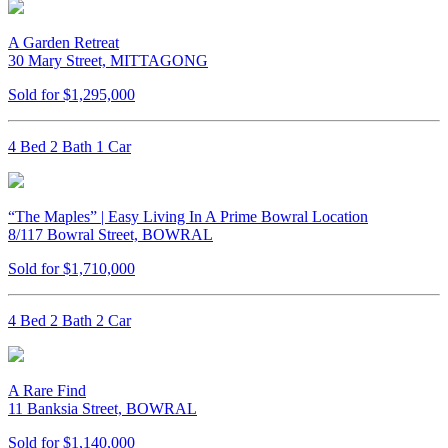
A Garden Retreat
30 Mary Street, MITTAGONG
Sold for $1,295,000
4 Bed 2 Bath 1 Car
“The Maples” | Easy Living In A Prime Bowral Location
8/117 Bowral Street, BOWRAL
Sold for $1,710,000
4 Bed 2 Bath 2 Car
A Rare Find
11 Banksia Street, BOWRAL
Sold for $1,140,000