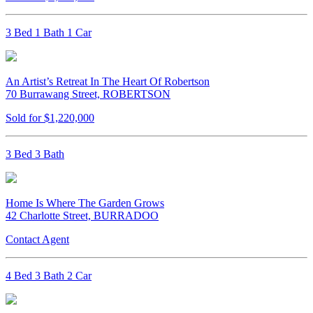
3 Bed 1 Bath 1 Car
An Artist’s Retreat In The Heart Of Robertson
70 Burrawang Street, ROBERTSON
Sold for $1,220,000
3 Bed 3 Bath
Home Is Where The Garden Grows
42 Charlotte Street, BURRADOO
Contact Agent
4 Bed 3 Bath 2 Car