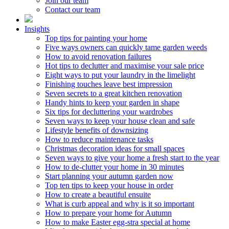
Join our team
Contact our team
Insights
Top tips for painting your home
Five ways owners can quickly tame garden weeds
How to avoid renovation failures
Hot tips to declutter and maximise your sale price
Eight ways to put your laundry in the limelight
Finishing touches leave best impression
Seven secrets to a great kitchen renovation
Handy hints to keep your garden in shape
Six tips for decluttering your wardrobes
Seven ways to keep your house clean and safe
Lifestyle benefits of downsizing
How to reduce maintenance tasks
Christmas decoration ideas for small spaces
Seven ways to give your home a fresh start to the year
How to de-clutter your home in 30 minutes
Start planning your autumn garden now
Top ten tips to keep your house in order
How to create a beautiful ensuite
What is curb appeal and why is it so important
How to prepare your home for Autumn
How to make Easter egg-stra special at home