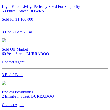
Light-Filled Living, Perfectly Sized For Simplicity
53 Purcell Street, BOWRAL
Sold for $1,100,000
3 Bed 2 Bath 2 Car
Sold Off-Market
60 Yean Street, BURRADOO
Contact Agent
3 Bed 2 Bath
Endless Possibilities
2 Elizabeth Street, BURRADOO
Contact Agent