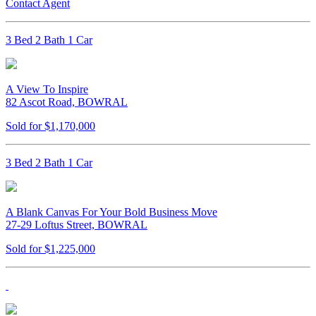
Contact Agent
3 Bed 2 Bath 1 Car
A View To Inspire
82 Ascot Road, BOWRAL
Sold for $1,170,000
3 Bed 2 Bath 1 Car
A Blank Canvas For Your Bold Business Move
27-29 Loftus Street, BOWRAL
Sold for $1,225,000