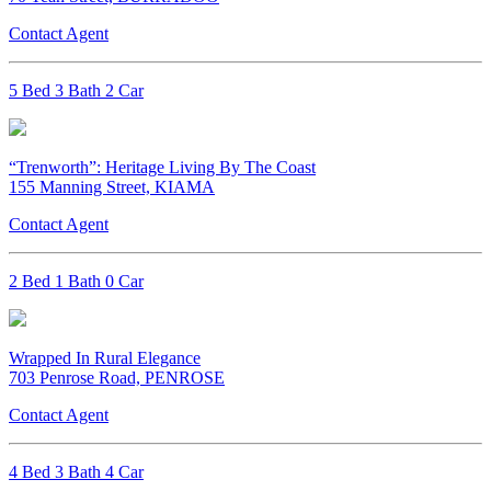
Contact Agent
5 Bed 3 Bath 2 Car
“Trenworth”: Heritage Living By The Coast
155 Manning Street, KIAMA
Contact Agent
2 Bed 1 Bath 0 Car
Wrapped In Rural Elegance
703 Penrose Road, PENROSE
Contact Agent
4 Bed 3 Bath 4 Car