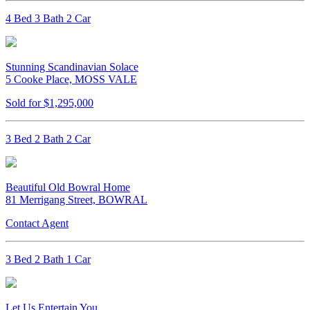
4 Bed 3 Bath 2 Car
Stunning Scandinavian Solace
5 Cooke Place, MOSS VALE
Sold for $1,295,000
3 Bed 2 Bath 2 Car
Beautiful Old Bowral Home
81 Merrigang Street, BOWRAL
Contact Agent
3 Bed 2 Bath 1 Car
Let Us Entertain You