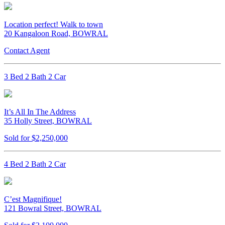
Location perfect! Walk to town
20 Kangaloon Road, BOWRAL
Contact Agent
3 Bed 2 Bath 2 Car
It’s All In The Address
35 Holly Street, BOWRAL
Sold for $2,250,000
4 Bed 2 Bath 2 Car
C’est Magnifique!
121 Bowral Street, BOWRAL