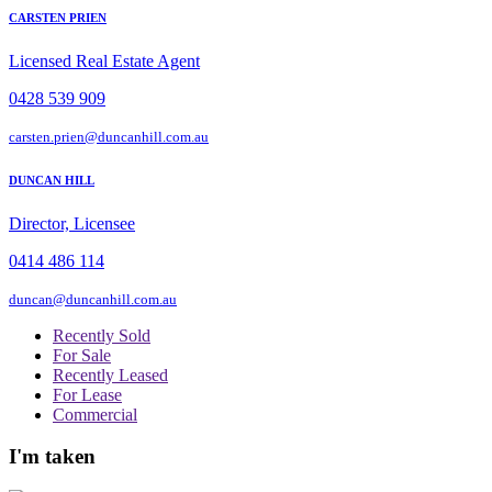
CARSTEN PRIEN
Licensed Real Estate Agent
0428 539 909
carsten.prien@duncanhill.com.au
DUNCAN HILL
Director, Licensee
0414 486 114
duncan@duncanhill.com.au
Recently Sold
For Sale
Recently Leased
For Lease
Commercial
I'm taken