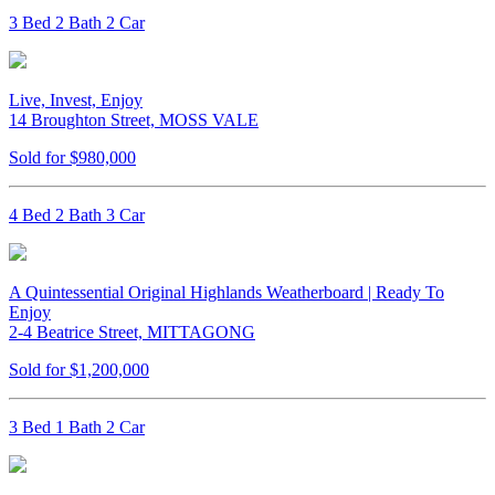
3 Bed 2 Bath 2 Car
Live, Invest, Enjoy
14 Broughton Street, MOSS VALE
Sold for $980,000
4 Bed 2 Bath 3 Car
A Quintessential Original Highlands Weatherboard | Ready To
Enjoy
2-4 Beatrice Street, MITTAGONG
Sold for $1,200,000
3 Bed 1 Bath 2 Car