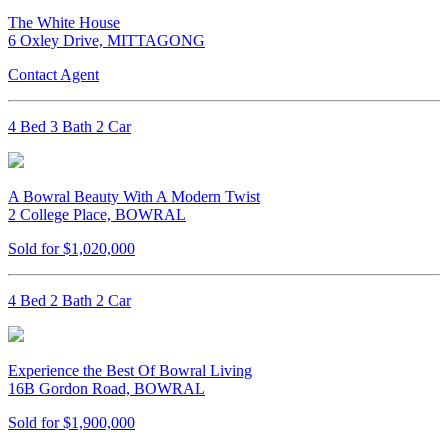
The White House
6 Oxley Drive, MITTAGONG
Contact Agent
4 Bed 3 Bath 2 Car
A Bowral Beauty With A Modern Twist
2 College Place, BOWRAL
Sold for $1,020,000
4 Bed 2 Bath 2 Car
Experience the Best Of Bowral Living
16B Gordon Road, BOWRAL
Sold for $1,900,000