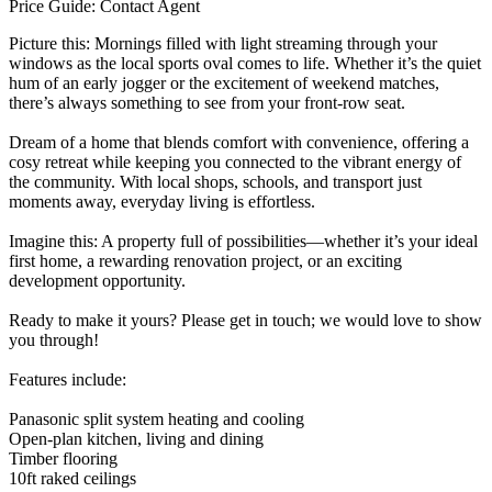
Price Guide: Contact Agent
Picture this: Mornings filled with light streaming through your
windows as the local sports oval comes to life. Whether it’s the quiet
hum of an early jogger or the excitement of weekend matches,
there’s always something to see from your front-row seat.
Dream of a home that blends comfort with convenience, offering a
cosy retreat while keeping you connected to the vibrant energy of
the community. With local shops, schools, and transport just
moments away, everyday living is effortless.
Imagine this: A property full of possibilities—whether it’s your ideal
first home, a rewarding renovation project, or an exciting
development opportunity.
Ready to make it yours? Please get in touch; we would love to show
you through!
Features include:
Panasonic split system heating and cooling
Open-plan kitchen, living and dining
Timber flooring
10ft raked ceilings