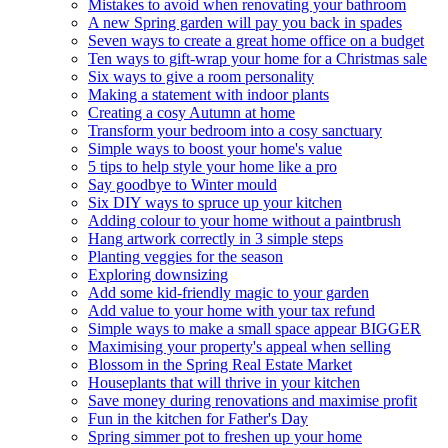
Mistakes to avoid when renovating your bathroom
A new Spring garden will pay you back in spades
Seven ways to create a great home office on a budget
Ten ways to gift-wrap your home for a Christmas sale
Six ways to give a room personality
Making a statement with indoor plants
Creating a cosy Autumn at home
Transform your bedroom into a cosy sanctuary
Simple ways to boost your home's value
5 tips to help style your home like a pro
Say goodbye to Winter mould
Six DIY ways to spruce up your kitchen
Adding colour to your home without a paintbrush
Hang artwork correctly in 3 simple steps
Planting veggies for the season
Exploring downsizing
Add some kid-friendly magic to your garden
Add value to your home with your tax refund
Simple ways to make a small space appear BIGGER
Maximising your property's appeal when selling
Blossom in the Spring Real Estate Market
Houseplants that will thrive in your kitchen
Save money during renovations and maximise profit
Fun in the kitchen for Father's Day
Spring simmer pot to freshen up your home