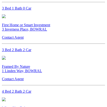
3 Bed 1 Bath 0 Car
First Home or Smart Investment
3 Inverness Place, BOWRAL
Contact Agent
3 Bed 2 Bath 2 Car
Framed By Nature
1 Linden Way, BOWRAL
Contact Agent
4 Bed 2 Bath 2 Car