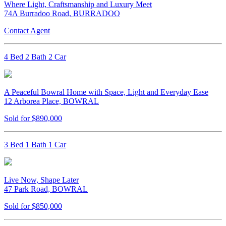
Where Light, Craftsmanship and Luxury Meet
74A Burradoo Road, BURRADOO
Contact Agent
4 Bed 2 Bath 2 Car
A Peaceful Bowral Home with Space, Light and Everyday Ease
12 Arborea Place, BOWRAL
Sold for $890,000
3 Bed 1 Bath 1 Car
Live Now, Shape Later
47 Park Road, BOWRAL
Sold for $850,000