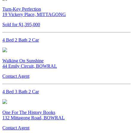
Turn-Key Perfection
19 Vickery Place, MITTAGONG
Sold for $1,395,000
4 Bed 2 Bath 2 Car
Walking On Sunshine
44 Emily Circuit, BOWRAL
Contact Agent
4 Bed 3 Bath 2 Car
One For The History Books
132 Mittagong Road, BOWRAL
Contact Agent