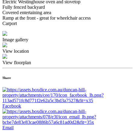
Electric Westinghouse oven and stovetop
Fully fenced backyard
Covered entertaining area
Ramp at the front - great for wheelchair access
Carport
Image gallery
View location
View floorplan
Share
Facebook
Email