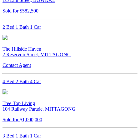
1/5 Elm Street, BOWRAL
Sold for $582,500
2 Bed 1 Bath 1 Car
The Hillside Haven
2 Reservoir Street, MITTAGONG
Contact Agent
4 Bed 2 Bath 4 Car
Tree-Top Living
104 Railway Parade, MITTAGONG
Sold for $1,000,000
3 Bed 1 Bath 1 Car