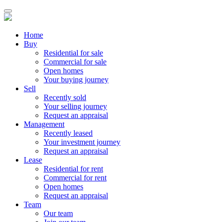
Home
Buy
Residential for sale
Commercial for sale
Open homes
Your buying journey
Sell
Recently sold
Your selling journey
Request an appraisal
Management
Recently leased
Your investment journey
Request an appraisal
Lease
Residential for rent
Commercial for rent
Open homes
Request an appraisal
Team
Our team