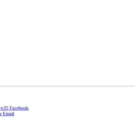
Facebook
Email