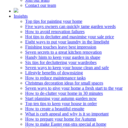
Join our team
Contact our team
Insights
Top tips for painting your home
Five ways owners can quickly tame garden weeds
How to avoid renovation failures
Hot tips to declutter and maximise your sale price
Eight ways to put your laundry in the limelight
Finishing touches leave best impression
Seven secrets to a great kitchen renovation
Handy hints to keep your garden in shape
Six tips for decluttering your wardrobes
Seven ways to keep your house clean and safe
Lifestyle benefits of downsizing
How to reduce maintenance tasks
Christmas decoration ideas for small spaces
Seven ways to give your home a fresh start to the year
How to de-clutter your home in 30 minutes
Start planning your autumn garden now
Top ten tips to keep your house in order
How to create a beautiful ensuite
What is curb appeal and why is it so important
How to prepare your home for Autumn
How to make Easter egg-stra special at home