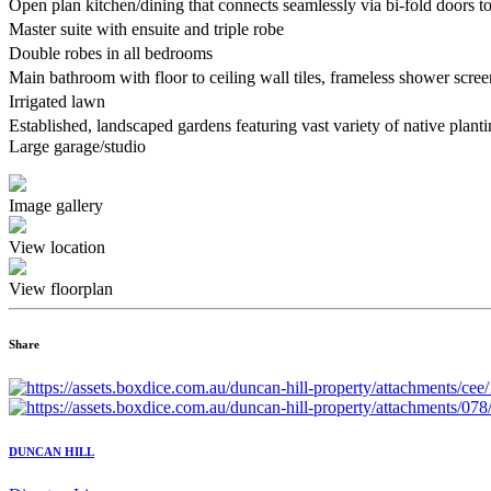
Open plan kitchen/dining that connects seamlessly via bi-fold doors 
Master suite with ensuite and triple robe
Double robes in all bedrooms
Main bathroom with floor to ceiling wall tiles, frameless shower scr
Irrigated lawn
Established, landscaped gardens featuring vast variety of native plan
Large garage/studio
Image gallery
View location
View floorplan
Share
DUNCAN HILL