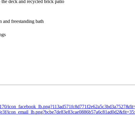
to the deck and recycled brick patio
een and freestanding bath
tings