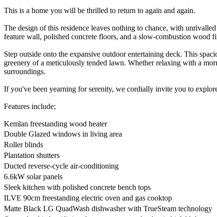
This is a home you will be thrilled to return to again and again.
The design of this residence leaves nothing to chance, with unrivalled
feature wall, polished concrete floors, and a slow-combustion wood fi
Step outside onto the expansive outdoor entertaining deck. This spaci
greenery of a meticulously tended lawn. Whether relaxing with a morni
surroundings.
If you've been yearning for serenity, we cordially invite you to explor
Features include;
Kemlan freestanding wood heater
Double Glazed windows in living area
Roller blinds
Plantation shutters
Ducted reverse-cycle air-conditioning
6.6kW solar panels
Sleek kitchen with polished concrete bench tops
ILVE 90cm freestanding electric oven and gas cooktop
Matte Black LG QuadWash dishwasher with TrueSteam technology