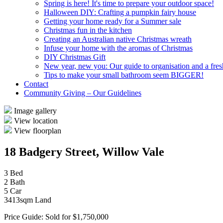
Spring is here! It's time to prepare your outdoor space!
Halloween DIY: Crafting a pumpkin fairy house
Getting your home ready for a Summer sale
Christmas fun in the kitchen
Creating an Australian native Christmas wreath
Infuse your home with the aromas of Christmas
DIY Christmas Gift
New year, new you: Our guide to organisation and a fresh
Tips to make your small bathroom seem BIGGER!
Contact
Community Giving – Our Guidelines
Image gallery
View location
View floorplan
18 Badgery Street, Willow Vale
3 Bed
2 Bath
5 Car
3413sqm Land
Price Guide: Sold for $1,750,000