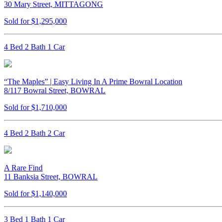
30 Mary Street, MITTAGONG
Sold for $1,295,000
4 Bed 2 Bath 1 Car
“The Maples” | Easy Living In A Prime Bowral Location
8/117 Bowral Street, BOWRAL
Sold for $1,710,000
4 Bed 2 Bath 2 Car
A Rare Find
11 Banksia Street, BOWRAL
Sold for $1,140,000
3 Bed 1 Bath 1 Car