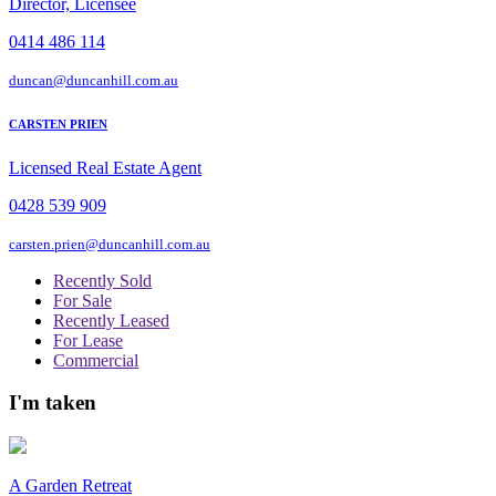
Director, Licensee
0414 486 114
duncan@duncanhill.com.au
CARSTEN PRIEN
Licensed Real Estate Agent
0428 539 909
carsten.prien@duncanhill.com.au
Recently Sold
For Sale
Recently Leased
For Lease
Commercial
I'm taken
A Garden Retreat