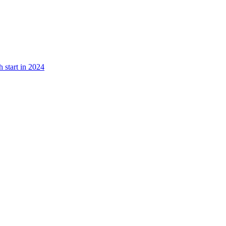
 start in 2024