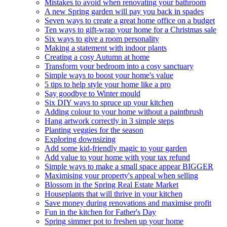
Mistakes to avoid when renovating your bathroom
A new Spring garden will pay you back in spades
Seven ways to create a great home office on a budget
Ten ways to gift-wrap your home for a Christmas sale
Six ways to give a room personality
Making a statement with indoor plants
Creating a cosy Autumn at home
Transform your bedroom into a cosy sanctuary
Simple ways to boost your home's value
5 tips to help style your home like a pro
Say goodbye to Winter mould
Six DIY ways to spruce up your kitchen
Adding colour to your home without a paintbrush
Hang artwork correctly in 3 simple steps
Planting veggies for the season
Exploring downsizing
Add some kid-friendly magic to your garden
Add value to your home with your tax refund
Simple ways to make a small space appear BIGGER
Maximising your property's appeal when selling
Blossom in the Spring Real Estate Market
Houseplants that will thrive in your kitchen
Save money during renovations and maximise profit
Fun in the kitchen for Father's Day
Spring simmer pot to freshen up your home