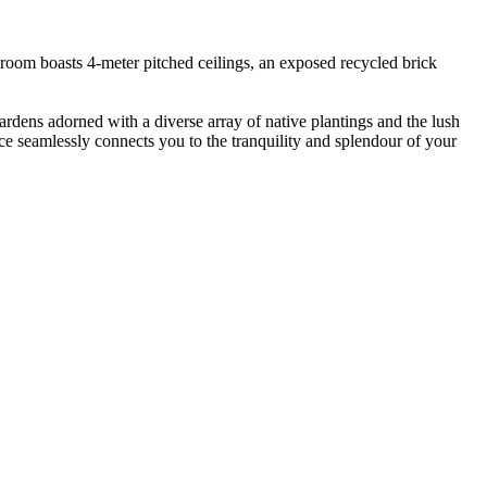
g room boasts 4-meter pitched ceilings, an exposed recycled brick
rdens adorned with a diverse array of native plantings and the lush
ce seamlessly connects you to the tranquility and splendour of your