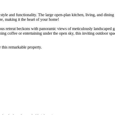
 style and functionality. The large open-plan kitchen, living, and dinin
re, making it the heart of your home!
ous retreat beckons with panoramic views of meticulously landscaped ga
ng coffee or entertaining under the open sky, this inviting outdoor spa
e this remarkable property.