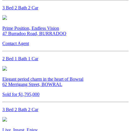
3 Bed 2 Bath 2 Car
Prime Position, Endless Vision
47 Burradoo Road, BURRADOO
Contact Agent
2 Bed 1 Bath 1 Car
Elegant period charm in the heart of Bowral
62 Merrigang Street, BOWRAL
Sold for $1,795,000
3 Bed 2 Bath 2 Car
Live, Invest, Enjoy