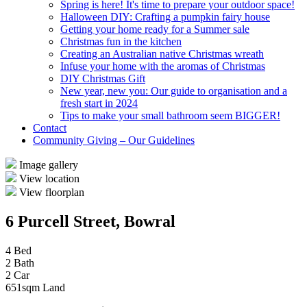
Spring is here! It's time to prepare your outdoor space!
Halloween DIY: Crafting a pumpkin fairy house
Getting your home ready for a Summer sale
Christmas fun in the kitchen
Creating an Australian native Christmas wreath
Infuse your home with the aromas of Christmas
DIY Christmas Gift
New year, new you: Our guide to organisation and a
fresh start in 2024
Tips to make your small bathroom seem BIGGER!
Contact
Community Giving – Our Guidelines
Image gallery
View location
View floorplan
6 Purcell Street, Bowral
4 Bed
2 Bath
2 Car
651sqm Land