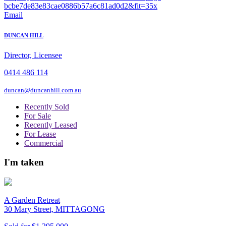
Email
DUNCAN HILL
Director, Licensee
0414 486 114
duncan@duncanhill.com.au
Recently Sold
For Sale
Recently Leased
For Lease
Commercial
I'm taken
A Garden Retreat
30 Mary Street, MITTAGONG