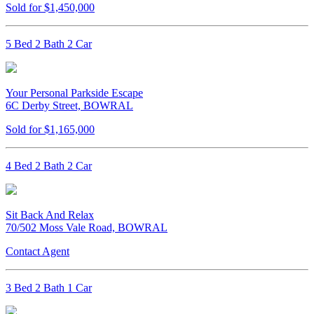
Sold for $1,450,000
5 Bed 2 Bath 2 Car
Your Personal Parkside Escape
6C Derby Street, BOWRAL
Sold for $1,165,000
4 Bed 2 Bath 2 Car
Sit Back And Relax
70/502 Moss Vale Road, BOWRAL
Contact Agent
3 Bed 2 Bath 1 Car