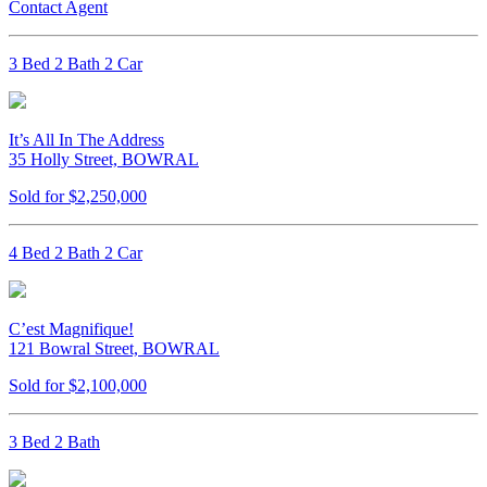
Contact Agent
3 Bed 2 Bath 2 Car
It’s All In The Address
35 Holly Street, BOWRAL
Sold for $2,250,000
4 Bed 2 Bath 2 Car
C’est Magnifique!
121 Bowral Street, BOWRAL
Sold for $2,100,000
3 Bed 2 Bath