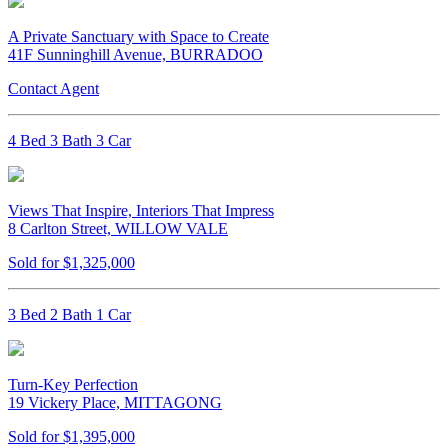
A Private Sanctuary with Space to Create
41F Sunninghill Avenue, BURRADOO
Contact Agent
4 Bed 3 Bath 3 Car
Views That Inspire, Interiors That Impress
8 Carlton Street, WILLOW VALE
Sold for $1,325,000
3 Bed 2 Bath 1 Car
Turn-Key Perfection
19 Vickery Place, MITTAGONG
Sold for $1,395,000