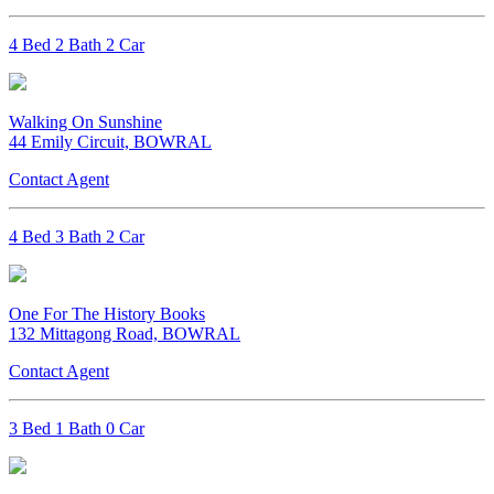
4 Bed 2 Bath 2 Car
Walking On Sunshine
44 Emily Circuit, BOWRAL
Contact Agent
4 Bed 3 Bath 2 Car
One For The History Books
132 Mittagong Road, BOWRAL
Contact Agent
3 Bed 1 Bath 0 Car