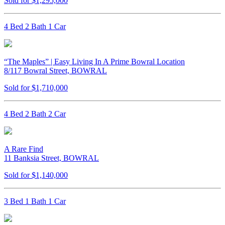
Sold for $1,295,000
4 Bed 2 Bath 1 Car
“The Maples” | Easy Living In A Prime Bowral Location
8/117 Bowral Street, BOWRAL
Sold for $1,710,000
4 Bed 2 Bath 2 Car
A Rare Find
11 Banksia Street, BOWRAL
Sold for $1,140,000
3 Bed 1 Bath 1 Car