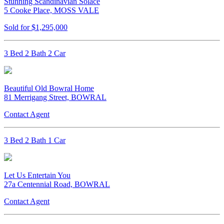
Stunning Scandinavian Solace
5 Cooke Place, MOSS VALE
Sold for $1,295,000
3 Bed 2 Bath 2 Car
Beautiful Old Bowral Home
81 Merrigang Street, BOWRAL
Contact Agent
3 Bed 2 Bath 1 Car
Let Us Entertain You
27a Centennial Road, BOWRAL
Contact Agent