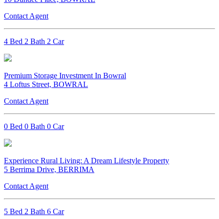
Contact Agent
4 Bed 2 Bath 2 Car
Premium Storage Investment In Bowral
4 Loftus Street, BOWRAL
Contact Agent
0 Bed 0 Bath 0 Car
Experience Rural Living: A Dream Lifestyle Property
5 Berrima Drive, BERRIMA
Contact Agent
5 Bed 2 Bath 6 Car