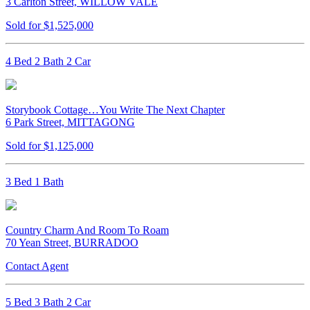
3 Carlton Street, WILLOW VALE
Sold for $1,525,000
4 Bed 2 Bath 2 Car
Storybook Cottage…You Write The Next Chapter
6 Park Street, MITTAGONG
Sold for $1,125,000
3 Bed 1 Bath
Country Charm And Room To Roam
70 Yean Street, BURRADOO
Contact Agent
5 Bed 3 Bath 2 Car