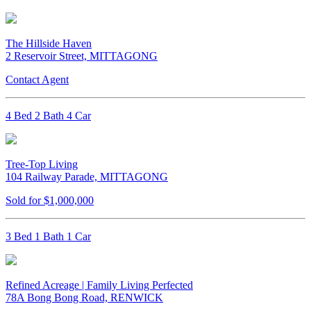
The Hillside Haven
2 Reservoir Street, MITTAGONG
Contact Agent
4 Bed 2 Bath 4 Car
Tree-Top Living
104 Railway Parade, MITTAGONG
Sold for $1,000,000
3 Bed 1 Bath 1 Car
Refined Acreage | Family Living Perfected
78A Bong Bong Road, RENWICK