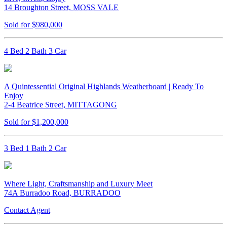
14 Broughton Street, MOSS VALE
Sold for $980,000
4 Bed 2 Bath 3 Car
A Quintessential Original Highlands Weatherboard | Ready To
Enjoy
2-4 Beatrice Street, MITTAGONG
Sold for $1,200,000
3 Bed 1 Bath 2 Car
Where Light, Craftsmanship and Luxury Meet
74A Burradoo Road, BURRADOO
Contact Agent