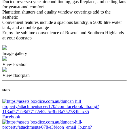
Ducted reverse-cycle air conditioning, gas fireplace, and ceiling fans
for year-round comfort
Plantation shutters and quality window coverings add to the
aesthetic
Convenient features include a spacious laundry, a 5000-litre water
tank, and a double garage
Enjoy the sublime convenience of Bowral and Southern Highlands
at your doorstep
Image gallery
View location
View floorplan
Share
Facebook