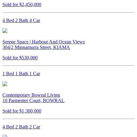
Sold for $2,450,000
4 Bed 2 Bath 4 Car
Serene Space | Harbour And Ocean Views
304/2 Minnamurra Street, KIAMA
Sold for $530,000
1 Bed 1 Bath 1 Car
Contemporary Bowral Living
10 Parmenter Court, BOWRAL
Sold for $1,300,000
4 Bed 2 Bath 2 Car