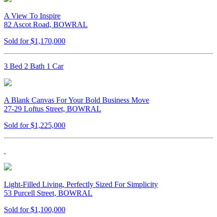
A View To Inspire
82 Ascot Road, BOWRAL
Sold for $1,170,000
3 Bed 2 Bath 1 Car
A Blank Canvas For Your Bold Business Move
27-29 Loftus Street, BOWRAL
Sold for $1,225,000
Light-Filled Living, Perfectly Sized For Simplicity
53 Purcell Street, BOWRAL
Sold for $1,100,000