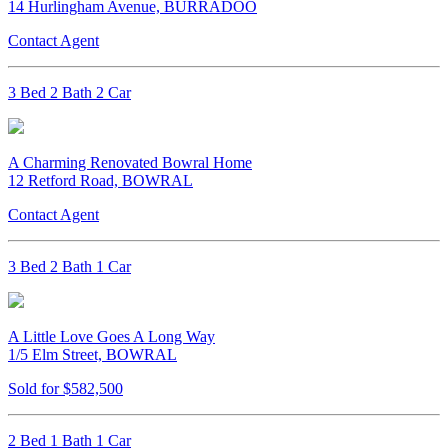
14 Hurlingham Avenue, BURRADOO
Contact Agent
3 Bed 2 Bath 2 Car
A Charming Renovated Bowral Home
12 Retford Road, BOWRAL
Contact Agent
3 Bed 2 Bath 1 Car
A Little Love Goes A Long Way
1/5 Elm Street, BOWRAL
Sold for $582,500
2 Bed 1 Bath 1 Car