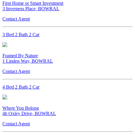
First Home or Smart Investment
3 Inverness Place, BOWRAL
Contact Agent
3 Bed 2 Bath 2 Car
Framed By Nature
1 Linden Way, BOWRAL
Contact Agent
4 Bed 2 Bath 2 Car
Where You Belong
4b Oxley Drive, BOWRAL
Contact Agent