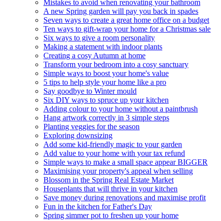
Mistakes to avoid when renovating your bathroom
A new Spring garden will pay you back in spades
Seven ways to create a great home office on a budget
Ten ways to gift-wrap your home for a Christmas sale
Six ways to give a room personality
Making a statement with indoor plants
Creating a cosy Autumn at home
Transform your bedroom into a cosy sanctuary
Simple ways to boost your home's value
5 tips to help style your home like a pro
Say goodbye to Winter mould
Six DIY ways to spruce up your kitchen
Adding colour to your home without a paintbrush
Hang artwork correctly in 3 simple steps
Planting veggies for the season
Exploring downsizing
Add some kid-friendly magic to your garden
Add value to your home with your tax refund
Simple ways to make a small space appear BIGGER
Maximising your property's appeal when selling
Blossom in the Spring Real Estate Market
Houseplants that will thrive in your kitchen
Save money during renovations and maximise profit
Fun in the kitchen for Father's Day
Spring simmer pot to freshen up your home