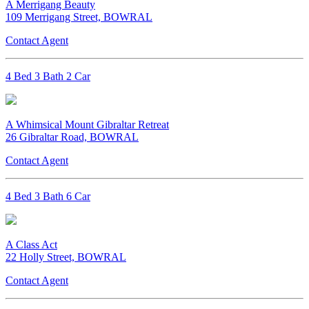
A Merrigang Beauty
109 Merrigang Street, BOWRAL
Contact Agent
4 Bed 3 Bath 2 Car
A Whimsical Mount Gibraltar Retreat
26 Gibraltar Road, BOWRAL
Contact Agent
4 Bed 3 Bath 6 Car
A Class Act
22 Holly Street, BOWRAL
Contact Agent