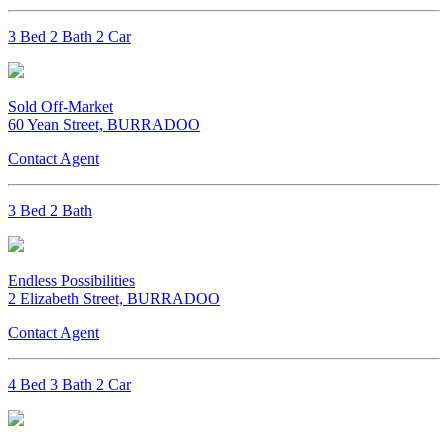
3 Bed 2 Bath 2 Car
Sold Off-Market
60 Yean Street, BURRADOO
Contact Agent
3 Bed 2 Bath
Endless Possibilities
2 Elizabeth Street, BURRADOO
Contact Agent
4 Bed 3 Bath 2 Car