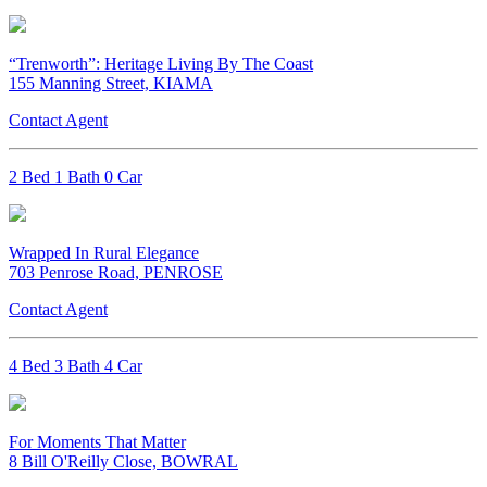
“Trenworth”: Heritage Living By The Coast
155 Manning Street, KIAMA
Contact Agent
2 Bed 1 Bath 0 Car
Wrapped In Rural Elegance
703 Penrose Road, PENROSE
Contact Agent
4 Bed 3 Bath 4 Car
For Moments That Matter
8 Bill O'Reilly Close, BOWRAL