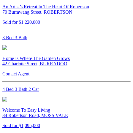
An Artist’s Retreat In The Heart Of Robertson
70 Burrawang Street, ROBERTSON
Sold for $1,220,000
3 Bed 3 Bath
Home Is Where The Garden Grows
42 Charlotte Street, BURRADOO
Contact Agent
4 Bed 3 Bath 2 Car
Welcome To Easy Living
84 Robertson Road, MOSS VALE
Sold for $1,095,000