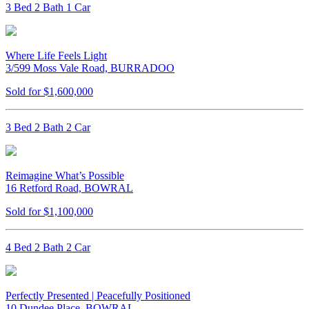
3 Bed 2 Bath 1 Car
Where Life Feels Light
3/599 Moss Vale Road, BURRADOO
Sold for $1,600,000
3 Bed 2 Bath 2 Car
Reimagine What’s Possible
16 Retford Road, BOWRAL
Sold for $1,100,000
4 Bed 2 Bath 2 Car
Perfectly Presented | Peacefully Positioned
10 Dundee Place, BOWRAL