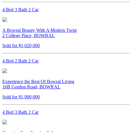
4 Bed 3 Bath 2 Car
A Bowral Beauty With A Modern Twist
2 College Place, BOWRAL
Sold for $1,020,000
4 Bed 2 Bath 2 Car
Experience the Best Of Bowral Living
16B Gordon Road, BOWRAL
Sold for $1,900,000
4 Bed 3 Bath 2 Car