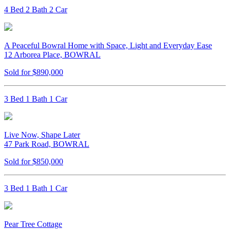
4 Bed 2 Bath 2 Car
A Peaceful Bowral Home with Space, Light and Everyday Ease
12 Arborea Place, BOWRAL
Sold for $890,000
3 Bed 1 Bath 1 Car
Live Now, Shape Later
47 Park Road, BOWRAL
Sold for $850,000
3 Bed 1 Bath 1 Car
Pear Tree Cottage