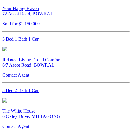
Your Happy Haven
72 Ascot Road, BOWRAL
Sold for $1,150,000
3 Bed 1 Bath 1 Car
Relaxed Living | Total Comfort
6/7 Ascot Road, BOWRAL
Contact Agent
3 Bed 2 Bath 1 Car
The White House
6 Oxley Drive, MITTAGONG
Contact Agent