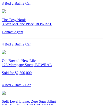
3 Bed 2 Bath 2 Car
The Cosy Nook
3 Stan McCabe Place, BOWRAL
Contact Agent
4 Bed 2 Bath 2 Car
Old Bowral, New Life
128 Merrigang Street, BOWRAL
Sold for $2,300,000
4 Bed 2 Bath 2 Car
Split-Level Living, Zero Squabbling