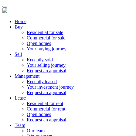
Home
Buy
Residential for sale
Commercial for sale
Open homes
Your buying journey
Sell
Recently sold
Your selling journey
Request an appraisal
Management
Recently leased
Your investment journey
Request an appraisal
Lease
Residential for rent
Commercial for rent
Open homes
Request an appraisal
Team
Our team