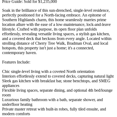
Price Guide: Sold for $1,235,000
Soak in the brilliance of this sun-drenched, single-level residence,
perfectly positioned for a North-facing embrace. An epitome of
Southern Highlands charm, this home seamlessly marries prime
location allure with the ease of a low-maintenance, lock-and-leave
lifestyle. Crafted with purpose, its open floor plan unfolds
effortlessly, revealing versatile living spaces, a stylish gas kitchen,
and a covered deck that beckons from every angle. Located within
strolling distance of Cherry Tree Walk, Bradman Oval, and local
hotspots, this property isn't just a home; it's a connected,
contemporary haven.
Features Include:
Chic single-level living with a coveted North orientation
Interiors effortlessly extend to covered decks, capturing natural light
Sleek gas kitchen with breakfast bar, stone benchtops, and SMEG
appliances
Flexible living spaces, separate dining, and optional 4th bed/lounge
room
Luxurious family bathroom with a bath, separate shower, and
underfloor heating
Private master retreat with built-in robes, fully tiled ensuite, and
modern comforts