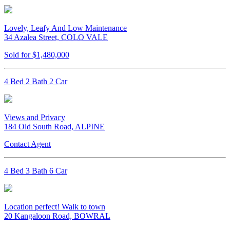
Lovely, Leafy And Low Maintenance
34 Azalea Street, COLO VALE
Sold for $1,480,000
4 Bed 2 Bath 2 Car
Views and Privacy
184 Old South Road, ALPINE
Contact Agent
4 Bed 3 Bath 6 Car
Location perfect! Walk to town
20 Kangaloon Road, BOWRAL