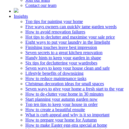
Join our team
Contact our team
Insights
Top tips for painting your home
Five ways owners can quickly tame garden weeds
How to avoid renovation failures
Hot tips to declutter and maximise your sale price
Eight ways to put your laundry in the limelight
Finishing touches leave best impression
Seven secrets to a great kitchen renovation
Handy hints to keep your garden in shape
Six tips for decluttering your wardrobes
Seven ways to keep your house clean and safe
Lifestyle benefits of downsizing
How to reduce maintenance tasks
Christmas decoration ideas for small spaces
Seven ways to give your home a fresh start to the year
How to de-clutter your home in 30 minutes
Start planning your autumn garden now
Top ten tips to keep your house in order
How to create a beautiful ensuite
What is curb appeal and why is it so important
How to prepare your home for Autumn
How to make Easter egg-stra special at home