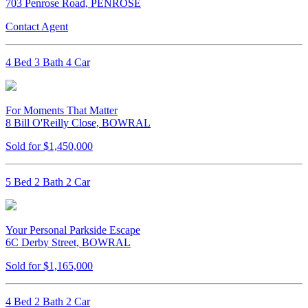
703 Penrose Road, PENROSE
Contact Agent
4 Bed 3 Bath 4 Car
For Moments That Matter
8 Bill O'Reilly Close, BOWRAL
Sold for $1,450,000
5 Bed 2 Bath 2 Car
Your Personal Parkside Escape
6C Derby Street, BOWRAL
Sold for $1,165,000
4 Bed 2 Bath 2 Car