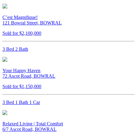
C’est Magnifique!
121 Bowral Street, BOWRAL
Sold for $2,100,000
3 Bed 2 Bath
Your Happy Haven
72 Ascot Road, BOWRAL
Sold for $1,150,000
3 Bed 1 Bath 1 Car
Relaxed Living | Total Comfort
6/7 Ascot Road, BOWRAL