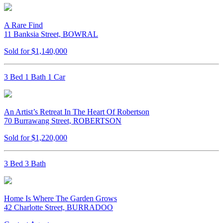
A Rare Find
11 Banksia Street, BOWRAL
Sold for $1,140,000
3 Bed 1 Bath 1 Car
An Artist’s Retreat In The Heart Of Robertson
70 Burrawang Street, ROBERTSON
Sold for $1,220,000
3 Bed 3 Bath
Home Is Where The Garden Grows
42 Charlotte Street, BURRADOO