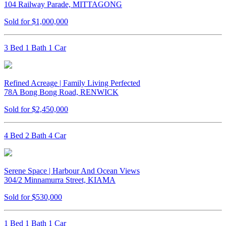
104 Railway Parade, MITTAGONG
Sold for $1,000,000
3 Bed 1 Bath 1 Car
Refined Acreage | Family Living Perfected
78A Bong Bong Road, RENWICK
Sold for $2,450,000
4 Bed 2 Bath 4 Car
Serene Space | Harbour And Ocean Views
304/2 Minnamurra Street, KIAMA
Sold for $530,000
1 Bed 1 Bath 1 Car