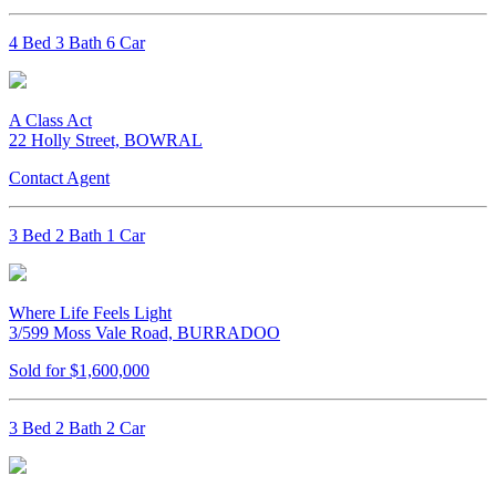
4 Bed 3 Bath 6 Car
A Class Act
22 Holly Street, BOWRAL
Contact Agent
3 Bed 2 Bath 1 Car
Where Life Feels Light
3/599 Moss Vale Road, BURRADOO
Sold for $1,600,000
3 Bed 2 Bath 2 Car