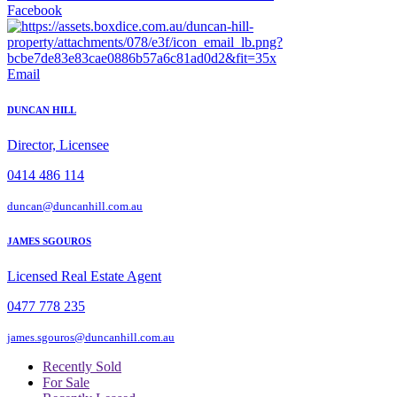
Facebook
Email
DUNCAN HILL
Director, Licensee
0414 486 114
duncan@duncanhill.com.au
JAMES SGOUROS
Licensed Real Estate Agent
0477 778 235
james.sgouros@duncanhill.com.au
Recently Sold
For Sale