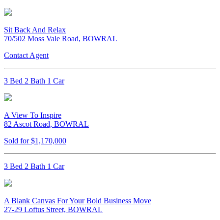
Sit Back And Relax
70/502 Moss Vale Road, BOWRAL
Contact Agent
3 Bed 2 Bath 1 Car
A View To Inspire
82 Ascot Road, BOWRAL
Sold for $1,170,000
3 Bed 2 Bath 1 Car
A Blank Canvas For Your Bold Business Move
27-29 Loftus Street, BOWRAL