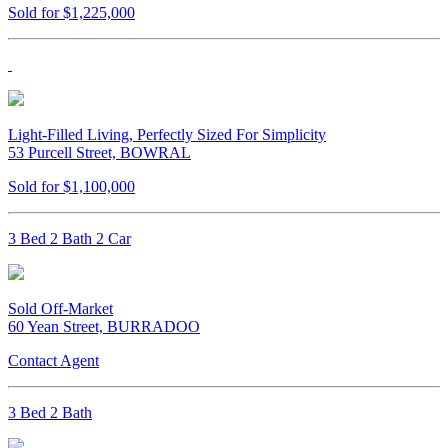
Sold for $1,225,000
Light-Filled Living, Perfectly Sized For Simplicity
53 Purcell Street, BOWRAL
Sold for $1,100,000
3 Bed 2 Bath 2 Car
Sold Off-Market
60 Yean Street, BURRADOO
Contact Agent
3 Bed 2 Bath