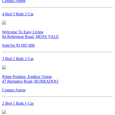
Contact Agent
4 Bed 3 Bath 2 Car
Welcome To Easy Living
84 Robertson Road, MOSS VALE
Sold for $1,095,000
3 Bed 2 Bath 2 Car
Prime Position, Endless Vision
47 Burradoo Road, BURRADOO
Contact Agent
2 Bed 1 Bath 1 Car