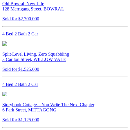
Old Bowral, New Life
128 Merrigang Street, BOWRAL
Sold for $2,300,000
4 Bed 2 Bath 2 Car
Split-Level Living, Zero Squabbling
3 Carlton Street, WILLOW VALE
Sold for $1,525,000
4 Bed 2 Bath 2 Car
Storybook Cottage…You Write The Next Chapter
6 Park Street, MITTAGONG
Sold for $1,125,000