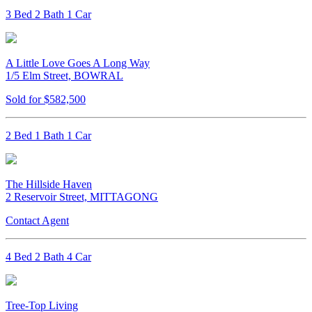
3 Bed 2 Bath 1 Car
A Little Love Goes A Long Way
1/5 Elm Street, BOWRAL
Sold for $582,500
2 Bed 1 Bath 1 Car
The Hillside Haven
2 Reservoir Street, MITTAGONG
Contact Agent
4 Bed 2 Bath 4 Car
Tree-Top Living