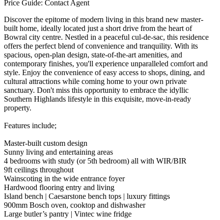
Price Guide: Contact Agent
Discover the epitome of modern living in this brand new master-
built home, ideally located just a short drive from the heart of
Bowral city centre. Nestled in a peaceful cul-de-sac, this residence
offers the perfect blend of convenience and tranquility. With its
spacious, open-plan design, state-of-the-art amenities, and
contemporary finishes, you'll experience unparalleled comfort and
style. Enjoy the convenience of easy access to shops, dining, and
cultural attractions while coming home to your own private
sanctuary. Don't miss this opportunity to embrace the idyllic
Southern Highlands lifestyle in this exquisite, move-in-ready
property.
Features include;
Master-built custom design
Sunny living and entertaining areas
4 bedrooms with study (or 5th bedroom) all with WIR/BIR
9ft ceilings throughout
Wainscoting in the wide entrance foyer
Hardwood flooring entry and living
Island bench | Caesarstone bench tops | luxury fittings
900mm Bosch oven, cooktop and dishwasher
Large butler’s pantry | Vintec wine fridge