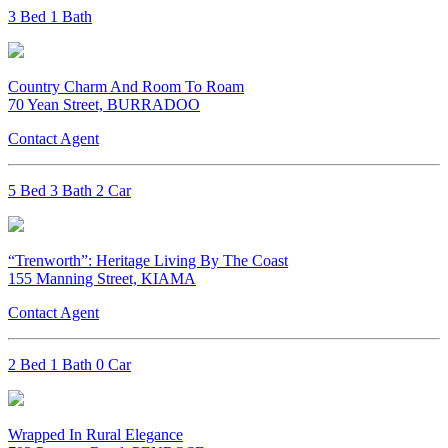
3 Bed 1 Bath
Country Charm And Room To Roam
70 Yean Street, BURRADOO
Contact Agent
5 Bed 3 Bath 2 Car
“Trenworth”: Heritage Living By The Coast
155 Manning Street, KIAMA
Contact Agent
2 Bed 1 Bath 0 Car
Wrapped In Rural Elegance