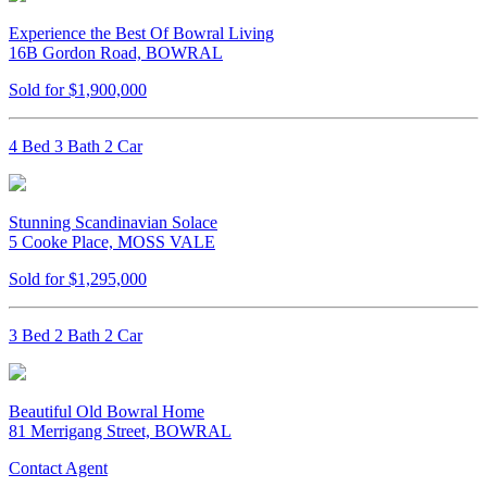
Experience the Best Of Bowral Living
16B Gordon Road, BOWRAL
Sold for $1,900,000
4 Bed 3 Bath 2 Car
Stunning Scandinavian Solace
5 Cooke Place, MOSS VALE
Sold for $1,295,000
3 Bed 2 Bath 2 Car
Beautiful Old Bowral Home
81 Merrigang Street, BOWRAL
Contact Agent