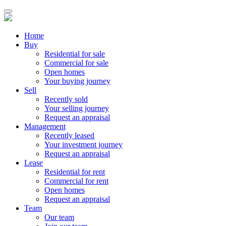
Home
Buy
Residential for sale
Commercial for sale
Open homes
Your buying journey
Sell
Recently sold
Your selling journey
Request an appraisal
Management
Recently leased
Your investment journey
Request an appraisal
Lease
Residential for rent
Commercial for rent
Open homes
Request an appraisal
Team
Our team