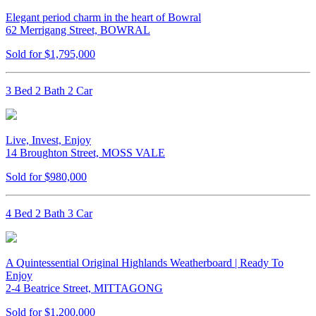
Elegant period charm in the heart of Bowral
62 Merrigang Street, BOWRAL
Sold for $1,795,000
3 Bed 2 Bath 2 Car
Live, Invest, Enjoy
14 Broughton Street, MOSS VALE
Sold for $980,000
4 Bed 2 Bath 3 Car
A Quintessential Original Highlands Weatherboard | Ready To
Enjoy
2-4 Beatrice Street, MITTAGONG
Sold for $1,200,000