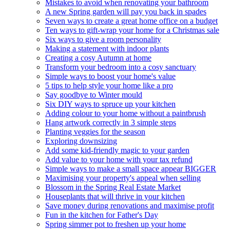
Mistakes to avoid when renovating your bathroom
A new Spring garden will pay you back in spades
Seven ways to create a great home office on a budget
Ten ways to gift-wrap your home for a Christmas sale
Six ways to give a room personality
Making a statement with indoor plants
Creating a cosy Autumn at home
Transform your bedroom into a cosy sanctuary
Simple ways to boost your home's value
5 tips to help style your home like a pro
Say goodbye to Winter mould
Six DIY ways to spruce up your kitchen
Adding colour to your home without a paintbrush
Hang artwork correctly in 3 simple steps
Planting veggies for the season
Exploring downsizing
Add some kid-friendly magic to your garden
Add value to your home with your tax refund
Simple ways to make a small space appear BIGGER
Maximising your property's appeal when selling
Blossom in the Spring Real Estate Market
Houseplants that will thrive in your kitchen
Save money during renovations and maximise profit
Fun in the kitchen for Father's Day
Spring simmer pot to freshen up your home