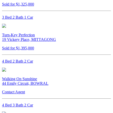
Sold for $1,325,000
3 Bed 2 Bath 1 Car
Turn-Key Perfection
19 Vickery Place, MITTAGONG
Sold for $1,395,000
4 Bed 2 Bath 2 Car
Walking On Sunshine
44 Emily Circuit, BOWRAL
Contact Agent
4 Bed 3 Bath 2 Car