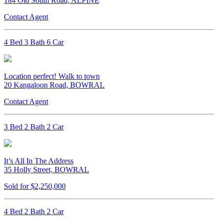
184 Old South Road, ALPINE
Contact Agent
4 Bed 3 Bath 6 Car
Location perfect! Walk to town
20 Kangaloon Road, BOWRAL
Contact Agent
3 Bed 2 Bath 2 Car
It’s All In The Address
35 Holly Street, BOWRAL
Sold for $2,250,000
4 Bed 2 Bath 2 Car