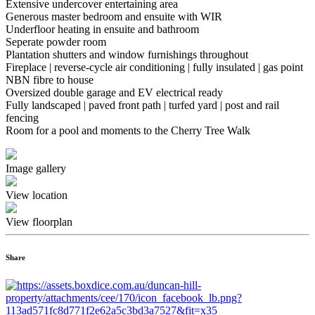
Extensive undercover entertaining area
Generous master bedroom and ensuite with WIR
Underfloor heating in ensuite and bathroom
Seperate powder room
Plantation shutters and window furnishings throughout
Fireplace | reverse-cycle air conditioning | fully insulated | gas point
NBN fibre to house
Oversized double garage and EV electrical ready
Fully landscaped | paved front path | turfed yard | post and rail
fencing
Room for a pool and moments to the Cherry Tree Walk
Image gallery
View location
View floorplan
Share