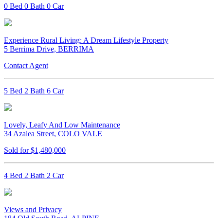
0 Bed 0 Bath 0 Car
Experience Rural Living: A Dream Lifestyle Property
5 Berrima Drive, BERRIMA
Contact Agent
5 Bed 2 Bath 6 Car
Lovely, Leafy And Low Maintenance
34 Azalea Street, COLO VALE
Sold for $1,480,000
4 Bed 2 Bath 2 Car
Views and Privacy