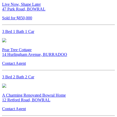
Live Now, Shape Later
47 Park Road, BOWRAL
Sold for $850,000
3 Bed 1 Bath 1 Car
Pear Tree Cottage
14 Hurlingham Avenue, BURRADOO
Contact Agent
3 Bed 2 Bath 2 Car
A Charming Renovated Bowral Home
12 Retford Road, BOWRAL
Contact Agent