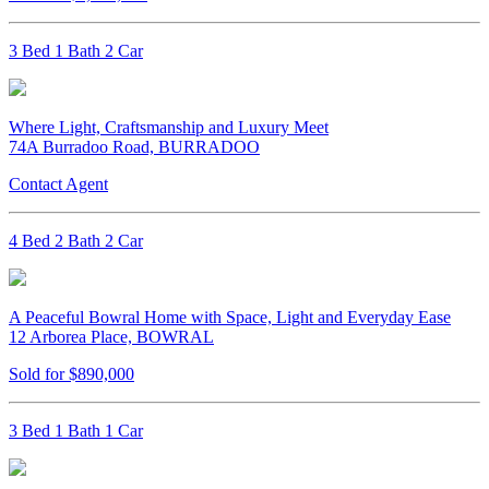
3 Bed 1 Bath 2 Car
Where Light, Craftsmanship and Luxury Meet
74A Burradoo Road, BURRADOO
Contact Agent
4 Bed 2 Bath 2 Car
A Peaceful Bowral Home with Space, Light and Everyday Ease
12 Arborea Place, BOWRAL
Sold for $890,000
3 Bed 1 Bath 1 Car