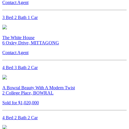
Contact Agent
3 Bed 2 Bath 1 Car
The White House
6 Oxley Drive, MITTAGONG
Contact Agent
4 Bed 3 Bath 2 Car
A Bowral Beauty With A Modern Twist
2 College Place, BOWRAL
Sold for $1,020,000
4 Bed 2 Bath 2 Car