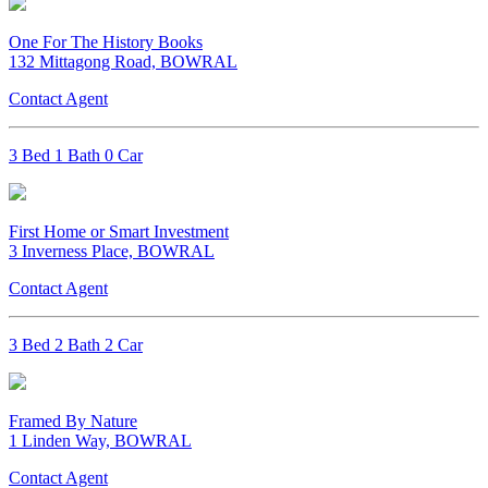
One For The History Books
132 Mittagong Road, BOWRAL
Contact Agent
3 Bed 1 Bath 0 Car
First Home or Smart Investment
3 Inverness Place, BOWRAL
Contact Agent
3 Bed 2 Bath 2 Car
Framed By Nature
1 Linden Way, BOWRAL
Contact Agent