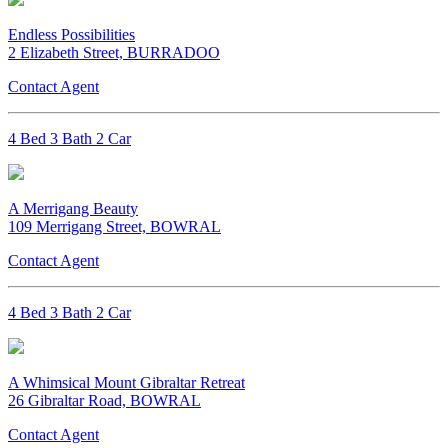
Endless Possibilities
2 Elizabeth Street, BURRADOO
Contact Agent
4 Bed 3 Bath 2 Car
A Merrigang Beauty
109 Merrigang Street, BOWRAL
Contact Agent
4 Bed 3 Bath 2 Car
A Whimsical Mount Gibraltar Retreat
26 Gibraltar Road, BOWRAL
Contact Agent