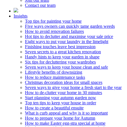
Join our team
Contact our team
Insights
Top tips for painting your home
Five ways owners can quickly tame garden weeds
How to avoid renovation failures
Hot tips to declutter and maximise your sale price
Eight ways to put your laundry in the limelight
Finishing touches leave best impression
Seven secrets to a great kitchen renovation
Handy hints to keep your garden in shape
Six tips for decluttering your wardrobes
Seven ways to keep your house clean and safe
Lifestyle benefits of downsizing
How to reduce maintenance tasks
Christmas decoration ideas for small spaces
Seven ways to give your home a fresh start to the year
How to de-clutter your home in 30 minutes
Start planning your autumn garden now
Top ten tips to keep your house in order
How to create a beautiful ensuite
What is curb appeal and why is it so important
How to prepare your home for Autumn
How to make Easter egg-stra special at home