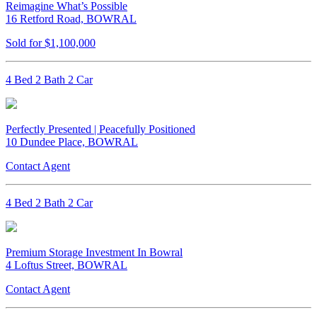
Reimagine What’s Possible
16 Retford Road, BOWRAL
Sold for $1,100,000
4 Bed 2 Bath 2 Car
Perfectly Presented | Peacefully Positioned
10 Dundee Place, BOWRAL
Contact Agent
4 Bed 2 Bath 2 Car
Premium Storage Investment In Bowral
4 Loftus Street, BOWRAL
Contact Agent