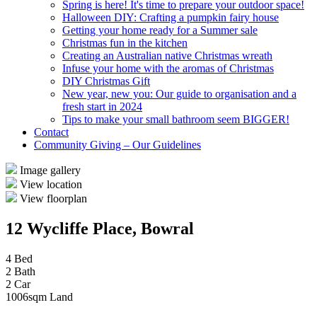
Spring is here! It's time to prepare your outdoor space!
Halloween DIY: Crafting a pumpkin fairy house
Getting your home ready for a Summer sale
Christmas fun in the kitchen
Creating an Australian native Christmas wreath
Infuse your home with the aromas of Christmas
DIY Christmas Gift
New year, new you: Our guide to organisation and a
fresh start in 2024
Tips to make your small bathroom seem BIGGER!
Contact
Community Giving – Our Guidelines
Image gallery
View location
View floorplan
12 Wycliffe Place, Bowral
4 Bed
2 Bath
2 Car
1006sqm Land