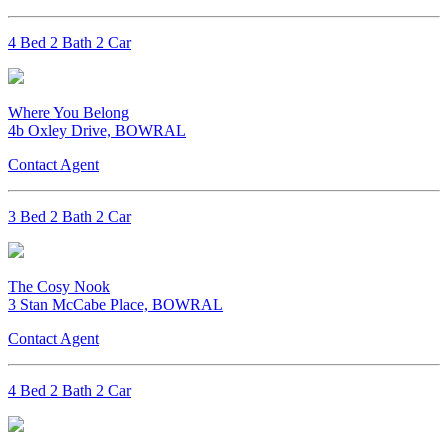
4 Bed 2 Bath 2 Car
Where You Belong
4b Oxley Drive, BOWRAL
Contact Agent
3 Bed 2 Bath 2 Car
The Cosy Nook
3 Stan McCabe Place, BOWRAL
Contact Agent
4 Bed 2 Bath 2 Car