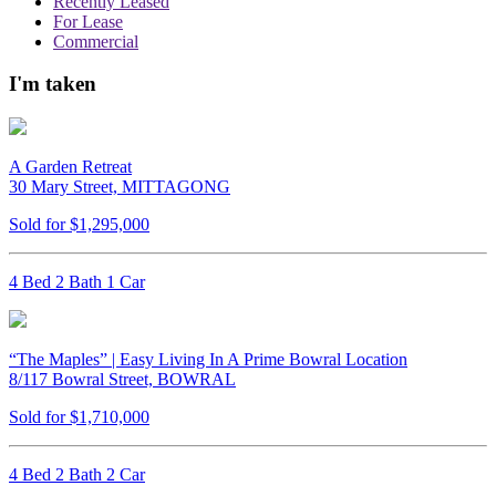
Recently Leased
For Lease
Commercial
I'm taken
A Garden Retreat
30 Mary Street, MITTAGONG
Sold for $1,295,000
4 Bed 2 Bath 1 Car
“The Maples” | Easy Living In A Prime Bowral Location
8/117 Bowral Street, BOWRAL
Sold for $1,710,000
4 Bed 2 Bath 2 Car