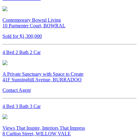
Contemporary Bowral Living
10 Parmenter Court, BOWRAL
Sold for $1,300,000
4 Bed 2 Bath 2 Car
A Private Sanctuary with Space to Create
41F Sunninghill Avenue, BURRADOO
Contact Agent
4 Bed 3 Bath 3 Car
Views That Inspire, Interiors That Impress
8 Carlton Street, WILLOW VALE