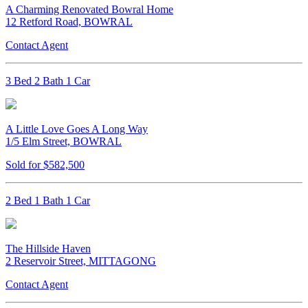
A Charming Renovated Bowral Home
12 Retford Road, BOWRAL
Contact Agent
3 Bed 2 Bath 1 Car
A Little Love Goes A Long Way
1/5 Elm Street, BOWRAL
Sold for $582,500
2 Bed 1 Bath 1 Car
The Hillside Haven
2 Reservoir Street, MITTAGONG
Contact Agent