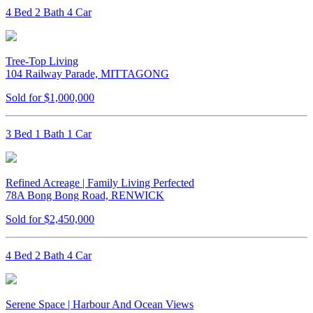
4 Bed 2 Bath 4 Car
Tree-Top Living
104 Railway Parade, MITTAGONG
Sold for $1,000,000
3 Bed 1 Bath 1 Car
Refined Acreage | Family Living Perfected
78A Bong Bong Road, RENWICK
Sold for $2,450,000
4 Bed 2 Bath 4 Car
Serene Space | Harbour And Ocean Views