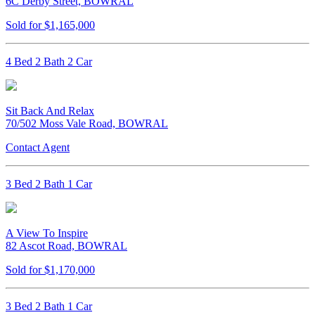
6C Derby Street, BOWRAL
Sold for $1,165,000
4 Bed 2 Bath 2 Car
Sit Back And Relax
70/502 Moss Vale Road, BOWRAL
Contact Agent
3 Bed 2 Bath 1 Car
A View To Inspire
82 Ascot Road, BOWRAL
Sold for $1,170,000
3 Bed 2 Bath 1 Car