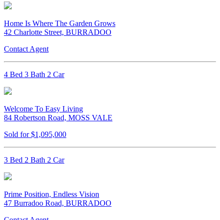
Home Is Where The Garden Grows
42 Charlotte Street, BURRADOO
Contact Agent
4 Bed 3 Bath 2 Car
Welcome To Easy Living
84 Robertson Road, MOSS VALE
Sold for $1,095,000
3 Bed 2 Bath 2 Car
Prime Position, Endless Vision
47 Burradoo Road, BURRADOO
Contact Agent