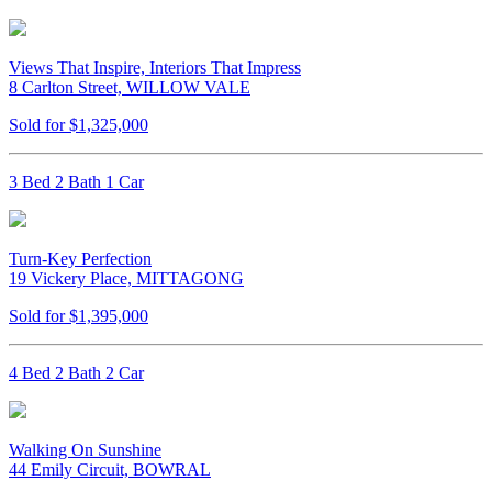
Views That Inspire, Interiors That Impress
8 Carlton Street, WILLOW VALE
Sold for $1,325,000
3 Bed 2 Bath 1 Car
Turn-Key Perfection
19 Vickery Place, MITTAGONG
Sold for $1,395,000
4 Bed 2 Bath 2 Car
Walking On Sunshine
44 Emily Circuit, BOWRAL