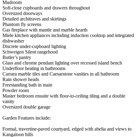
Mudroom
Soft-close cupboards and drawers throughout
Oversized doorways
Detailed architraves and skirtings
Phantom fly screens
Gas fireplace with mantle and marble hearth
Miele kitchen appliances including induction cooktop and integrated
dishwasher
Discrete under-cupboard lighting
Schweigen Silent rangehood
Butler’s pantry
Glass and chrome pendant lighting over recessed island bench
Underfloor heating in bathrooms
Carrara marble tiles and Caesarstone vanities in all bathroom
Rain shower heads
Freestanding bath in main
Powder room
Master bedroom ensuite with floor-to-ceiling tiling and a double
vanity
Oversized double garage
Garden Features include:
Formal, travertine-paved courtyard, edged with abelia and views to
Kangaloon hills