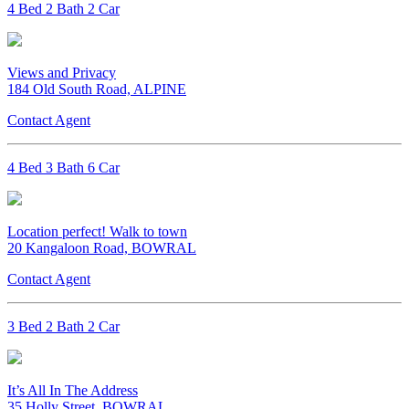
4 Bed 2 Bath 2 Car
Views and Privacy
184 Old South Road, ALPINE
Contact Agent
4 Bed 3 Bath 6 Car
Location perfect! Walk to town
20 Kangaloon Road, BOWRAL
Contact Agent
3 Bed 2 Bath 2 Car
It’s All In The Address
35 Holly Street, BOWRAL