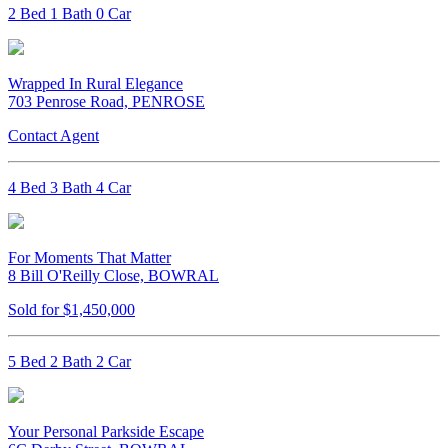
2 Bed 1 Bath 0 Car
Wrapped In Rural Elegance
703 Penrose Road, PENROSE
Contact Agent
4 Bed 3 Bath 4 Car
For Moments That Matter
8 Bill O'Reilly Close, BOWRAL
Sold for $1,450,000
5 Bed 2 Bath 2 Car
Your Personal Parkside Escape