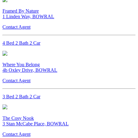
Framed By Nature
1 Linden Way, BOWRAL
Contact Agent
4 Bed 2 Bath 2 Car
Where You Belong
4b Oxley Drive, BOWRAL
Contact Agent
3 Bed 2 Bath 2 Car
The Cosy Nook
3 Stan McCabe Place, BOWRAL
Contact Agent