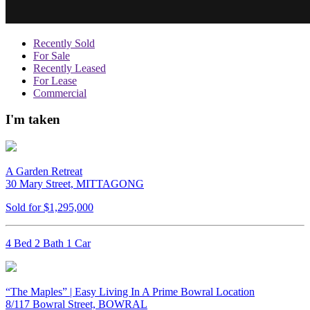
Recently Sold
For Sale
Recently Leased
For Lease
Commercial
I'm taken
A Garden Retreat
30 Mary Street, MITTAGONG
Sold for $1,295,000
4 Bed 2 Bath 1 Car
“The Maples” | Easy Living In A Prime Bowral Location
8/117 Bowral Street, BOWRAL