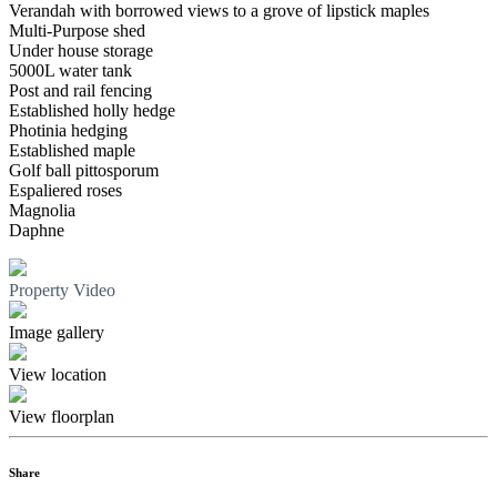
Verandah with borrowed views to a grove of lipstick maples
Multi-Purpose shed
Under house storage
5000L water tank
Post and rail fencing
Established holly hedge
Photinia hedging
Established maple
Golf ball pittosporum
Espaliered roses
Magnolia
Daphne
Property Video
Image gallery
View location
View floorplan
Share