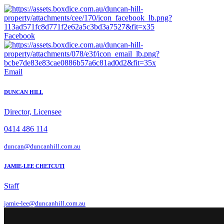
Facebook
Email
DUNCAN HILL
Director, Licensee
0414 486 114
duncan@duncanhill.com.au
JAMIE-LEE CHETCUTI
Staff
jamie-lee@duncanhill.com.au