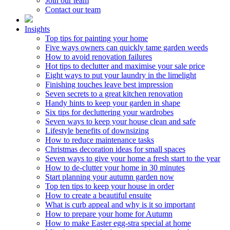
Join our team
Contact our team
Insights
Top tips for painting your home
Five ways owners can quickly tame garden weeds
How to avoid renovation failures
Hot tips to declutter and maximise your sale price
Eight ways to put your laundry in the limelight
Finishing touches leave best impression
Seven secrets to a great kitchen renovation
Handy hints to keep your garden in shape
Six tips for decluttering your wardrobes
Seven ways to keep your house clean and safe
Lifestyle benefits of downsizing
How to reduce maintenance tasks
Christmas decoration ideas for small spaces
Seven ways to give your home a fresh start to the year
How to de-clutter your home in 30 minutes
Start planning your autumn garden now
Top ten tips to keep your house in order
How to create a beautiful ensuite
What is curb appeal and why is it so important
How to prepare your home for Autumn
How to make Easter egg-stra special at home