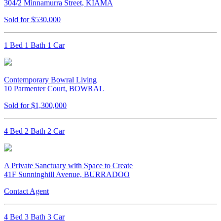
304/2 Minnamurra Street, KIAMA
Sold for $530,000
1 Bed 1 Bath 1 Car
Contemporary Bowral Living
10 Parmenter Court, BOWRAL
Sold for $1,300,000
4 Bed 2 Bath 2 Car
A Private Sanctuary with Space to Create
41F Sunninghill Avenue, BURRADOO
Contact Agent
4 Bed 3 Bath 3 Car