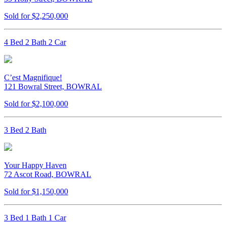
Sold for $2,250,000
4 Bed 2 Bath 2 Car
C’est Magnifique!
121 Bowral Street, BOWRAL
Sold for $2,100,000
3 Bed 2 Bath
Your Happy Haven
72 Ascot Road, BOWRAL
Sold for $1,150,000
3 Bed 1 Bath 1 Car