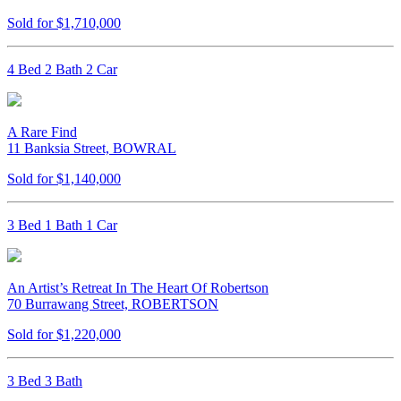
Sold for $1,710,000
4 Bed 2 Bath 2 Car
A Rare Find
11 Banksia Street, BOWRAL
Sold for $1,140,000
3 Bed 1 Bath 1 Car
An Artist’s Retreat In The Heart Of Robertson
70 Burrawang Street, ROBERTSON
Sold for $1,220,000
3 Bed 3 Bath