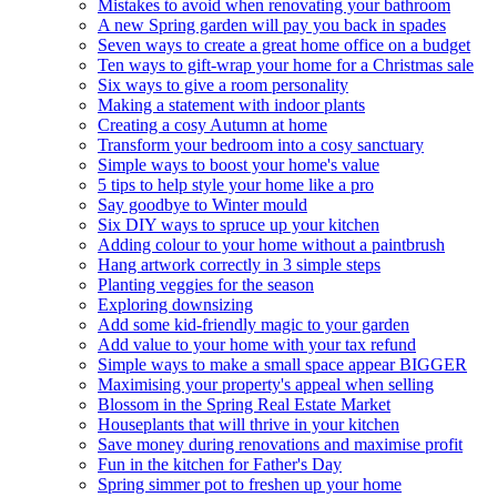
Mistakes to avoid when renovating your bathroom
A new Spring garden will pay you back in spades
Seven ways to create a great home office on a budget
Ten ways to gift-wrap your home for a Christmas sale
Six ways to give a room personality
Making a statement with indoor plants
Creating a cosy Autumn at home
Transform your bedroom into a cosy sanctuary
Simple ways to boost your home's value
5 tips to help style your home like a pro
Say goodbye to Winter mould
Six DIY ways to spruce up your kitchen
Adding colour to your home without a paintbrush
Hang artwork correctly in 3 simple steps
Planting veggies for the season
Exploring downsizing
Add some kid-friendly magic to your garden
Add value to your home with your tax refund
Simple ways to make a small space appear BIGGER
Maximising your property's appeal when selling
Blossom in the Spring Real Estate Market
Houseplants that will thrive in your kitchen
Save money during renovations and maximise profit
Fun in the kitchen for Father's Day
Spring simmer pot to freshen up your home