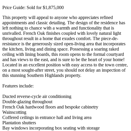
Price Guide: Sold for $1,875,000
This property will appeal to anyone who appreciates refined
appointments and classic detailing. The design of the residence has
left nothing to chance with a warmth and functionality that is
unrivalled. French Oak finishes coupled with lovely natural light
throughout result in a home that exudes comfort. The piece-de-
resistance is the generously sized open-living area that incorporates
the kitchen, living and dining space. Possessing a soaring raked
ceiling with lining boards, this room opens to the formal courtyard
and has views to the east, and is sure to be the heart of your home!
Located in an excellent position with easy access to the town centre,
on a most sought-after street, you should not delay an inspection of
this stunning Southern Highlands property.
Features include:
Ducted reverse-cycle air conditioning
Double-glazing throughout
French Oak hardwood floors and bespoke cabinetry
Wainscotting
Coffered ceilings in entrance hall and living area
Plantation shutters
Bay windows incorporating box seating with storage