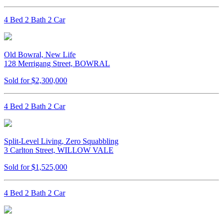
4 Bed 2 Bath 2 Car
Old Bowral, New Life
128 Merrigang Street, BOWRAL
Sold for $2,300,000
4 Bed 2 Bath 2 Car
Split-Level Living, Zero Squabbling
3 Carlton Street, WILLOW VALE
Sold for $1,525,000
4 Bed 2 Bath 2 Car