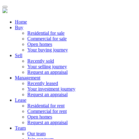
Home
Buy
Residential for sale
Commercial for sale
Open homes
Your buying journey
Sell
Recently sold
Your selling journey
Request an appraisal
Management
Recently leased
Your investment journey
Request an appraisal
Lease
Residential for rent
Commercial for rent
Open homes
Request an appraisal
Team
Our team