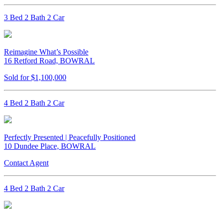
3 Bed 2 Bath 2 Car
Reimagine What’s Possible
16 Retford Road, BOWRAL
Sold for $1,100,000
4 Bed 2 Bath 2 Car
Perfectly Presented | Peacefully Positioned
10 Dundee Place, BOWRAL
Contact Agent
4 Bed 2 Bath 2 Car