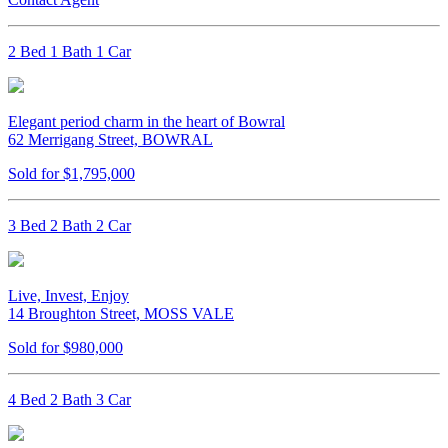
2 Bed 1 Bath 1 Car
Elegant period charm in the heart of Bowral
62 Merrigang Street, BOWRAL
Sold for $1,795,000
3 Bed 2 Bath 2 Car
Live, Invest, Enjoy
14 Broughton Street, MOSS VALE
Sold for $980,000
4 Bed 2 Bath 3 Car