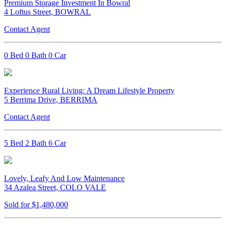
Premium Storage Investment In Bowral
4 Loftus Street, BOWRAL
Contact Agent
0 Bed 0 Bath 0 Car
Experience Rural Living: A Dream Lifestyle Property
5 Berrima Drive, BERRIMA
Contact Agent
5 Bed 2 Bath 6 Car
Lovely, Leafy And Low Maintenance
34 Azalea Street, COLO VALE
Sold for $1,480,000