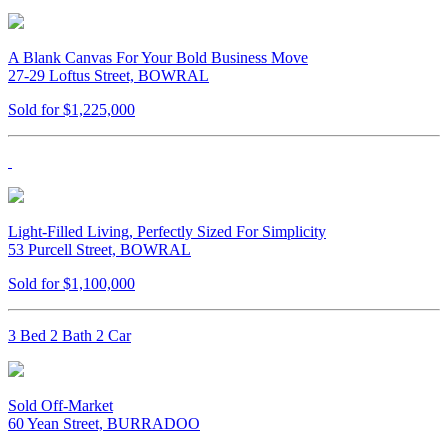
A Blank Canvas For Your Bold Business Move
27-29 Loftus Street, BOWRAL
Sold for $1,225,000
Light-Filled Living, Perfectly Sized For Simplicity
53 Purcell Street, BOWRAL
Sold for $1,100,000
3 Bed 2 Bath 2 Car
Sold Off-Market
60 Yean Street, BURRADOO