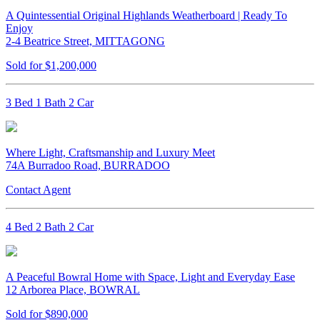
A Quintessential Original Highlands Weatherboard | Ready To
Enjoy
2-4 Beatrice Street, MITTAGONG
Sold for $1,200,000
3 Bed 1 Bath 2 Car
Where Light, Craftsmanship and Luxury Meet
74A Burradoo Road, BURRADOO
Contact Agent
4 Bed 2 Bath 2 Car
A Peaceful Bowral Home with Space, Light and Everyday Ease
12 Arborea Place, BOWRAL
Sold for $890,000