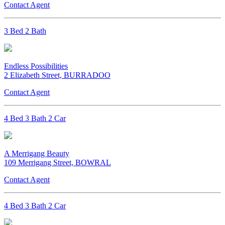
Contact Agent
3 Bed 2 Bath
Endless Possibilities
2 Elizabeth Street, BURRADOO
Contact Agent
4 Bed 3 Bath 2 Car
A Merrigang Beauty
109 Merrigang Street, BOWRAL
Contact Agent
4 Bed 3 Bath 2 Car