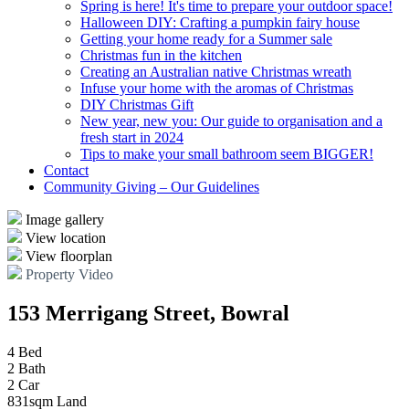
Spring is here! It's time to prepare your outdoor space!
Halloween DIY: Crafting a pumpkin fairy house
Getting your home ready for a Summer sale
Christmas fun in the kitchen
Creating an Australian native Christmas wreath
Infuse your home with the aromas of Christmas
DIY Christmas Gift
New year, new you: Our guide to organisation and a
fresh start in 2024
Tips to make your small bathroom seem BIGGER!
Contact
Community Giving – Our Guidelines
Image gallery
View location
View floorplan
Property Video
153 Merrigang Street, Bowral
4 Bed
2 Bath
2 Car
831sqm Land