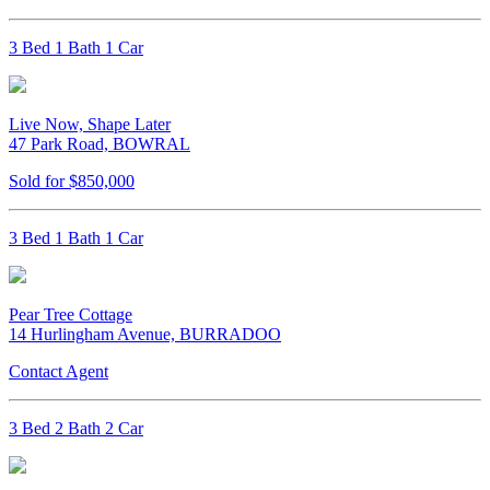
3 Bed 1 Bath 1 Car
Live Now, Shape Later
47 Park Road, BOWRAL
Sold for $850,000
3 Bed 1 Bath 1 Car
Pear Tree Cottage
14 Hurlingham Avenue, BURRADOO
Contact Agent
3 Bed 2 Bath 2 Car