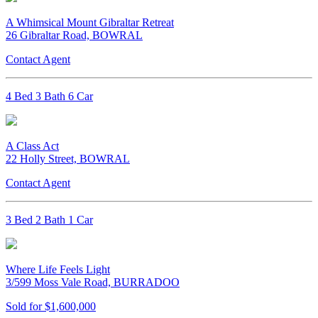
A Whimsical Mount Gibraltar Retreat
26 Gibraltar Road, BOWRAL
Contact Agent
4 Bed 3 Bath 6 Car
A Class Act
22 Holly Street, BOWRAL
Contact Agent
3 Bed 2 Bath 1 Car
Where Life Feels Light
3/599 Moss Vale Road, BURRADOO
Sold for $1,600,000