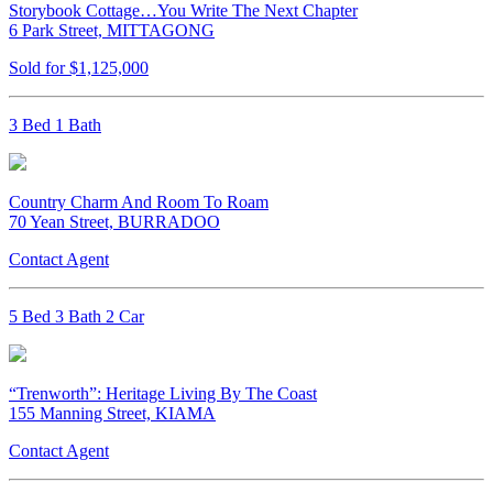
Storybook Cottage…You Write The Next Chapter
6 Park Street, MITTAGONG
Sold for $1,125,000
3 Bed 1 Bath
Country Charm And Room To Roam
70 Yean Street, BURRADOO
Contact Agent
5 Bed 3 Bath 2 Car
“Trenworth”: Heritage Living By The Coast
155 Manning Street, KIAMA
Contact Agent