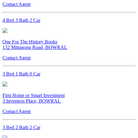
Contact Agent
4 Bed 3 Bath 2 Car
One For The History Books
132 Mittagong Road, BOWRAL
Contact Agent
3 Bed 1 Bath 0 Car
First Home or Smart Investment
3 Inverness Place, BOWRAL
Contact Agent
3 Bed 2 Bath 2 Car