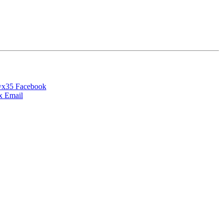
Facebook
Email