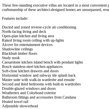
These free-standing executive villas are located in a most convenient p
craftsmanship of these architect-designed homes are unsurpassed, resul
Features include:
Ducted and zoned reverse-cycle air conditioning
North-facing living and deck
Open-plan kitchen and living area
Raked living room ceiling with up-lights
Alcove for entertainment devices
Shadowline ceilings
Blackbutt timber floors
Study nook
Caesarstone kitchen island bench with pendant lights
Bosch stainless-steel kitchen appliances
Soft-close kitchen drawers and doors
Horizontal window and subway tile splash back
Master suite with walk-in wardrobe and ensuite
Second and third bedrooms with built-in wardrobes
Double-glazed windows and doors
Weathertex and Colorbond exterior
Bathroom fittings and accessories from Candana
Heated towel rail
Adjustable showerhead