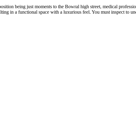
osition being just moments to the Bowral high street, medical professiona
ting in a functional space with a luxurious feel. You must inspect to un