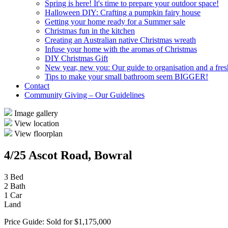
Spring is here! It's time to prepare your outdoor space!
Halloween DIY: Crafting a pumpkin fairy house
Getting your home ready for a Summer sale
Christmas fun in the kitchen
Creating an Australian native Christmas wreath
Infuse your home with the aromas of Christmas
DIY Christmas Gift
New year, new you: Our guide to organisation and a fresh
Tips to make your small bathroom seem BIGGER!
Contact
Community Giving – Our Guidelines
Image gallery
View location
View floorplan
4/25 Ascot Road, Bowral
3 Bed
2 Bath
1 Car
Land
Price Guide: Sold for $1,175,000