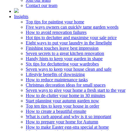
Join our team
Contact our team
Insights
Top tips for painting your home
Five ways owners can quickly tame garden weeds
How to avoid renovation failures
Hot tips to declutter and maximise your sale price
Eight ways to put your laundry in the limelight
Finishing touches leave best impression
Seven secrets to a great kitchen renovation
Handy hints to keep your garden in shape
Six tips for decluttering your wardrobes
Seven ways to keep your house clean and safe
Lifestyle benefits of downsizing
How to reduce maintenance tasks
Christmas decoration ideas for small spaces
Seven ways to give your home a fresh start to the year
How to de-clutter your home in 30 minutes
Start planning your autumn garden now
Top ten tips to keep your house in order
How to create a beautiful ensuite
What is curb appeal and why is it so important
How to prepare your home for Autumn
How to make Easter egg-stra special at home