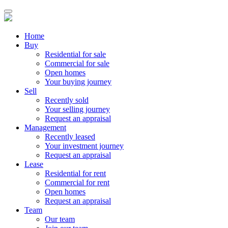
Home
Buy
Residential for sale
Commercial for sale
Open homes
Your buying journey
Sell
Recently sold
Your selling journey
Request an appraisal
Management
Recently leased
Your investment journey
Request an appraisal
Lease
Residential for rent
Commercial for rent
Open homes
Request an appraisal
Team
Our team