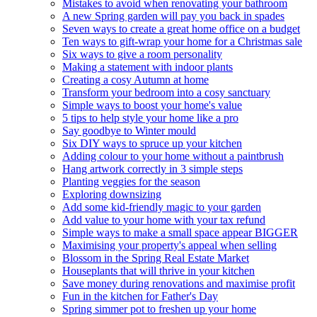
Mistakes to avoid when renovating your bathroom
A new Spring garden will pay you back in spades
Seven ways to create a great home office on a budget
Ten ways to gift-wrap your home for a Christmas sale
Six ways to give a room personality
Making a statement with indoor plants
Creating a cosy Autumn at home
Transform your bedroom into a cosy sanctuary
Simple ways to boost your home's value
5 tips to help style your home like a pro
Say goodbye to Winter mould
Six DIY ways to spruce up your kitchen
Adding colour to your home without a paintbrush
Hang artwork correctly in 3 simple steps
Planting veggies for the season
Exploring downsizing
Add some kid-friendly magic to your garden
Add value to your home with your tax refund
Simple ways to make a small space appear BIGGER
Maximising your property's appeal when selling
Blossom in the Spring Real Estate Market
Houseplants that will thrive in your kitchen
Save money during renovations and maximise profit
Fun in the kitchen for Father's Day
Spring simmer pot to freshen up your home