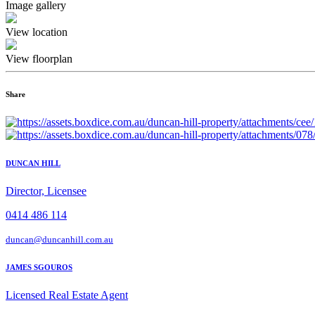
Image gallery
View location
View floorplan
Share
DUNCAN HILL
Director, Licensee
0414 486 114
duncan@duncanhill.com.au
JAMES SGOUROS
Licensed Real Estate Agent