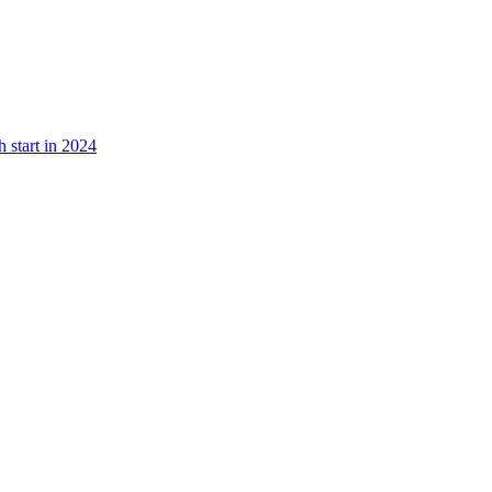
 start in 2024