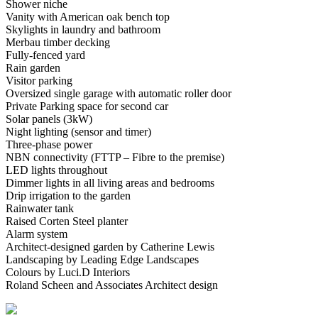
Shower niche
Vanity with American oak bench top
Skylights in laundry and bathroom
Merbau timber decking
Fully-fenced yard
Rain garden
Visitor parking
Oversized single garage with automatic roller door
Private Parking space for second car
Solar panels (3kW)
Night lighting (sensor and timer)
Three-phase power
NBN connectivity (FTTP – Fibre to the premise)
LED lights throughout
Dimmer lights in all living areas and bedrooms
Drip irrigation to the garden
Rainwater tank
Raised Corten Steel planter
Alarm system
Architect-designed garden by Catherine Lewis
Landscaping by Leading Edge Landscapes
Colours by Luci.D Interiors
Roland Scheen and Associates Architect design