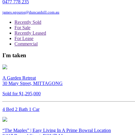
0477 778 235
james.sgouros@duncanhill.com.au
Recently Sold
For Sale
Recently Leased
For Lease
Commercial
I'm taken
A Garden Retreat
30 Mary Street, MITTAGONG
Sold for $1,295,000
4 Bed 2 Bath 1 Car
“The Maples” | Easy Living In A Prime Bowral Location