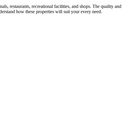
ls, restaurants, recreational facilities, and shops. The quality and
derstand how these properties will suit your every need.