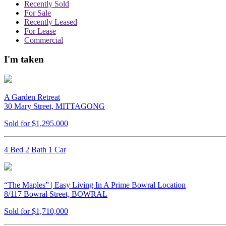
Recently Sold
For Sale
Recently Leased
For Lease
Commercial
I'm taken
A Garden Retreat
30 Mary Street, MITTAGONG
Sold for $1,295,000
4 Bed 2 Bath 1 Car
“The Maples” | Easy Living In A Prime Bowral Location
8/117 Bowral Street, BOWRAL
Sold for $1,710,000