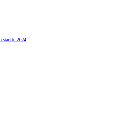
 start in 2024