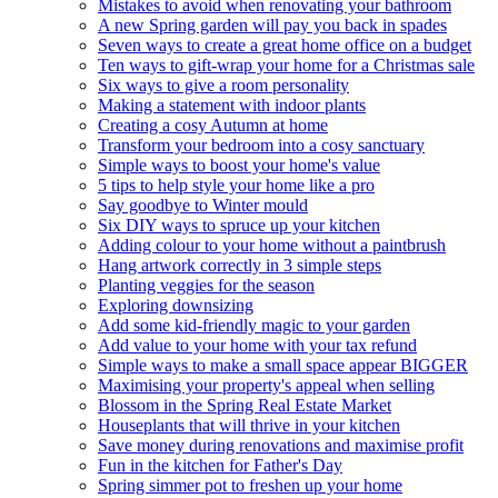
Mistakes to avoid when renovating your bathroom
A new Spring garden will pay you back in spades
Seven ways to create a great home office on a budget
Ten ways to gift-wrap your home for a Christmas sale
Six ways to give a room personality
Making a statement with indoor plants
Creating a cosy Autumn at home
Transform your bedroom into a cosy sanctuary
Simple ways to boost your home's value
5 tips to help style your home like a pro
Say goodbye to Winter mould
Six DIY ways to spruce up your kitchen
Adding colour to your home without a paintbrush
Hang artwork correctly in 3 simple steps
Planting veggies for the season
Exploring downsizing
Add some kid-friendly magic to your garden
Add value to your home with your tax refund
Simple ways to make a small space appear BIGGER
Maximising your property's appeal when selling
Blossom in the Spring Real Estate Market
Houseplants that will thrive in your kitchen
Save money during renovations and maximise profit
Fun in the kitchen for Father's Day
Spring simmer pot to freshen up your home