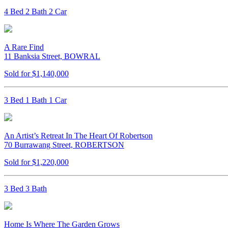
4 Bed 2 Bath 2 Car
A Rare Find
11 Banksia Street, BOWRAL
Sold for $1,140,000
3 Bed 1 Bath 1 Car
An Artist’s Retreat In The Heart Of Robertson
70 Burrawang Street, ROBERTSON
Sold for $1,220,000
3 Bed 3 Bath
Home Is Where The Garden Grows