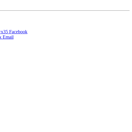
Facebook
Email