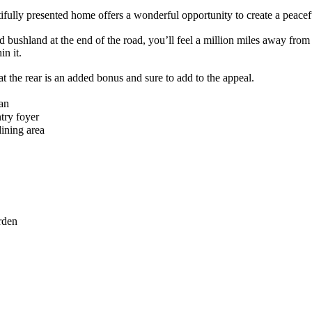
utifully presented home offers a wonderful opportunity to create a peacef
 bushland at the end of the road, you’ll feel a million miles away from 
n it.
o at the rear is an added bonus and sure to add to the appeal.
an
try foyer
ining area
rden