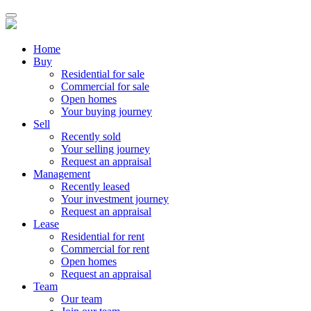
Home
Buy
Residential for sale
Commercial for sale
Open homes
Your buying journey
Sell
Recently sold
Your selling journey
Request an appraisal
Management
Recently leased
Your investment journey
Request an appraisal
Lease
Residential for rent
Commercial for rent
Open homes
Request an appraisal
Team
Our team