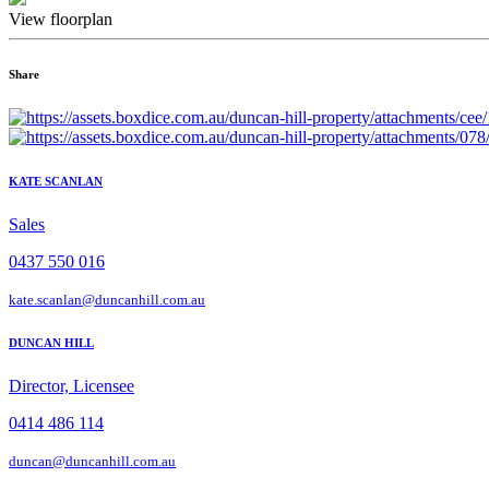
View floorplan
Share
KATE SCANLAN
Sales
0437 550 016
kate.scanlan@duncanhill.com.au
DUNCAN HILL
Director, Licensee
0414 486 114
duncan@duncanhill.com.au