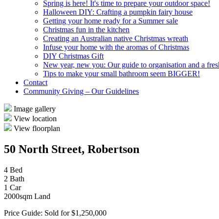
Spring is here! It's time to prepare your outdoor space!
Halloween DIY: Crafting a pumpkin fairy house
Getting your home ready for a Summer sale
Christmas fun in the kitchen
Creating an Australian native Christmas wreath
Infuse your home with the aromas of Christmas
DIY Christmas Gift
New year, new you: Our guide to organisation and a fresh
Tips to make your small bathroom seem BIGGER!
Contact
Community Giving – Our Guidelines
Image gallery
View location
View floorplan
50 North Street, Robertson
4 Bed
2 Bath
1 Car
2000sqm Land
Price Guide: Sold for $1,250,000