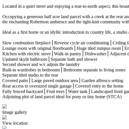
Located in a quiet street and enjoying a rear-to-north aspect, this bea
Occupying a generous half acre land parcel with a creek at the rear and
the enchanting Robertson ambience and the tight-knit community withi
Ideal as a first home or an idyllic introduction to country life, a studi
Slow combustion fireplace⎪Reverse cycle air conditioning⎪Ceiling f
Lounge room with original floorboards⎪Huge tiled rumpus room⎪En
Kitchen with electric stove⎪Walk-in pantry⎪Dishwasher⎪Adjacent d
Updated skylit bathroom⎪Separate bath and shower
Second shower and w/c adjoin the laundry
Built-in wardrobes in bedrooms⎪Bedrooms separate to living zones
Separate tiled studio to the rear
Covered patio⎪Large paved outdoor area⎪Garden alfresco setting
Rear access to oversized single garage⎪Covered entry to the home
Fully fenced backyard⎪Fruit trees⎪Water tank⎪Landscaped front ga
Adjoining plot of land parcel ideal for pony or tiny home (STCA)
Image gallery
View location