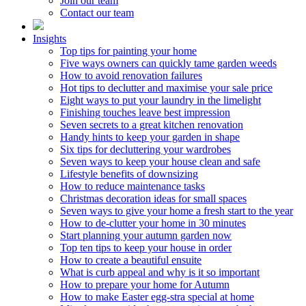
Join our team
Contact our team
Insights
Top tips for painting your home
Five ways owners can quickly tame garden weeds
How to avoid renovation failures
Hot tips to declutter and maximise your sale price
Eight ways to put your laundry in the limelight
Finishing touches leave best impression
Seven secrets to a great kitchen renovation
Handy hints to keep your garden in shape
Six tips for decluttering your wardrobes
Seven ways to keep your house clean and safe
Lifestyle benefits of downsizing
How to reduce maintenance tasks
Christmas decoration ideas for small spaces
Seven ways to give your home a fresh start to the year
How to de-clutter your home in 30 minutes
Start planning your autumn garden now
Top ten tips to keep your house in order
How to create a beautiful ensuite
What is curb appeal and why is it so important
How to prepare your home for Autumn
How to make Easter egg-stra special at home