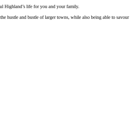
ul Highland’s life for you and your family.
the hustle and bustle of larger towns, while also being able to savour